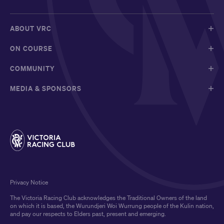
ABOUT VRC
ON COURSE
COMMUNITY
MEDIA & SPONSORS
Privacy Notice
The Victoria Racing Club acknowledges the Traditional Owners of the land
on which it is based, the Wurundjeri Woi Wurrung people of the Kulin nation,
and pay our respects to Elders past, present and emerging.