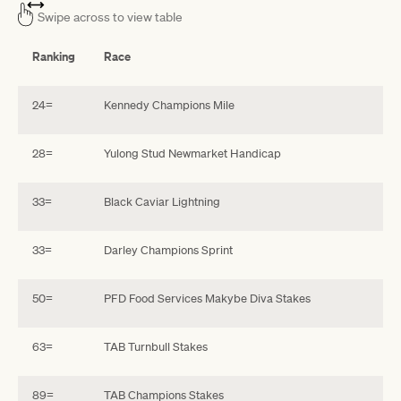
Swipe across to view table
Ranking
Race
24=
Kennedy Champions Mile
28=
Yulong Stud Newmarket Handicap
33=
Black Caviar Lightning
33=
Darley Champions Sprint
50=
PFD Food Services Makybe Diva Stakes
63=
TAB Turnbull Stakes
89=
TAB Champions Stakes