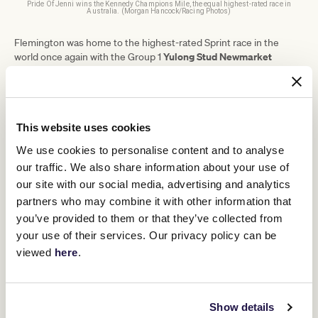
Pride Of Jenni wins the Kennedy Champions Mile, the equal highest-rated race in
Australia. (Morgan Hancock/Racing Photos)
Flemington was home to the highest-rated Sprint race in the
Yulong Stud Newmarket
world once again with the Group 1
Handicap
In Secret
(119.50), won by Godolphin filly
. Other
categories awarded were:
Swipe across to view table
This website uses cookies
MILE
Prix du Haras de Fresnay-le-Buffar
We use cookies to personalise content and to analyse
our traffic. We also share information about your use of
INTERMEDIATE
Royal Bahrain Irish Champion Stak
our site with our social media, advertising and analytics
partners who may combine it with other information that
LONG
Japan Cup (in association with Long
you’ve provided to them or that they’ve collected from
your use of their services. Our privacy policy can be
EXTENDED
Kikuka Sho (Japanese St Leger)
viewed
here
.
Eleven countries comprise this year's list, representing the
foremost racing events throughout the world across 39 different
racecourses. Australia led the way with 24 total races featured in
Show details