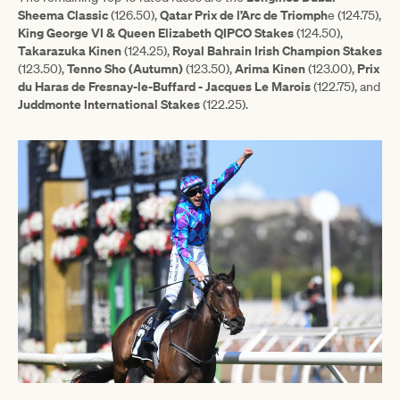
Sheema Classic
Qatar Prix de l’Arc de Triomph
(126.50),
e (124.75),
King George VI & Queen Elizabeth QIPCO Stakes
(124.50),
Takarazuka
Kinen
Royal Bahrain Irish Champion Stakes
(124.25),
Tenno Sho (Autumn)
Arima Kinen
Prix
(123.50),
(123.50),
(123.00),
du Haras de Fresnay-le-Buffard - Jacques Le Marois
(122.75), and
Juddmonte International Stakes
(122.25).