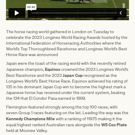
The horse racing world gathered in London on Tuesday to
celebrate the 2023 Longines World Racing Awards hosted by the
International Federation of Horseracing Authorities where the
World’s Top Thoroughbred Racehorse and Longines World’s Best
Horse Race was announced
Japan were the toast of the racing world with the recently retired
Equinox
Japanese champion,
crowned the 2023 Longines World’s
Japan Cup
Best Racehorse and the 2023
recognised as the
Longines World’s Best Horse Race. Equinox achieved his rating of
135 in his dominant Japan Cup win to become the highest mark a
Japanese horse has received under the current system, beating
the 134 that El Condor Pasa earned in 1999.
Flemington featured strongly among the top 100 races, with
seven Group 1 races featuring on the list. Leading the way was the
Kennedy Champions Mile
with a ranking of 119.75 making it the
WS Cox Plate
equal highest ranked Australian race alongside the
held at Moonee Valley.