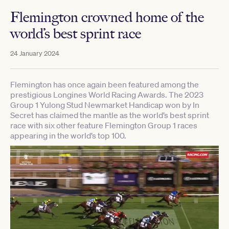
Flemington crowned home of the
world’s best sprint race
24 January 2024
Flemington has once again been featured among the
prestigious Longines World Racing Awards. The 2023
Group 1 Yulong Stud Newmarket Handicap won by In
Secret has claimed the mantle as the world’s best sprint
race with six other feature Flemington Group 1 races
appearing in the world’s top 100.