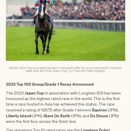
World's Best: Equinox rated the best in the world after his win in the world's highest-
rated race, the 2023 Japan Cup. (Lo Chun Kit/Getty Images)
2023 Top 100 Group/Grade 1 Races Announced
Japan Cup
The 2023
in association with Longines (G1) has been
honoured as the highest rated race in the world. This is the first
time a race hosted in Asia has achieved this status. The race
Equinox
received a rating of 126.75 after Grade 1 winners
(JPN),
Liberty
Island
Stars
On
Earth
Do
Deuce
(JPN),
(JPN), and
(JPN)
were the first four across the finish line.
Longines Dubai
The remaining Top 10 rated races are the