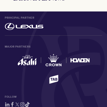
PRINCIPAL PARTNER
MAJOR PARTNERS
FOLLOW