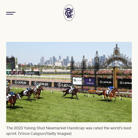
The 2023 Yulong Stud Newmarket Handicap was rated the world's best
sprint. (Vince Caligiuri/Getty Images)