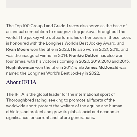
The Top 100 Group 1 and Grade 1 races also serve as the base of
an annual competition to recognize top jockeys throughout the
world. The jockey who outperforms his or her peers in these races
is honoured with the Longines World's Best Jockey Award, and
Ryan Moore
won the title in 2023. He also won in 2021, 2016, and
Frankie
Dettori
was the inaugural winner in 2014.
has also won
four times, with his victories coming in 2020, 2019, 2018 and 2015.
Hugh Bowman
James
McDonald
won the title in 2017, while
was
named the Longines World’s Best Jockey in 2022.
About IFHA
The IFHA is the global leader for the international sport of
Thoroughbred racing, seeking to promote all facets of the
worldwide sport; protect the welfare of the equine and human
athlete; and protect and grow its global social and economic
significance for current and future generations.