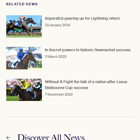
RELATED NEWS
Imperatriz gearing up for Lightning return
23 January 2024
In Secret powers to historic Newmarket success
11 March 2023
Without A Fight the talk of a nation after Lexus
Melbourne Cup success
7 November 2023
Discover All News