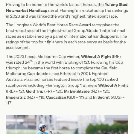
Yulong Stud
Proving to be home to the world’s fastest horses, the
Newmarket Handicap
ran at Flemington rocketed up the rankings
in 2023 and was ranked the world’s highest rated sprint race.
The Longines World’s Best Horse Race Award recognises the
best-rated race of the highest-rated Group/Grade 1 international
races as established by a panel of international handicappers. The
ratings of the top four finishers in each race serve as basis for the
assessment.
Without A Fight
The 2023 Lexus Melbourne Cup winner,
(IRE)
th
was rated 24
in the world with a rating of 121. Following his Cup
triumph, he became the first horse to complete the Caulfield-
Melbourne Cup double since Ethereal in 2001. Eighteen
Australian-trained horses featured inside the top 100 ranked
Without A Fight
racehorses including Flemington Group 1 winners
Gold
Trip
Mr Brightside
(IRE) – 121,
(FR) – 120,
(NZ) – 120,
Imperatriz
Cascadian
In Secret
(NZ) – 118,
(GB) – 117 and
(AUS) –
117.