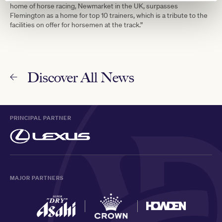
home of horse racing, Newmarket in the UK, surpasses
Flemington as a home for top 10 trainers, which is a tribute to the
facilities on offer for horsemen at the track.”
Discover All News
PRINCIPAL PARTNER
MAJOR PARTNERS