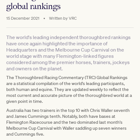
global rankings
15 December 2021
•
Written by
VRC
The world's leading independent thoroughbred rankings
have once again highlighted the importance of
Headquarters and the Melbourne Cup Carnival on the
world stage with many Flemington-linked figures
considered among the premier horses, trainers, jockeys
and owners on the planet.
The Thoroughbred Racing Commentary (TRC) Global Rankings
are a statistical compilation of the world's leading participants,
both human and equine. They are updated weekly to reflect the
most current and accurate picture of the thoroughbred world at a
given point in time.
Australia has two trainers in the top 10 with Chris Waller seventh
and James Cummings tenth. Notably, both have bases at
Flemington Racecourse and the two dominated last month's
Melbourne Cup Carnival with Waller saddling up seven winners
and Cummings five.