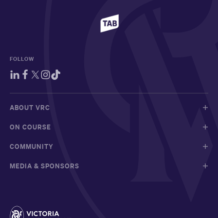
FOLLOW
ABOUT VRC
ON COURSE
COMMUNITY
MEDIA & SPONSORS