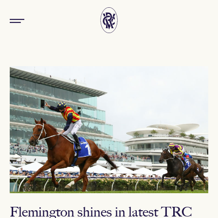
Flemington shines in latest TRC