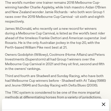
The world's number one trainer remains 2018 Melbourne Cup-
winning handler Charlie Appleby, while Irish maestro Aidan O'Brien
and New Zealand wonder Jamie Richards - who both won Group 1
races over the 2019 Melbourne Cup Carnival - sit sixth and eighth
respectively.
James McDonald, who recently set a new record for winners
during a Melbourne Cup Carnival, is listed as the world's best rider
ahead of the timeless Frankie Dettori and American superstar Joel
Rosario. He is the only Australian jockey in the top 20, with the
Perth-based William Pike next best at 21.
Owners Godolphin (Willowy), Coolmore (Home Affairs) and Peters
Investments (Superstorm) all had Group 1 winners over the
Melbourne Cup Carnival in 2021 and they sit first, second and fifth
in the owners' rankings.
Third and fourth are Shadwell and Sunday Racing, who have both
had Melbourne Cup winners before - Shadwell with At Talaq (1986)
and Jeune (1994) and Sunday Racing with Delta Blues (2006).
The TRC system is considered to be one of the more impartial
methods at differentiating horses from a variety of jurisdictions.
Their most recent rankings have Darley Sprint Classic winner
Nature Strip sixth, Lexus Melbourne Cup heroine Verry Elleegant