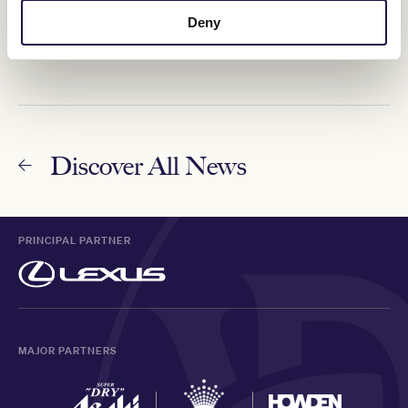
Mare to put trainers on The Map
Deny
13 May 2024
Discover All News
PRINCIPAL PARTNER
MAJOR PARTNERS