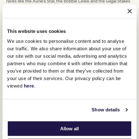
races like the Aurie's Star, the Bobbie Lewis and the Gilgai Stakes
and those sorts of races. So, there's lots of options there for him.
"He's a 550-kilogram horse, a big heavy boy, he just needs a bit of
help and keeping him to the straight should give him that help."
This website uses cookies
ADVERTISEMENT
We use cookies to personalise content and to analyse
our traffic. We also share information about your use of
our site with our social media, advertising and analytics
RELATED NEWS
partners who may combine it with other information that
you’ve provided to them or that they’ve collected from
Excelleration chasing Melbourne Cup success
your use of their services. Our privacy policy can be
13 May 2024
viewed
here
.
Cup on cards for Cascadian’s brother
Show details
13 May 2024
Allow all