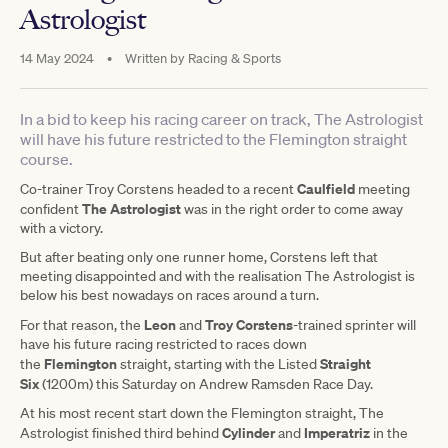
Astrologist
14 May 2024
•
Written by
Racing & Sports
In a bid to keep his racing career on track, The Astrologist
will have his future restricted to the Flemington straight
course.
Caulfield
Co-trainer Troy Corstens headed to a recent
meeting
The Astrologist
confident
was in the right order to come away
with a victory.
But after beating only one runner home, Corstens left that
meeting disappointed and with the realisation The Astrologist is
below his best nowadays on races around a turn.
Leon
Troy Corstens
For that reason, the
and
-trained sprinter will
have his future racing restricted to races down
Flemington
Straight
the
straight, starting with the Listed
Six
(1200m) this Saturday on Andrew Ramsden Race Day.
At his most recent start down the Flemington straight, The
Cylinder
Imperatriz
Astrologist finished third behind
and
in the