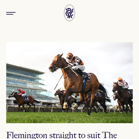
Flemington straight to suit The