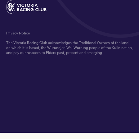
Privacy Notice
The Victoria Racing Club acknowledges the Traditional Owners of the land
on which it is based, the Wurundjeri Woi Wurrung people of the Kulin nation,
and pay our respects to Elders past, present and emerging.