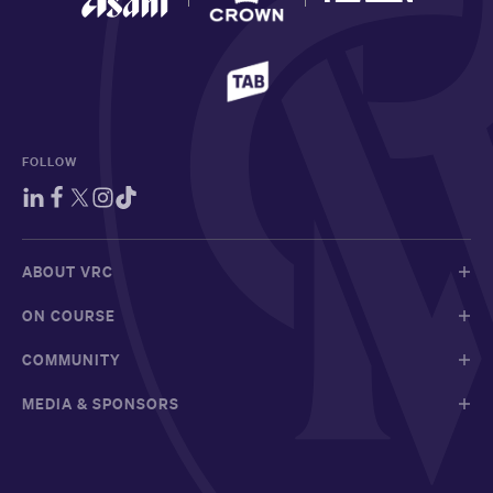
FOLLOW
ABOUT VRC
ON COURSE
COMMUNITY
MEDIA & SPONSORS