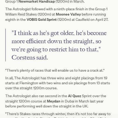
Newmarket Handicap
Group 1
(1200m) in March.
The Astrologist followed with a ninth-place finish in the Group 1
Moonee Valley
William Reid Stakes (1200m) at
before running
VOBIS Gold Sprint
eighth in the
(1200m) at Caulfield on April 27.
"I think as he's got older, he's become
more efficient down the straight, so
we're going to restrict him to that,"
Corstens said.
"There's plenty of races that will enable us to have a crack at."
In all, The Astrologist has three wins and eight placings from 19
starts at Flemington with two wins and six placings from 13 starts
over the straight 1200m course.
Al Quoz
The Astrologist also ran second in the
Sprint over the
Meydan
straight 1200m course at
in Dubai in March last year
before performing well down the straight in the UK.
"There's Stakes races through winter, then it's not too far away to