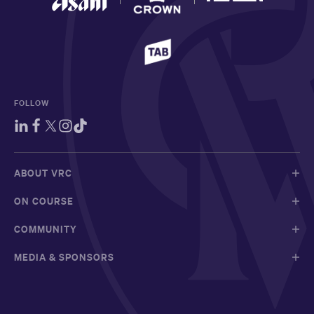
FOLLOW
ABOUT VRC
ON COURSE
COMMUNITY
MEDIA & SPONSORS