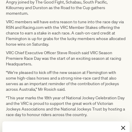
Angry joined by The Good Fight, Schabau, South Pacific,
Killourney and Durston as the Road to the Cup gathers
momentum.
VRC members will have extra reason to tune into the race day via
RSN and Racing.com with the VRC Member Stakes offering the
chance to earn a stake in each race. A cash-on-card credit at
Flemington is up for grabs for the lucky members whose allocated
horse wins on Saturday.
VRC Chief Executive Officer Steve Rosich said VRC Season
Premiere Race Day was the start of an exciting season at racing
Headquarters.
“We’re pleased to kick off the new season at Flemington with
some high-class horses and a strong nine-race card that also
serves as an important reminder of the contribution of jockeys
across Australia,” Mr Rosich said.
“This year marks the 18th year of National Jockey Celebration Day
and the VRC is proud to support the great work of Victorian
Jockeys Associations and the National Jockeys Trust by hosting a
race day to honour riders across the country.
“VRC Season Premiere Race Day is our last winter race day of
2021 and we look forward to the return of crowds to Flemington