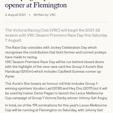
opener at Flemington
4 August 2021
•
Written by
VRC
The Victoria Racing Club (VRC) will begin the 2021-22
season with VRC Season Premiere Race Day this Saturday
7 August.
The Race Day coincides with Jockey Celebration Day which
recognises the contribution that both former and current jockeys
have made to racing.
VRC Season Premiere Race Day will be run behind closed doors
with the highlight of the nine-race card the Group 3 Aurie’s Star
Handicap (1200m) which includes Caulfield Guineas runner up
Aysar.
The Aurie’s Star boasts an honour roll that includes Group 1-
winning sprinters Voodoo Lad (2018) and Hey Doc (2017) but it will
be used by trainer Denis Pagan to launch the Lexus Melbourne
Cup campaign of Group 1 Victoria Derby winner Johnny Get Angry.
In total, six of the 174 nominations for this year's Lexus Melbourne
Cup will be running at Flemington on Saturday, with Johnny Get