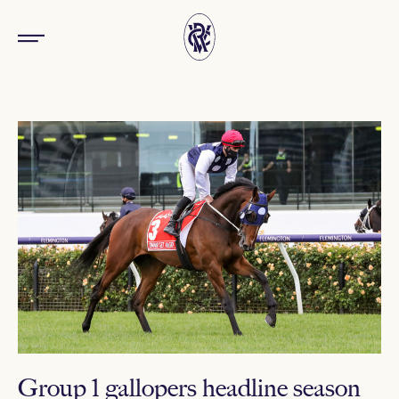
Group 1 gallopers headline season