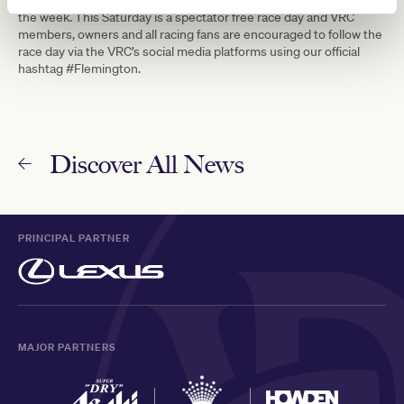
the week. This Saturday is a spectator free race day and VRC
members, owners and all racing fans are encouraged to follow the
race day via the VRC’s social media platforms using our official
hashtag #Flemington.
Discover All News
PRINCIPAL PARTNER
MAJOR PARTNERS