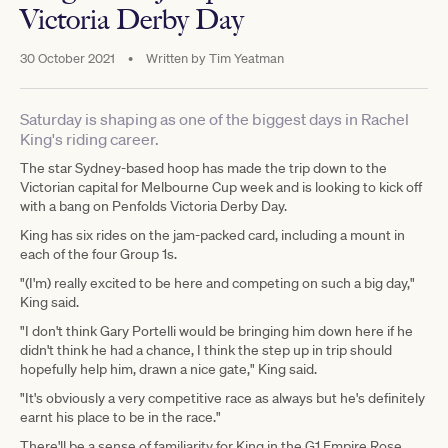
Victoria Derby Day
30 October 2021
•
Written by
Tim Yeatman
Saturday is shaping as one of the biggest days in Rachel
King's riding career.
The star Sydney-based hoop has made the trip down to the
Victorian capital for Melbourne Cup week and is looking to kick off
with a bang on Penfolds Victoria Derby Day.
King has six rides on the jam-packed card, including a mount in
each of the four Group 1s.
"(I'm) really excited to be here and competing on such a big day,"
King said.
"I don't think Gary Portelli would be bringing him down here if he
didn't think he had a chance, I think the step up in trip should
hopefully help him, drawn a nice gate," King said.
"It's obviously a very competitive race as always but he's definitely
earnt his place to be in the race."
There'll be a sense of familiarity for King in the G1 Empire Rose