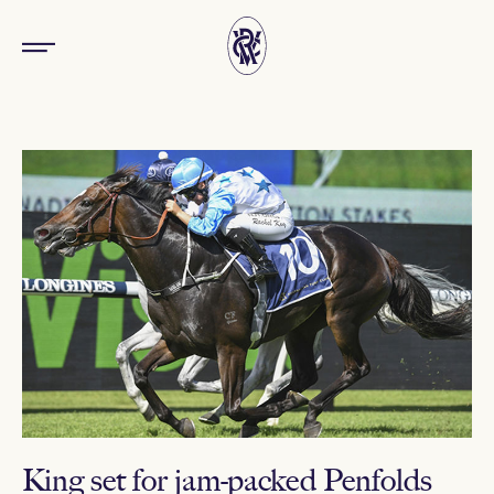
King set for jam-packed Penfolds