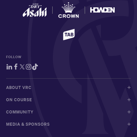
FOLLOW
ABOUT VRC
ON COURSE
COMMUNITY
MEDIA & SPONSORS