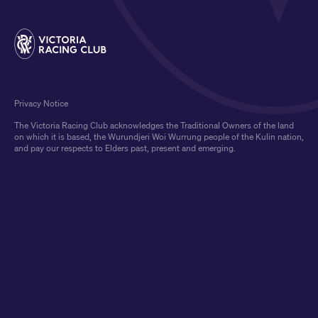
Privacy Notice
The Victoria Racing Club acknowledges the Traditional Owners of the land
on which it is based, the Wurundjeri Woi Wurrung people of the Kulin nation,
and pay our respects to Elders past, present and emerging.