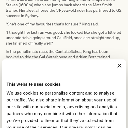
Stakes (1600m) when she jumps back aboard the Matt Smith-
trained Nimalee, a horse the 31-year-old rider has partnered to G2
success in Sydney.
"She's one of my favourites that's for sure," King said.
"I thought her last run was good, she looked like she got a little bit
uncomfortable going around Caulfield, once she straightened up,
she finished off really well."
In the penultimate race, the Cantala Stakes, King has been
booked to ride the Gai Waterhouse and Adrian Bott-trained
Riodini, after the pair narrowly missed out on a G1 win two starts
ago.
"I trialled him the other day and he seemed to have that freshness
back in him again," she said.
This website uses cookies
On Tuesday, King will be hoping to become just the second female
We use cookies to personalise content and to analyse
jockey, after Michelle Payne, to win the Melbourne Cup.
our traffic. We also share information about your use of
"I'll try and take it in as much as possible and appreciate the
our site with our social media, advertising and analytics
moment and try and remember everything," King said.
partners who may combine it with other information that
It would be a dream come true for the England-born hoop, who will
you’ve provided to them or that they’ve collected from
ride the Lloyd Williams-owned Pondus.
your use of their services. Our privacy policy can be