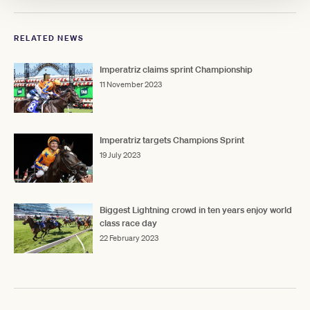
RELATED NEWS
Imperatriz claims sprint Championship
11 November 2023
Imperatriz targets Champions Sprint
19 July 2023
Biggest Lightning crowd in ten years enjoy world
class race day
22 February 2023