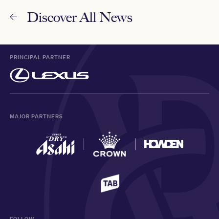
Discover All News
PRINCIPAL PARTNER
MAJOR PARTNERS
FOLLOW