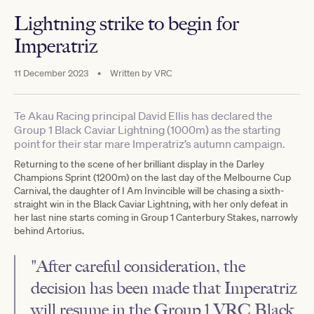
Lightning strike to begin for
Imperatriz
11 December 2023
•
Written by
VRC
Te Akau Racing principal David Ellis has declared the
Group 1 Black Caviar Lightning (1000m) as the starting
point for their star mare Imperatriz’s autumn campaign.
Returning to the scene of her brilliant display in the Darley
Champions Sprint (1200m) on the last day of the Melbourne Cup
Carnival, the daughter of I Am Invincible will be chasing a sixth-
straight win in the Black Caviar Lightning, with her only defeat in
her last nine starts coming in Group 1 Canterbury Stakes, narrowly
behind Artorius.
"After careful consideration, the
decision has been made that Imperatriz
will resume in the Group 1 VRC Black