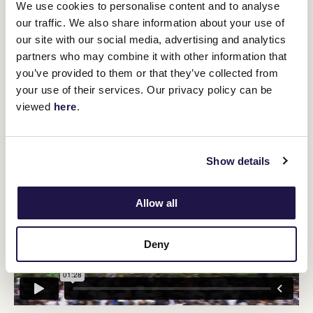
We use cookies to personalise content and to analyse
Trainer Mark Walker and the Te Akau ownership group have a
three-run plan mapped out for her, beginning with the 1000-
our traffic. We also share information about your use of
metre straight feature.
our site with our social media, advertising and analytics
"Once safely through the Lightning Stakes, Imperatriz will defend
partners who may combine it with other information that
her Group 1 William Reid Stakes crown at The Valley and then
you’ve provided to them or that they’ve collected from
contest the Group 1 TJ Smith Stakes at Royal Randwick in April.
your use of their services. Our privacy policy can be
"She will then return home to Te Akau Stud for a well-deserved
viewed
here
.
spell."
Show details
Allow all
Deny