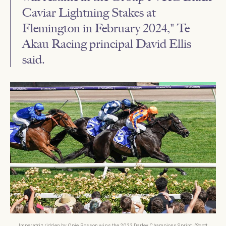
Caviar Lightning Stakes at
Flemington in February 2024," Te
Akau Racing principal David Ellis
said.
Imperatriz ridden by Opie Bosson wins the 2023 Darley Champions Sprint. (Scott