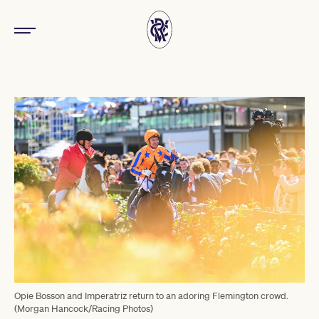
Opie Bosson and Imperatriz return to an adoring Flemington crowd.
(Morgan Hancock/Racing Photos)