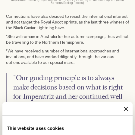
Barbour/Racing Photos)
Connections have also decided to resist the international interest
and not target the Royal Ascot sprints, as the last three winners of
the Black Caviar Lightning have.
"She will remain in Australia for her autumn campaign, thus will not
be travelling to the Northern Hemisphere.
"We have received a number of international approaches and
invitations, and have worked diligently through the various
options available to our special mare.
"Our guiding principle is to always
make decisions based on what is right
for Imperatriz and her continued well-
being, and longevity, while maximising
her further opportunities to win at the
elite level.
This website uses cookies