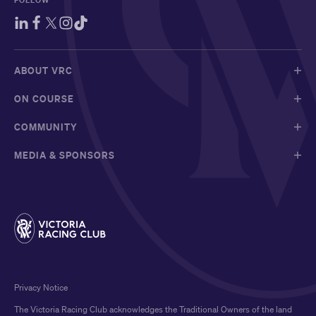
ABOUT VRC
ON COURSE
COMMUNITY
MEDIA & SPONSORS
Privacy Notice
The Victoria Racing Club acknowledges the Traditional Owners of the land