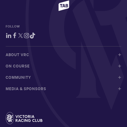
FOLLOW
ABOUT VRC
ON COURSE
COMMUNITY
MEDIA & SPONSORS