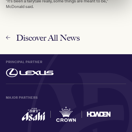
"It's been a fairytale really, some things are meant to be,"
McDonald said.
Discover All News
PRINCIPAL PARTNER
MAJOR PARTNERS