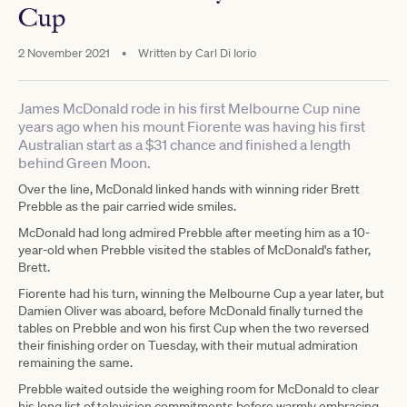
Cup
2 November 2021
•
Written by
Carl Di Iorio
James McDonald rode in his first Melbourne Cup nine
years ago when his mount Fiorente was having his first
Australian start as a $31 chance and finished a length
behind Green Moon.
Over the line, McDonald linked hands with winning rider Brett
Prebble as the pair carried wide smiles.
McDonald had long admired Prebble after meeting him as a 10-
year-old when Prebble visited the stables of McDonald's father,
Brett.
Fiorente had his turn, winning the Melbourne Cup a year later, but
Damien Oliver was aboard, before McDonald finally turned the
tables on Prebble and won his first Cup when the two reversed
their finishing order on Tuesday, with their mutual admiration
remaining the same.
Prebble waited outside the weighing room for McDonald to clear
his long list of television commitments before warmly embracing