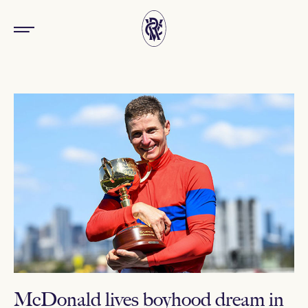
McDonald lives boyhood dream in