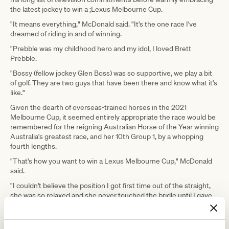
the latest jockey to win a ;Lexus Melbourne Cup.
"It means everything," McDonald said. "It's the one race I've
dreamed of riding in and of winning.
"Prebble was my childhood hero and my idol, I loved Brett
Prebble.
"Bossy (fellow jockey Glen Boss) was so supportive, we play a bit
of golf. They are two guys that have been there and know what it's
like."
Given the dearth of overseas-trained horses in the 2021
Melbourne Cup, it seemed entirely appropriate the race would be
remembered for the reigning Australian Horse of the Year winning
Australia's greatest race, and her 10th Group 1, by a whopping
fourth lengths.
"That's how you want to win a Lexus Melbourne Cup," McDonald
said.
"I couldn't believe the position I got first time out of the straight,
she was so relaxed and she never touched the bridle until I gave
her a kick at the 600-metre mark and she sucked up.
"I could see the favourite (Incentivise) getting shoved along but I