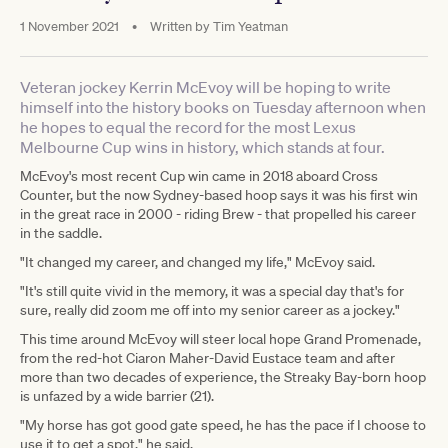
1 November 2021
•
Written by
Tim Yeatman
Veteran jockey Kerrin McEvoy will be hoping to write
himself into the history books on Tuesday afternoon when
he hopes to equal the record for the most Lexus
Melbourne Cup wins in history, which stands at four.
McEvoy's most recent Cup win came in 2018 aboard Cross
Counter, but the now Sydney-based hoop says it was his first win
in the great race in 2000 - riding Brew - that propelled his career
in the saddle.
"It changed my career, and changed my life," McEvoy said.
"It's still quite vivid in the memory, it was a special day that's for
sure, really did zoom me off into my senior career as a jockey."
This time around McEvoy will steer local hope Grand Promenade,
from the red-hot Ciaron Maher-David Eustace team and after
more than two decades of experience, the Streaky Bay-born hoop
is unfazed by a wide barrier (21).
"My horse has got good gate speed, he has the pace if I choose to
use it to get a spot," he said.