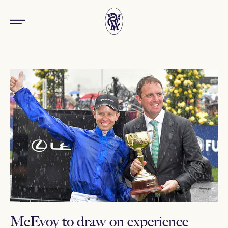
McEvoy to draw on experience