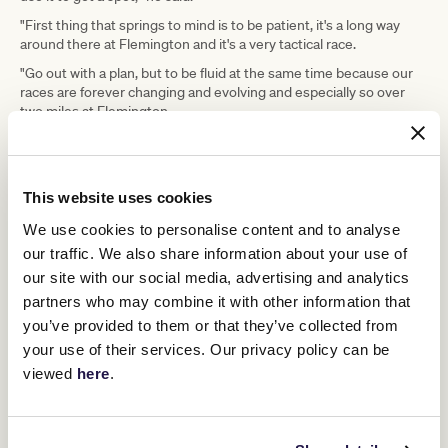
"First thing that springs to mind is to be patient, it's a long way
around there at Flemington and it's a very tactical race.
"Go out with a plan, but to be fluid at the same time because our
races are forever changing and evolving and especially so over
two miles at Flemington.
"There's a few jockeys having their first ride in the race, so that
could create a few little bumps along the way."
And while much of the attention in the lead-up to the Cup has
This website uses cookies
been focused on raging favourite Incentivise, McEvoy knows
when the gates fly open all the hype gets left behind.
We use cookies to personalise content and to analyse
our traffic. We also share information about your use of
"It's nice to have Incentivise somewhere near me, and he's
obviously the one to beat," McEvoy said.
our site with our social media, advertising and analytics
partners who may combine it with other information that
"You have to ride your own horse to your strength and
capabilities.
you’ve provided to them or that they’ve collected from
your use of their services. Our privacy policy can be
"Hopefully it can be a nice, smoothly run race and the best horse
wins."
viewed
here
.