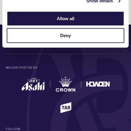
Show details
Discover All News
Allow all
PRINCIPAL PARTNER
Deny
MAJOR PARTNERS
FOLLOW