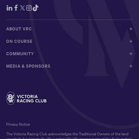
ABOUT VRC
ON COURSE
COMMUNITY
MEDIA & SPONSORS
Privacy Notice
The Victoria Racing Club acknowledges the Traditional Owners of the land
on which it is based, the Wurundjeri Woi Wurrung people of the Kulin nation,