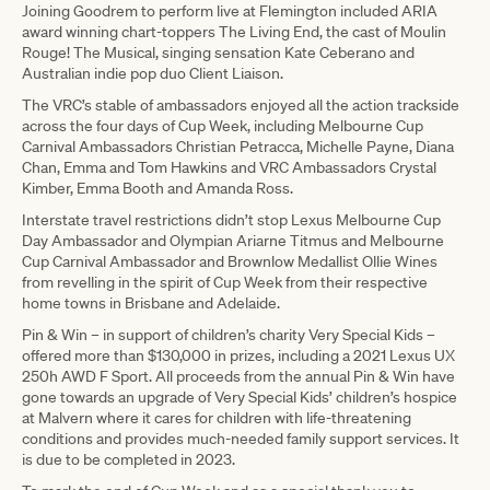
Joining Goodrem to perform live at Flemington included ARIA
award winning chart-toppers The Living End, the cast of Moulin
Rouge! The Musical, singing sensation Kate Ceberano and
Australian indie pop duo Client Liaison.
The VRC’s stable of ambassadors enjoyed all the action trackside
across the four days of Cup Week, including Melbourne Cup
Carnival Ambassadors Christian Petracca, Michelle Payne, Diana
Chan, Emma and Tom Hawkins and VRC Ambassadors Crystal
Kimber, Emma Booth and Amanda Ross.
Interstate travel restrictions didn’t stop Lexus Melbourne Cup
Day Ambassador and Olympian Ariarne Titmus and Melbourne
Cup Carnival Ambassador and Brownlow Medallist Ollie Wines
from revelling in the spirit of Cup Week from their respective
home towns in Brisbane and Adelaide.
Pin & Win – in support of children’s charity Very Special Kids –
offered more than $130,000 in prizes, including a 2021 Lexus UX
250h AWD F Sport. All proceeds from the annual Pin & Win have
gone towards an upgrade of Very Special Kids’ children’s hospice
at Malvern where it cares for children with life-threatening
conditions and provides much-needed family support services. It
is due to be completed in 2023.