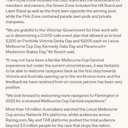
The Purple Zone included the Club Stand and the Grandstand for
members and owners, the Green Zone included the Hill Stand and
Lawn Stand as well as the front lawn opposite the winning post,
while the Pink Zone contained parade lawn pods and private
marquees.
“We are grateful to the Victorian Government for their work with
us in determining a COVID-safe event plan that allowed us to host
5,500 on Penfolds Victoria Derby Day and 10,000 each on Lexus
Melbourne Cup Day, Kennedy Oaks Day and Paramount+
Mackinnon Stakes Day,” Mr Rosich said.
“It may not have been a familiar Melbourne Cup Carnival
experience but under the current circumstances, it was fantastic
to be able to welcome racegoers back as the first step towards
Victoria and Australia opening up to the world once more and the
feedback we have received from on-course patrons has been very
positive.
“We look forward to welcoming more racegoers to Flemington in
2022 for a renewed Melbourne Cup Carnival experience.”
More than 1.9 million Australians watched the Lexus Melbourne
Cup across Network 10’s platforms, whilst audiences across
Racing.com, Sky and TAB platforms pushed the total audience
beyond 2.5 million people for the race that stops the nation.