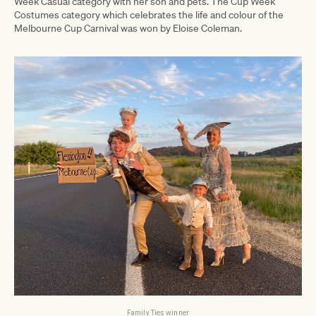
Week Casual category with her son and pets. The Cup Week
Costumes category which celebrates the life and colour of the
Melbourne Cup Carnival was won by Eloise Coleman.
Family Ties winner