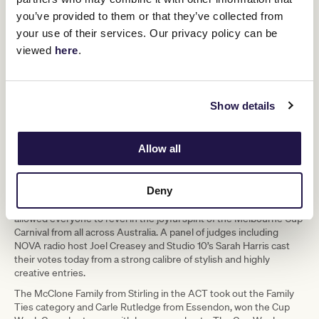
you’ve provided to them or that they’ve collected from
your use of their services. Our privacy policy can be
viewed
here
.
Show details
Kalombo Ntumba
Allow all
Deny
To round out the iconic competition, three Just For Fun categories
- Family Ties, Cup Week Costumes and Cup Week Casual –
allowed everyone to revel in the joyful spirit of the Melbourne Cup
Carnival from all across Australia. A panel of judges including
NOVA radio host Joel Creasey and Studio 10’s Sarah Harris cast
their votes today from a strong calibre of stylish and highly
creative entries.
The McClone Family from Stirling in the ACT took out the Family
Ties category and Carle Rutledge from Essendon, won the Cup