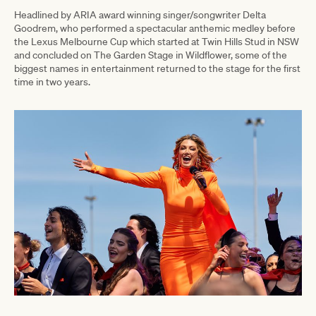
Headlined by ARIA award winning singer/songwriter Delta
Goodrem, who performed a spectacular anthemic medley before
the Lexus Melbourne Cup which started at Twin Hills Stud in NSW
and concluded on The Garden Stage in Wildflower, some of the
biggest names in entertainment returned to the stage for the first
time in two years.