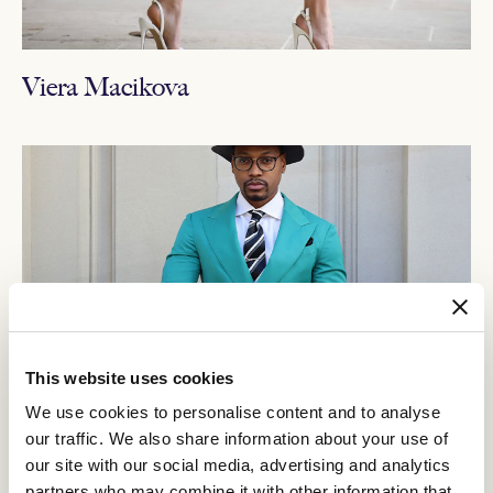
Viera Macikova
This website uses cookies
We use cookies to personalise content and to analyse
our traffic. We also share information about your use of
our site with our social media, advertising and analytics
partners who may combine it with other information that