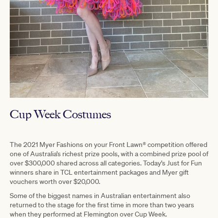
Cup Week Costumes
The 2021 Myer Fashions on your Front Lawn® competition offered
one of Australia’s richest prize pools, with a combined prize pool of
over $300,000 shared across all categories. Today’s Just for Fun
winners share in TCL entertainment packages and Myer gift
vouchers worth over $20,000.
Some of the biggest names in Australian entertainment also
returned to the stage for the first time in more than two years
when they performed at Flemington over Cup Week.