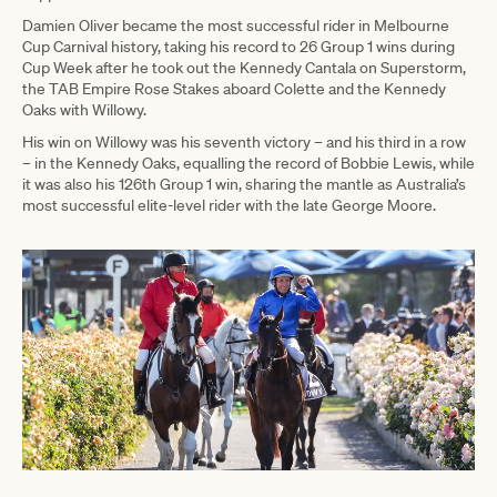
Damien Oliver became the most successful rider in Melbourne
Cup Carnival history, taking his record to 26 Group 1 wins during
Cup Week after he took out the Kennedy Cantala on Superstorm,
the TAB Empire Rose Stakes aboard Colette and the Kennedy
Oaks with Willowy.
His win on Willowy was his seventh victory – and his third in a row
– in the Kennedy Oaks, equalling the record of Bobbie Lewis, while
it was also his 126th Group 1 win, sharing the mantle as Australia’s
most successful elite-level rider with the late George Moore.