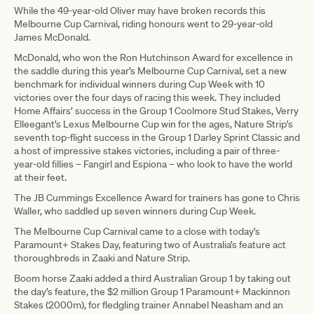
While the 49-year-old Oliver may have broken records this
Melbourne Cup Carnival, riding honours went to 29-year-old
James McDonald.
McDonald, who won the Ron Hutchinson Award for excellence in
the saddle during this year’s Melbourne Cup Carnival, set a new
benchmark for individual winners during Cup Week with 10
victories over the four days of racing this week. They included
Home Affairs’ success in the Group 1 Coolmore Stud Stakes, Verry
Elleegant’s Lexus Melbourne Cup win for the ages, Nature Strip’s
seventh top-flight success in the Group 1 Darley Sprint Classic and
a host of impressive stakes victories, including a pair of three-
year-old fillies – Fangirl and Espiona – who look to have the world
at their feet.
The JB Cummings Excellence Award for trainers has gone to Chris
Waller, who saddled up seven winners during Cup Week.
The Melbourne Cup Carnival came to a close with today’s
Paramount+ Stakes Day, featuring two of Australia’s feature act
thoroughbreds in Zaaki and Nature Strip.
Boom horse Zaaki added a third Australian Group 1 by taking out
the day’s feature, the $2 million Group 1 Paramount+ Mackinnon
Stakes (2000m), for fledgling trainer Annabel Neasham and an