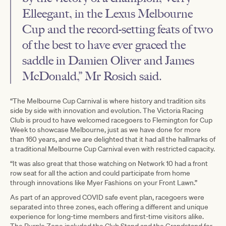
Elleegant, in the Lexus Melbourne
Cup and the record-setting feats of two
of the best to have ever graced the
saddle in Damien Oliver and James
McDonald,” Mr Rosich said.
“The Melbourne Cup Carnival is where history and tradition sits
side by side with innovation and evolution. The Victoria Racing
Club is proud to have welcomed racegoers to Flemington for Cup
Week to showcase Melbourne, just as we have done for more
than 160 years, and we are delighted that it had all the hallmarks of
a traditional Melbourne Cup Carnival even with restricted capacity.
“It was also great that those watching on Network 10 had a front
row seat for all the action and could participate from home
through innovations like Myer Fashions on your Front Lawn.”
As part of an approved COVID safe event plan, racegoers were
separated into three zones, each offering a different and unique
experience for long-time members and first-time visitors alike.