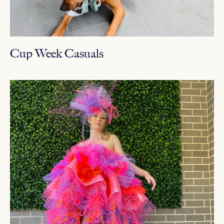
Cup Week Casuals