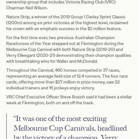
ownership group that includes Victoria Racing Club (VRC)
Chairman Neil Wilson.
Nature Strip, a winner of the 2019 Group 1 Darley Sprint Classic
(1200m) among six prior victories at the highest level, reclaimed
his crown with an emphatic success in the $2 million feature.
For the first time ever, two previous Australian Champion
Racehorses of the Year stepped out at Flemington during the
Melbourne Cup Carnival with both Nature Strip (2019-20) and
Verry Elleegant (2020-21) demonstrating their champion qualities
with breathtaking wins for Waller and McDonald.
Throughout the Carnival, 460 horses competed in 37 races,
representing an average field size of 12.4 runners. The four race
cards, offering more than $27 million in prize money, saw 22
individual trainers and 16 jockeys enjoy victory.
VRC Chief Executive Officer Steve Rosich said it had been a stellar
week at Flemington, both on and off the track.
“It was one of the most exciting
Melbourne Cup Carnivals, headlined
by the victory of a champion, Verry