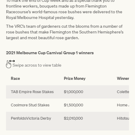
To mark the end of Cup Week and as a special thank you to
frontline workers, bouquets made up from Flemington
Racecourse’s world-famous rose bushes were delivered to the
Royal Melbourne Hospital yesterday.
The VRC’s team of gardeners cut the blooms from a number of
rose bushes that make Flemington the Southern Hemisphere’s
largest and most beautiful rose garden.
2021 Melbourne Cup Carnival Group 1 winners
Swipe across to view table
Race
Prize Money
Winner
TAB Empire Rose Stakes
$1,000,000
Colette
Coolmore Stud Stakes
$1,500,000
Home Affa
PenfoldsVictoria Derby
$2,010,000
Hitotsu