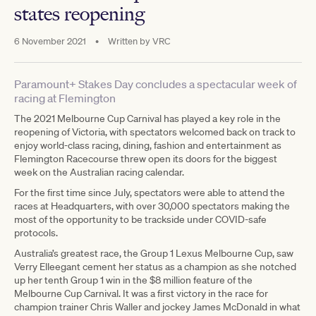
states reopening
6 November 2021
•
Written by
VRC
Paramount+ Stakes Day concludes a spectacular week of
racing at Flemington
The 2021 Melbourne Cup Carnival has played a key role in the
reopening of Victoria, with spectators welcomed back on track to
enjoy world-class racing, dining, fashion and entertainment as
Flemington Racecourse threw open its doors for the biggest
week on the Australian racing calendar.
For the first time since July, spectators were able to attend the
races at Headquarters, with over 30,000 spectators making the
most of the opportunity to be trackside under COVID-safe
protocols.
Australia’s greatest race, the Group 1 Lexus Melbourne Cup, saw
Verry Elleegant cement her status as a champion as she notched
up her tenth Group 1 win in the $8 million feature of the
Melbourne Cup Carnival. It was a first victory in the race for
champion trainer Chris Waller and jockey James McDonald in what