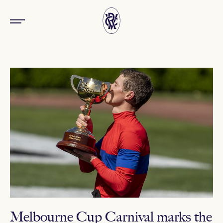
Melbourne Cup Carnival marks the