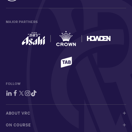
MAJOR PARTNERS
FOLLOW
ABOUT VRC
ON COURSE