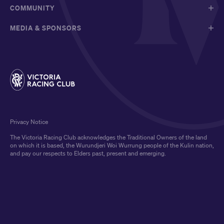
COMMUNITY
MEDIA & SPONSORS
Privacy Notice
The Victoria Racing Club acknowledges the Traditional Owners of the land
on which it is based, the Wurundjeri Woi Wurrung people of the Kulin nation,
and pay our respects to Elders past, present and emerging.