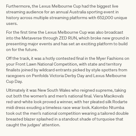
Furthermore, the Lexus Melbourne Cup had the biggest live
streaming audience for an annual Australia sporting event in
history across multiple streaming platforms with 652,000 unique
users.
For the first time the Lexus Melbourne Cup was also broadcast
into the Metaverse through ZED RUN, which broke new ground in
presenting major events and has set an exciting platform to build
on for the future.
Off the track, it was a hotly contested final in the Myer Fashions on
your Front Lawn National Competition, with state and territory
finalists joined by wildcard entrants picked by style spotters from
racegoers on Penfolds Victoria Derby Day and Lexus Melbourne
Cup Day.
Ultimately it was New South Wales who reigned supreme, taking
out both the women’s and men’s national final. Viera Macikova’s
red-and-white look proved a winner, with her pleated silk Rodarte
midi dress exuding a timeless race wear look. Kalombo Ntumba
took out the men’s national competition wearing a tailored double
breasted blazer splashed in a standout shade of turquoise that
caught the judges’ attention.