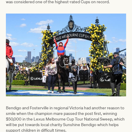
was considered one of the highest-rated Cups on record.
Bendigo and Fosterville in regional Victoria had another reason to
smile when the champion mare passed the post first, winning
$50,000 in the Lexus Melbourne Cup Tour National Sweep, which
will be put towards local charity Sunshine Bendigo which helps
support children in difficult times.