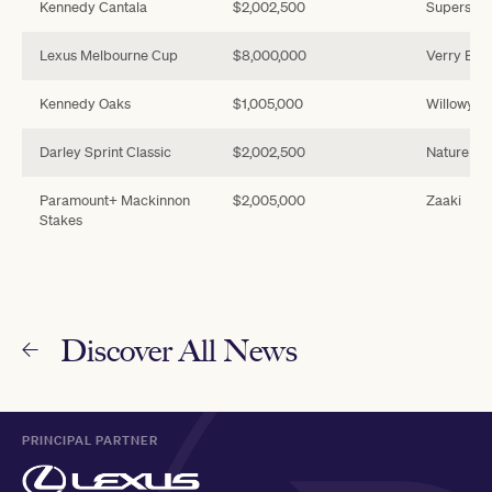
Kennedy Cantala
$2,002,500
Supersto
Lexus Melbourne Cup
$8,000,000
Verry Elle
Kennedy Oaks
$1,005,000
Willowy
Darley Sprint Classic
$2,002,500
Nature Str
Paramount+ Mackinnon
$2,005,000
Zaaki
Stakes
Discover All News
PRINCIPAL PARTNER