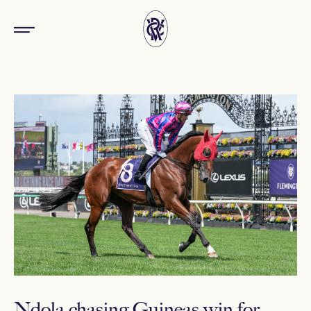
Ndola chasing Guineas win for