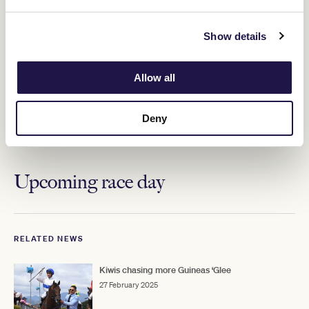
Show details
Allow all
Deny
ADVERTISEMENT
Upcoming race day
RELATED NEWS
Kiwis chasing more Guineas ‘Glee
27 February 2025