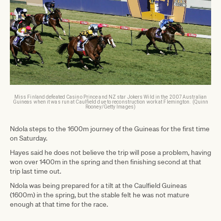
Miss Finland defeated Casino Prince and NZ star Jokers Wild in the 2007 Australian
Guineas when it was run at Caulfield due to reconstruction work at Flemington. (Quinn
Rooney/Getty Images)
Ndola steps to the 1600m journey of the Guineas for the first time
on Saturday.
Hayes said he does not believe the trip will pose a problem, having
won over 1400m in the spring and then finishing second at that
trip last time out.
Ndola was being prepared for a tilt at the Caulfield Guineas
(1600m) in the spring, but the stable felt he was not mature
enough at that time for the race.