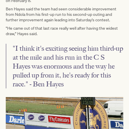
on February 8.
Ben Hayes said the team had seen considerable improvement
from Ndola from his first-up run to his second-up outing and
further improvement again leading into Saturday's contest.
"He came out of that last race really well after having the widest
draw," Hayes said.
"I think it's exciting seeing him third-up
at the mile and his run in the C S
Hayes was enormous and the way he
pulled up from it, he's ready for this
race." - Ben Hayes