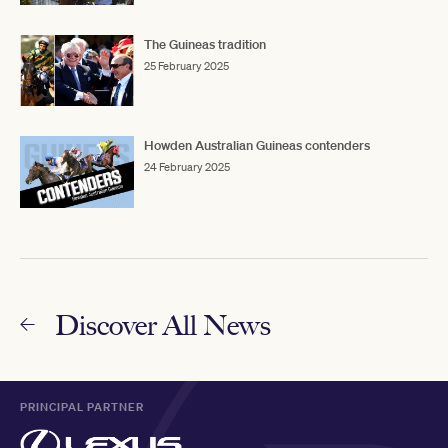
The Guineas tradition
25 February 2025
Howden Australian Guineas contenders
24 February 2025
Discover All News
PRINCIPAL PARTNER