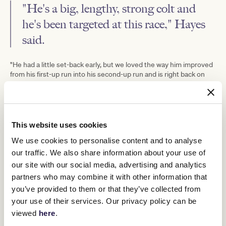
"He's a big, lengthy, strong colt and
he's been targeted at this race," Hayes
said.
"He had a little set-back early, but we loved the way him improved
from his first-up run into his second-up run and is right back on
track.
"He had immaturity problems in the spring, and he benefitted
from a good break.
"We did the right thing by him, so hopefully he can repay us, and
This website uses cookies
we think getting back on a firm track on Saturday will suit him.
We use cookies to personalise content and to analyse
"He's got the ability to do it and off the ratings that looks the form
our traffic. We also share information about your use of
race from his last start.
our site with our social media, advertising and analytics
"We're confident that he'll run really well."
partners who may combine it with other information that
you’ve provided to them or that they’ve collected from
your use of their services. Our privacy policy can be
viewed
here
.