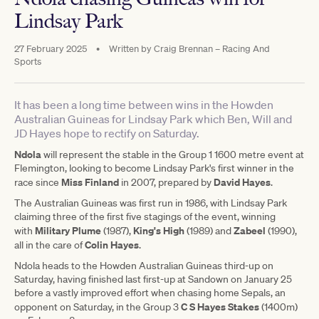
Lindsay Park
27 February 2025
•
Written by
Craig Brennan – Racing And
Sports
It has been a long time between wins in the Howden
Australian Guineas for Lindsay Park which Ben, Will and
JD Hayes hope to rectify on Saturday.
Ndola
will represent the stable in the Group 1 1600 metre event at
Flemington, looking to become Lindsay Park's first winner in the
Miss Finland
David Hayes
race since
in 2007, prepared by
.
The Australian Guineas was first run in 1986, with Lindsay Park
claiming three of the first five stagings of the event, winning
Military Plume
King's High
Zabeel
with
(1987),
(1989) and
(1990),
Colin Hayes
all in the care of
.
Ndola heads to the Howden Australian Guineas third-up on
Saturday, having finished last first-up at Sandown on January 25
before a vastly improved effort when chasing home Sepals, an
C S Hayes Stakes
opponent on Saturday, in the Group 3
(1400m)