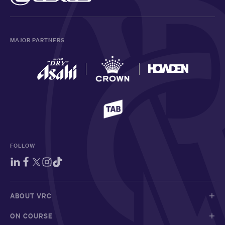
MAJOR PARTNERS
FOLLOW
ABOUT VRC
ON COURSE