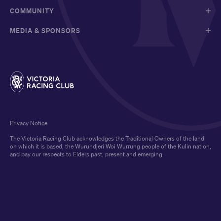
COMMUNITY
MEDIA & SPONSORS
Privacy Notice
The Victoria Racing Club acknowledges the Traditional Owners of the land
on which it is based, the Wurundjeri Woi Wurrung people of the Kulin nation,
and pay our respects to Elders past, present and emerging.