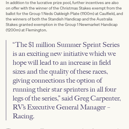
In addition to the lucrative prize pool, further incentives are also
on offer with the winner of the Christmas Stakes exempt from the
ballot for the Group 1 Neds Oakleigh Plate (1100m) at Caulfield, and
the winners of both the Standish Handicap and the Australia
Stakes granted exemption in the Group 1 Newmarket Handicap
(1200m) at Flemington.
“The $1 million Summer Sprint Series
is an exciting new initiative which we
hope will lead to an increase in field
sizes and the quality of these races,
giving connections the option of
running their star sprinters in all four
legs of the series,” said Greg Carpenter,
RV’s Executive General Manager –
Racing.