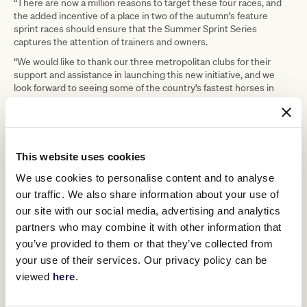
“There are now a million reasons to target these four races, and
the added incentive of a place in two of the autumn’s feature
sprint races should ensure that the Summer Sprint Series
captures the attention of trainers and owners.
“We would like to thank our three metropolitan clubs for their
support and assistance in launching this new initiative, and we
look forward to seeing some of the country’s fastest horses in
action in Melbourne across the summer.”
Previously, the Christmas Stakes had been scheduled only six
days before the Standish Handicap, which will now move to mid-
January from its former slot on New Year’s Day.
This website uses cookies
The Standish Handicap will effectively replace the Kensington
We use cookies to personalise content and to analyse
Stakes on 15 January 2022, with the Kensington Stakes switching
to the Flemington meeting on 11 December 2021.
our traffic. We also share information about your use of
Replacing the Standish Handicap on Flemington’s New Year’s Day
our site with our social media, advertising and analytics
fixture will be the Listed Chester Manifold Stakes (1400m) which
partners who may combine it with other information that
moves from 15 January 2022 to feature alongside the Listed
you’ve provided to them or that they’ve collected from
Bagot Handicap (2800m).
your use of their services. Our privacy policy can be
In an additional change, the Christmas Stakes, which had
viewed
here
.
previously been run over 1200m at Caulfield, has been reduced to
1100m in order to provide a better sequence and distance offering
for sprinters.