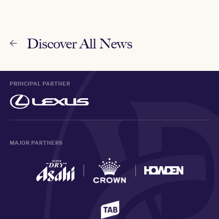
Discover All News
PRINCIPAL PARTNER
MAJOR PARTNERS