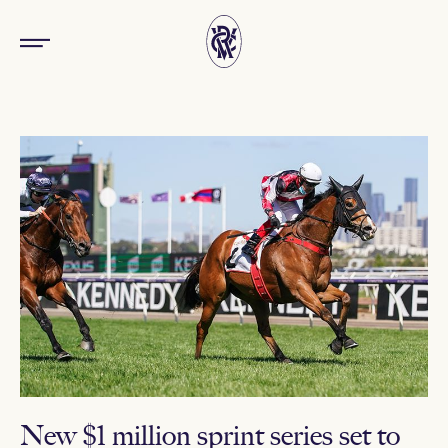
New $1 million sprint series set to