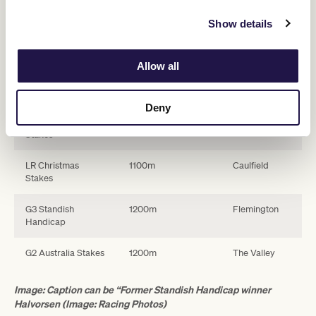
A summary of the $1 million Summer Sprint Series is as follows:
Show details
Swipe across to view table
Allow all
Race
Distance
Track
Deny
LR Kensington
1000m
Flemington
Stakes
LR Christmas
1100m
Caulfield
Stakes
G3 Standish
1200m
Flemington
Handicap
G2 Australia Stakes
1200m
The Valley
Image: Caption can be “Former Standish Handicap winner
Halvorsen (Image: Racing Photos)