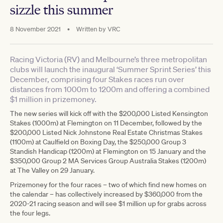
sizzle this summer
8 November 2021
•
Written by
VRC
Racing Victoria (RV) and Melbourne’s three metropolitan
clubs will launch the inaugural ‘Summer Sprint Series’ this
December, comprising four Stakes races run over
distances from 1000m to 1200m and offering a combined
$1 million in prizemoney.
The new series will kick off with the $200,000 Listed Kensington
Stakes (1000m) at Flemington on 11 December, followed by the
$200,000 Listed Nick Johnstone Real Estate Christmas Stakes
(1100m) at Caulfield on Boxing Day, the $250,000 Group 3
Standish Handicap (1200m) at Flemington on 15 January and the
$350,000 Group 2 MA Services Group Australia Stakes (1200m)
at The Valley on 29 January.
Prizemoney for the four races – two of which find new homes on
the calendar – has collectively increased by $360,000 from the
2020-21 racing season and will see $1 million up for grabs across
the four legs.