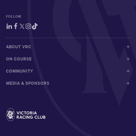
FOLLOW
ABOUT VRC
ON COURSE
COMMUNITY
MEDIA & SPONSORS