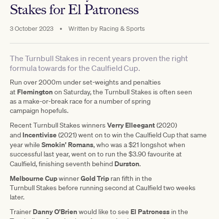
Stakes for El Patroness
3 October 2023
•
Written by
Racing & Sports
The Turnbull Stakes in recent years proven the right
formula towards for the Caulfield Cup.
Run over 2000m under set-weights and penalties
Flemington
at
on Saturday, the Turnbull Stakes is often seen
as a make-or-break race for a number of spring
campaign hopefuls.
Verry Elleegant
Recent Turnbull Stakes winners
(2020)
Incentivise
and
(2021) went on to win the Caulfield Cup that same
Smokin' Romans
year while
, who was a $21 longshot when
successful last year, went on to run the $3.90 favourite at
Durston
Caulfield, finishing seventh behind
.
Melbourne Cup
Gold Trip
winner
ran fifth in the
Turnbull Stakes before running second at Caulfield two weeks
later.
Danny O'Brien
El Patroness
Trainer
would like to see
in the