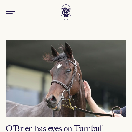
O’Brien has eyes on Turnbull