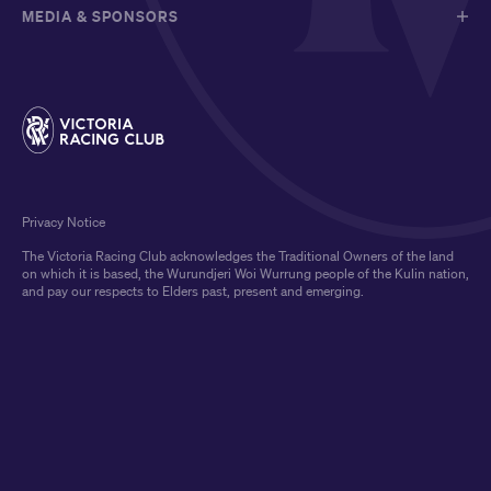
MEDIA & SPONSORS
Privacy Notice
The Victoria Racing Club acknowledges the Traditional Owners of the land
on which it is based, the Wurundjeri Woi Wurrung people of the Kulin nation,
and pay our respects to Elders past, present and emerging.