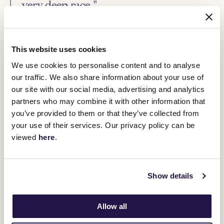
very deep race."
El Patroness remains in Caulfield Cup contention and O'Brien said
Saturday's race will determine whether she heads down that path.
This website uses cookies
"The Turnbull usually defines whether you should be running in
the Caulfield Cup," O'Brien said.
We use cookies to personalise content and to analyse
our traffic. We also share information about your use of
"In most years, it's the best form race for the race.
our site with our social media, advertising and analytics
"If she puts her hand up and runs super in the Turnbull,
partners who may combine it with other information that
then I'd certainly have no problem running her in the Caulfield
Cup."
you’ve provided to them or that they’ve collected from
your use of their services. Our privacy policy can be
viewed
here
.
RELATED NEWS
Melbourne spring hopes on the line on TAB
Show details
Turnbull Stakes Day
2 October 2023
Allow all
First declarations announced for this year’s Lexus