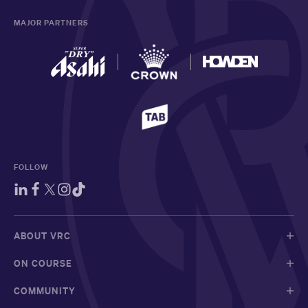
MAJOR PARTNERS
FOLLOW
ABOUT VRC
ON COURSE
COMMUNITY