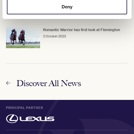
Melbourne Cup
Deny
3 October 2023
Romantic Warrior has first look at Flemington
2 October 2023
Discover All News
PRINCIPAL PARTNER