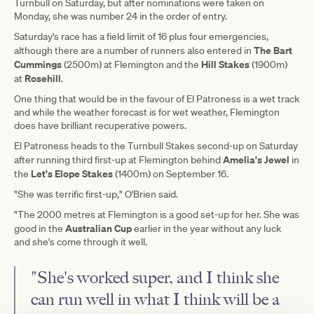
Turnbull on Saturday, but after nominations were taken on
Monday, she was number 24 in the order of entry.
Saturday's race has a field limit of 16 plus four emergencies,
The Bart
although there are a number of runners also entered in
Cummings
Hill Stakes
(2500m) at Flemington and the
(1900m)
Rosehill
at
.
One thing that would be in the favour of El Patroness is a wet track
and while the weather forecast is for wet weather, Flemington
does have brilliant recuperative powers.
El Patroness heads to the Turnbull Stakes second-up on Saturday
Amelia's Jewel
after running third first-up at Flemington behind
in
Let's Elope Stakes
the
(1400m) on September 16.
"She was terrific first-up," O'Brien said.
"The 2000 metres at Flemington is a good set-up for her. She was
Australian Cup
good in the
earlier in the year without any luck
and she's come through it well.
"She's worked super, and I think she
can run well in what I think will be a