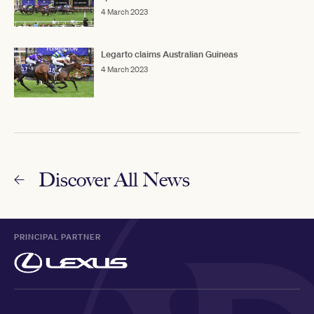
4 March 2023
Legarto claims Australian Guineas
4 March 2023
Discover All News
PRINCIPAL PARTNER