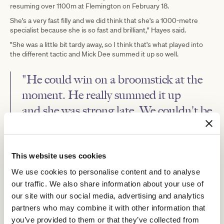
resuming over 1100m at Flemington on February 18.
She's a very fast filly and we did think that she's a 1000-metre
specialist because she is so fast and brilliant," Hayes said.
"She was a little bit tardy away, so I think that's what played into
the different tactic and Mick Dee summed it up so well.
"He could win on a broomstick at the
moment. He really summed it up
and she was strong late. We couldn't be
more thrilled."
Arkansaw
With Little Brose and Blue Diamond third placegetter
This website uses cookies
Kid
Golden Slipper
heading to Sydney for the Group 1
at Rosehill
on March 18, Hayes said Princess Duhallow may also head to
We use cookies to personalise content and to analyse
Sydney for a lesser two-year-old race.
our traffic. We also share information about your use of
"We'll wait and see how she pulls-up from this," Hayes said.
our site with our social media, advertising and analytics
partners who may combine it with other information that
you’ve provided to them or that they’ve collected from