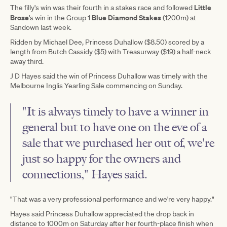
Little
The filly's win was their fourth in a stakes race and followed
Brose
Blue Diamond Stakes
's win in the Group 1
(1200m) at
Sandown last week.
Ridden by Michael Dee, Princess Duhallow ($8.50) scored by a
length from Butch Cassidy ($5) with Treasurway ($19) a half-neck
away third.
J D Hayes said the win of Princess Duhallow was timely with the
Melbourne Inglis Yearling Sale commencing on Sunday.
"It is always timely to have a winner in
general but to have one on the eve of a
sale that we purchased her out of, we're
just so happy for the owners and
connections," Hayes said.
"That was a very professional performance and we're very happy."
Hayes said Princess Duhallow appreciated the drop back in
distance to 1000m on Saturday after her fourth-place finish when