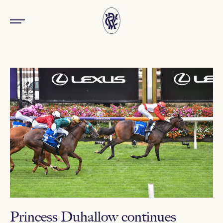
Princess Duhallow continues