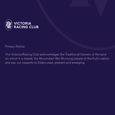
Privacy Notice
The Victoria Racing Club acknowledges the Traditional Owners of the land
on which it is based, the Wurundjeri Woi Wurrung people of the Kulin nation,
and pay our respects to Elders past, present and emerging.