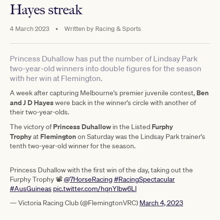
Hayes streak
4 March 2023
•
Written by
Racing & Sports
Princess Duhallow has put the number of Lindsay Park
two-year-old winners into double figures for the season
with her win at Flemington.
Ben
A week after capturing Melbourne's premier juvenile contest,
and J D Hayes
were back in the winner's circle with another of
their two-year-olds.
Princess Duhallow
Furphy
The victory of
in the Listed
Trophy
Flemington
at
on Saturday was the Lindsay Park trainer's
tenth two-year-old winner for the season.
Princess Duhallow with the first win of the day, taking out the
Furphy Trophy 📽
@7HorseRacing
#RacingSpectacular
#AusGuineas
pic.twitter.com/hqnYlbw6Ll
— Victoria Racing Club (@FlemingtonVRC)
March 4, 2023