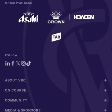
MAJOR PARTNERS
FOLLOW
ABOUT VRC
ON COURSE
COMMUNITY
MEDIA & SPONSORS