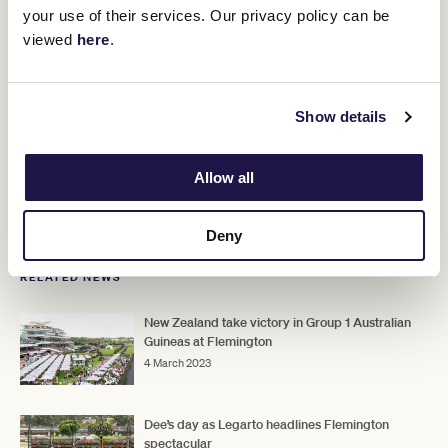
your use of their services. Our privacy policy can be
viewed
here
.
Show details
Allow all
Deny
RELATED NEWS
New Zealand take victory in Group 1 Australian
Guineas at Flemington
4 March 2023
Dee’s day as Legarto headlines Flemington
spectacular