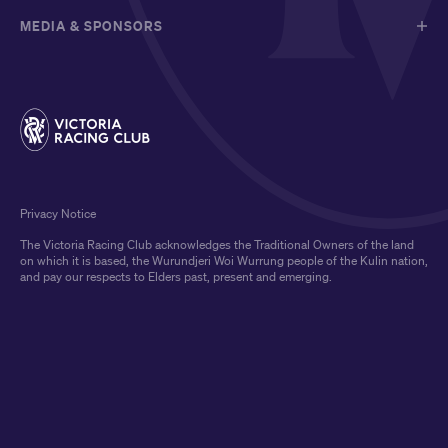
MEDIA & SPONSORS
Privacy Notice
The Victoria Racing Club acknowledges the Traditional Owners of the land
on which it is based, the Wurundjeri Woi Wurrung people of the Kulin nation,
and pay our respects to Elders past, present and emerging.