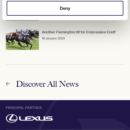
Riot And Rose over feet problems
Deny
19 January 2024
Another Flemington tilt for Empressive Enuff
18 January 2024
Discover All News
PRINCIPAL PARTNER