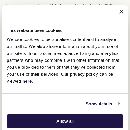
"Lauding is a nice horse. He's drawn out, but he's up to 2000
metres with the blinkers on will suit," Turnbull said.
Kusini
, a last start runner-up to A Little Deep, rounds out the
VRC Life Member Anthony
day for Maher and Eustace in the
This website uses cookies
Kencken Sprint
(1000m).
We use cookies to personalise content and to analyse
"She's another horse on the up. She put her hand up last start and
Carleen Hefel knows her pretty well," Turnbull said.
our traffic. We also share information about your use of
our site with our social media, advertising and analytics
"We might be a bit down on numbers, but we are building, and we
did trial a lot of horses during the week.
partners who may combine it with other information that
you’ve provided to them or that they’ve collected from
"I'm sure we'll be back up with the numbers again soon."
your use of their services. Our privacy policy can be
viewed
here
.
RELATED NEWS
Racegoers ready for some summer fun at
Show details
Flemington
17 January 2024
Allow all