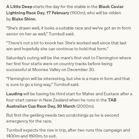
A Little Deep
Black Caviar
starts the day for the stable in the
Lightning Race Day
17 February
,
(1100m), who will be ridden
Blake Shinn
by
.
"She's drawn well, it looks a suitable race and we've got an in-form
senior on her as well," Turnbull said.
"There's not a lot to knock her. She's worked well since that last
win and hopefully she can continue to hold that form."
Saturday's outing will be the mare's first visit to Flemington where
her first four starts were on country tracks before being
successful at Moonee Valley on December 30.
"Flemington will be interesting, but she is a mare in form and that
is sure to go a long way," Turnbull said.
Lauding
will be having his third start for Maher and Eustace after a
TAB
four-start career in New Zealand when he runs in the
Australian Cup Race Day, 30 March
(2000m).
But first the gelding needs two scratchings as he is second
emergency for the race.
Turnbull expects the rise in trip, after two runs this campaign and
1400m and 1600m, to suit.