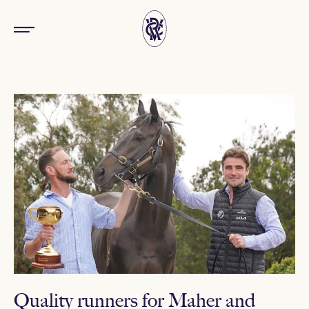
Quality runners for Maher and