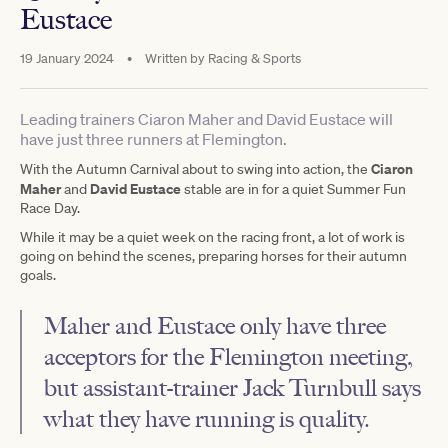
Eustace
19 January 2024
•
Written by
Racing & Sports
Leading trainers Ciaron Maher and David Eustace will
have just three runners at Flemington.
Ciaron
With the Autumn Carnival about to swing into action, the
Maher
David Eustace
and
stable are in for a quiet Summer Fun
Race Day.
While it may be a quiet week on the racing front, a lot of work is
going on behind the scenes, preparing horses for their autumn
goals.
Maher and Eustace only have three
acceptors for the
Flemington
meeting,
but assistant-trainer Jack Turnbull says
what they have running is quality.