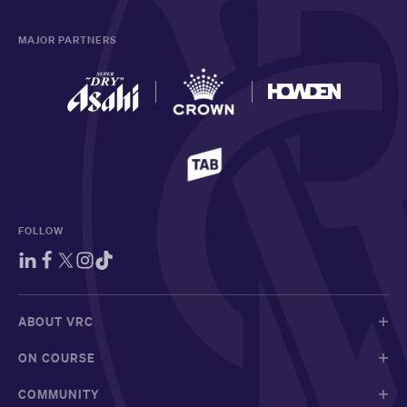
MAJOR PARTNERS
FOLLOW
ABOUT VRC
ON COURSE
COMMUNITY