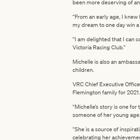
been more deserving of an 
“From an early age, I knew 
my dream to one day win a 
“I am delighted that I can c
Victoria Racing Club.”
Michelle is also an ambassa
children.
VRC Chief Executive Officer
Flemington family for 2021.
“Michelle’s story is one for
someone of her young age,
“She is a source of inspira
celebrating her achievemen