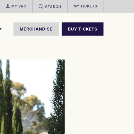
MY VRC
MY TICKETS
SEARCH
MERCHANDISE
BUY TICKETS