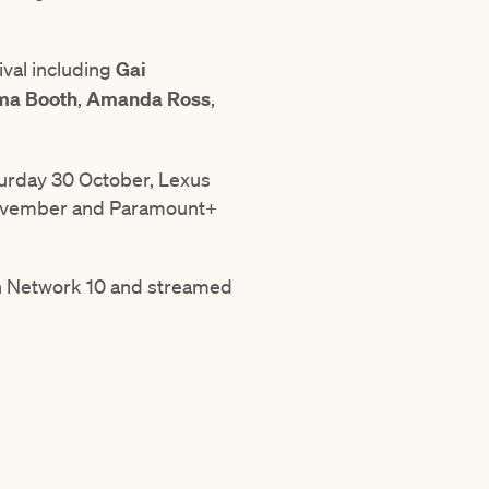
ival including
Gai
mma Booth
,
Amanda Ross
,
turday 30 October, Lexus
ovember and Paramount+
on Network 10 and streamed