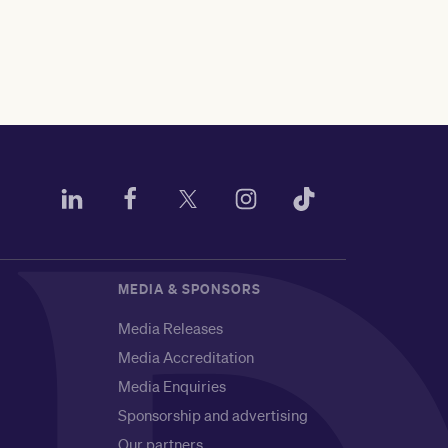
MEDIA & SPONSORS
Media Releases
Media Accreditation
Media Enquiries
Sponsorship and advertising
Our partners