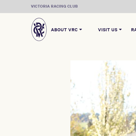
VICTORIA RACING CLUB
ABOUT VRC
VISIT US
R