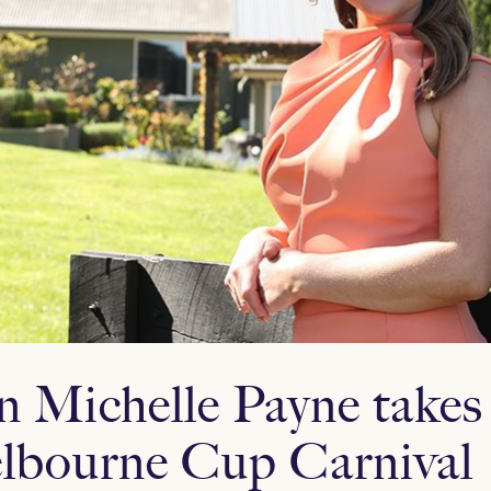
n Michelle Payne takes 
lbourne Cup Carnival