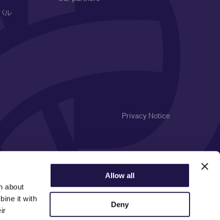
バル
Privacy Notice
Allow all
n about
ine it with
Deny
ir