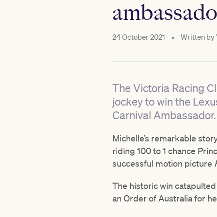
ambassado
24 October 2021
•
Written by
The Victoria Racing Cl
jockey to win the Le
Carnival Ambassador.
Michelle’s remarkable story
riding 100 to 1 chance Prin
successful motion picture
The historic win catapulte
an Order of Australia for he