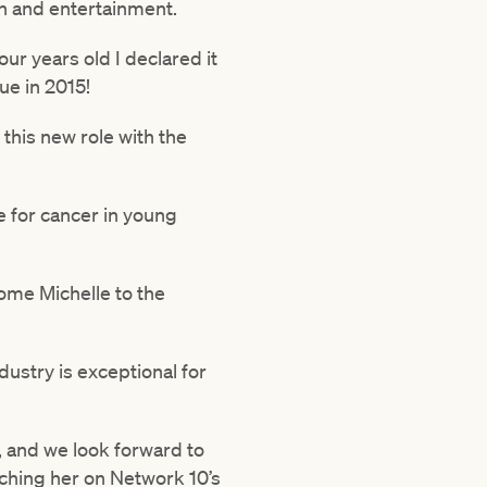
n and entertainment.
ur years old I declared it
ue in 2015!
 this new role with the
e for cancer in young
come Michelle to the
dustry is exceptional for
y, and we look forward to
tching her on Network 10’s