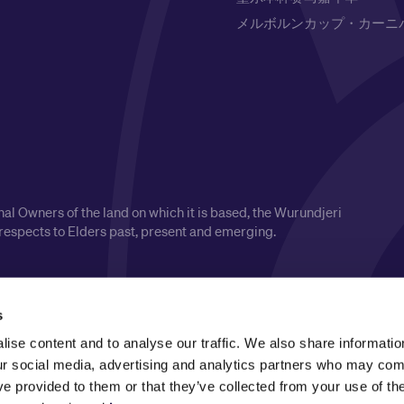
メルボルンカップ・カーニ
l Owners of the land on which it is based, the Wurundjeri
respects to Elders past, present and emerging.
s
ise content and to analyse our traffic. We also share informatio
our social media, advertising and analytics partners who may comb
ve provided to them or that they’ve collected from your use of the