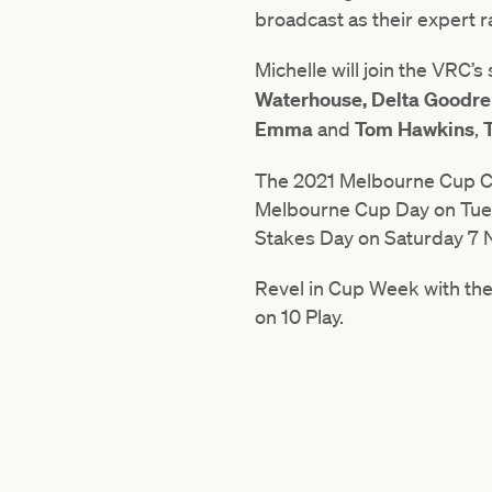
broadcast as their expert 
Michelle will join the VRC
Waterhouse,
Delta Goodr
Emma
and
Tom Hawkins
,
The 2021 Melbourne Cup Car
Melbourne Cup Day on Tu
Stakes Day on Saturday 7
Revel in Cup Week with th
on 10 Play.