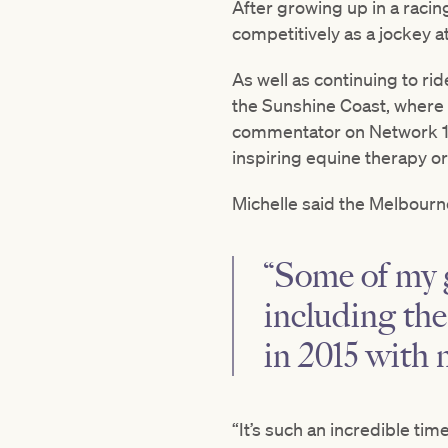
After growing up in a racing
competitively as a jockey a
As well as continuing to ri
the Sunshine Coast, where e
commentator on Network 1
inspiring equine therapy o
Michelle said the Melbourne
“Some of my 
including th
in 2015 with 
“It’s such an incredible tim