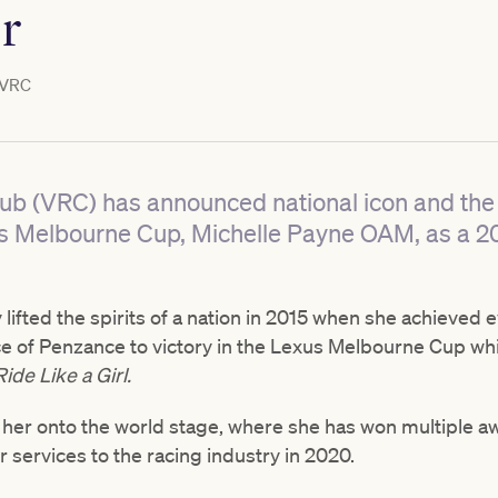
r
VRC
ub (VRC) has announced national icon and the 
xus Melbourne Cup, Michelle Payne OAM, as a 
 lifted the spirits of a nation in 2015 when she achieved
ce of Penzance to victory in the Lexus Melbourne Cup whi
Ride Like a Girl.
d her onto the world stage, where she has won multiple a
r services to the racing industry in 2020.