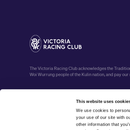
The Victoria Racing Club acknowledges the Traditiona
Woi Wurrung people of the Kulin nation, and pay our 
This website uses cookie
We use cookies to personal
your use of our site with 
other information that you’