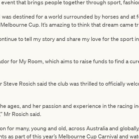
event that brings people together through sport, fashio
I was destined for a world surrounded by horses and at fo
Melbourne Cup. It’s amazing to think that dream came tr
ontinue to tell my story and share my love for the sport in
dor for My Room, which aims to raise funds to find a cur
 Steve Rosich said the club was thrilled to officially wel
 the ages, and her passion and experience in the racing in
” Mr Rosich said.
tion for many, young and old, across Australia and globall
ts as part of this year’s Melbourne Cup Carnival and wa