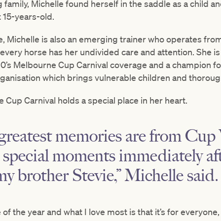
 family, Michelle found herself in the saddle as a child an
t 15-years-old.
de, Michelle is also an emerging trainer who operates fro
very horse has her undivided care and attention. She is 
0’s Melbourne Cup Carnival coverage and a champion f
rganisation which brings vulnerable children and thorou
 Cup Carnival holds a special place in her heart.
greatest memories are from Cup
e special moments immediately a
my brother Stevie,” Michelle said.
e of the year and what I love most is that it’s for everyon