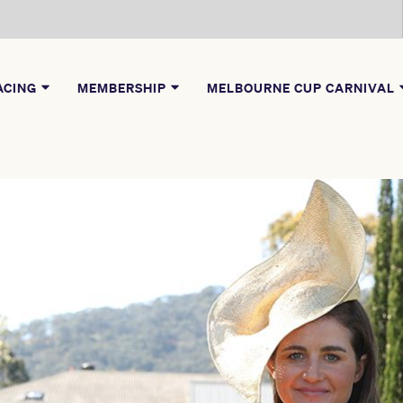
ACING
MEMBERSHIP
MELBOURNE CUP CARNIVAL