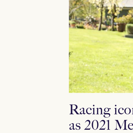
Racing ico
as 2021 Me