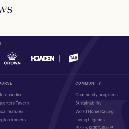
ews
S
OURSE
COMMUNITY
erchandise
Community programs
uarters Tavern
Sustainability
ical features
World Horse Racing
gton trainers
Living Legends
墨尔本杯赛马嘉年华