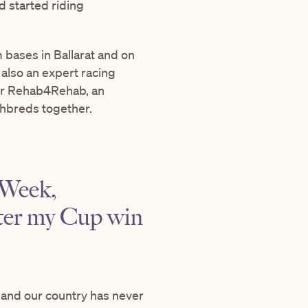
d started riding
m bases in Ballarat and on
also an expert racing
or Rehab4Rehab, an
ghbreds together.
 Week,
fter my Cup win
e, and our country has never