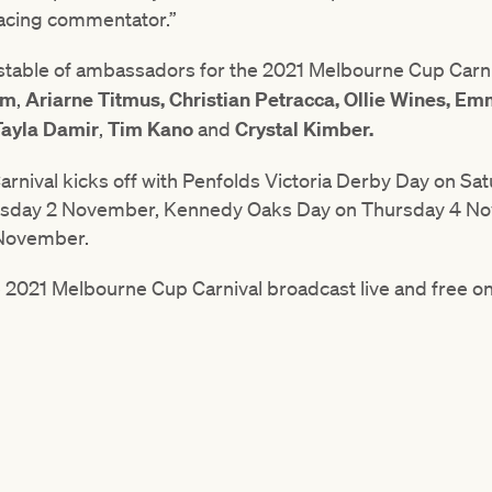
racing commentator.”
’s stable of ambassadors for the 2021 Melbourne Cup Carn
em
,
Ariarne Titmus,
Christian Petracca, Ollie Wines, E
Tayla Damir
,
Tim Kano
and
Crystal Kimber.
nival kicks off with Penfolds Victoria Derby Day on Sa
esday 2 November, Kennedy Oaks Day on Thursday 4 N
 November.
e 2021 Melbourne Cup Carnival broadcast live and free 