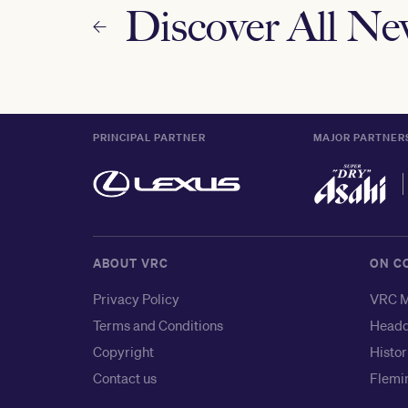
Discover All N
PRINCIPAL PARTNER
MAJOR PARTNER
ABOUT VRC
ON C
Privacy Policy
VRC M
Terms and Conditions
Headq
Copyright
Histor
Contact us
Flemin