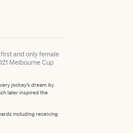
first and only female
2021 Melbourne Cup
 every jockey’s dream by
ch later inspired the
wards including receiving