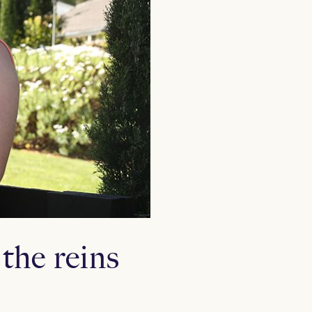
the reins