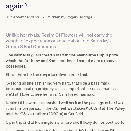
again?
30 September 2021
•
Written by
Roger Oldridge
Unlike her rivals, Realm Of Flowers will not carry the
weight of expectation or anticipation into Saturday's
Group 3 Bart Cummings.
The winner is guaranteed a start in the Melbourne Cup, a prize
which the Anthony and Sam Freedman-trained mare already
possesses.
She's there for the run; a lucrative barrier trial.
"As long as she's finishing very hard, that'll be a pass mark
because position probably isn't as important for us as much as
we'd still love to see her win," Sam Freedman said.
Realm Of Flowers has finished well back in the placings in her two
runs this preparation, the G2 Feehan Stakes (1600m) at The Valley
and the G3 Naturalism (2000m) at Caufield.
Up in trip and at Flemington is where she'll likely do her best work.
"I just want to see her hit the line; she didn't hit the line as I'd