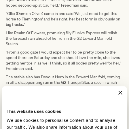
hoped second-up at Caulfield," Freedman said.
"Ollie (Damien Oliver) came in and said 'We just need to get this
horse to Flemington' and he's right, her best form is obviously on
big tracks."
Like Realm Of Flowers, promising filly Elusive Express will relish
the forecast rain ahead of her run in the G2 Edward Manifold
Stakes.
"From a good gate I would expect her to be pretty close to the
speed there on Saturday and she should love the mile, she loves
getting her toe in as well I think, so it all bodes pretty well for her,"
Freedman said.
The stable also has Devout Hero in the Edward Manifold, coming
in off a disappointing run in the G2 Tranquil Star, a race in which
Elusive Express ran third, beaten by under a length.
"I'm sure she'll make improvement with the blinkers on, but she's
got to get out of the gates better than she did the other day,"
Freedman said of Devout Hero.
This website uses cookies
"If she does that, I wouldn't be surprised if she made sharp
We use cookies to personalise content and to analyse
improvement."
our traffic. We also share information about your use of