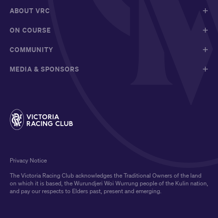
ABOUT VRC
ON COURSE
COMMUNITY
MEDIA & SPONSORS
Privacy Notice
The Victoria Racing Club acknowledges the Traditional Owners of the land
on which it is based, the Wurundjeri Woi Wurrung people of the Kulin nation,
and pay our respects to Elders past, present and emerging.