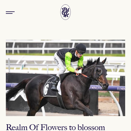
Realm Of Flowers to blossom