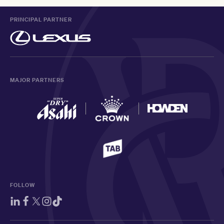
PRINCIPAL PARTNER
MAJOR PARTNERS
FOLLOW