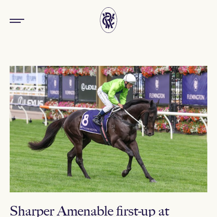
Sharper Amenable first-up at