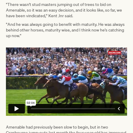
"There wasn't stud masters jumping out of trees to bid on
Amenable, so it was an easy decision, and it looks like, so far, we
have been vindicated," Kent Jnr said.
"And he was always going to benefit with maturity. He was always
behind other horses, maturity wise, and I think now he's catching
up now."
Amenable had previously been slow to begin, but in two
Cranbourne jump-outs last month the four-year-old has improved