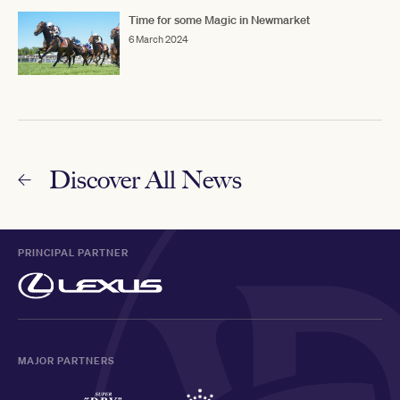
Time for some Magic in Newmarket
6 March 2024
Discover All News
PRINCIPAL PARTNER
MAJOR PARTNERS