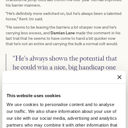
his barrier manners.
"He's definitely more switched on, but he's always been a talented
horse," Kent Jnr said.
"He seems to be leaving the barriers a lot sharper now and he's
Damian Lane
carrying less excess, and
made the comment in his
last trial that he seems to have come to hand a bit quicker now
that he's not an entire and carrying the bulk a normal colt would.
"He's always shown the potential that
he could win a nice, big handicap one
day.
"He got very close in the Toorak and ran very well in the Memsie
last spring, so hopefully we can kick off the prep in winning
This website uses cookies
fashion."
We use cookies to personalise content and to analyse
Doncaster Mile
Amenable is entered for the Group 1
(1600m)
our traffic. We also share information about your use of
Randwick
at
on the opening day of The Champions, and Kent Jnr
our site with our social media, advertising and analytics
said that was a race they would like to target.
partners who may combine it with other information that