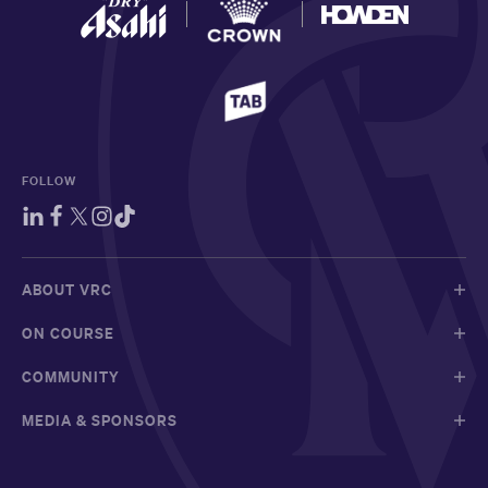
FOLLOW
ABOUT VRC
ON COURSE
COMMUNITY
MEDIA & SPONSORS