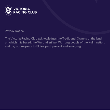
Privacy Notice
The Victoria Racing Club acknowledges the Traditional Owners of the land
on which it is based, the Wurundjeri Woi Wurrung people of the Kulin nation,
and pay our respects to Elders past, present and emerging.