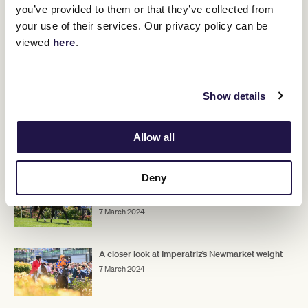
"I think if he runs really well, we will look to go to Sydney with him,"
you’ve provided to them or that they’ve collected from
Kent Jnr said.
your use of their services. Our privacy policy can be
"He is entered in the Doncaster, and if he pleases us first-up and
viewed
here
.
second-up, and gets into the race, that's where we would like to
go."
Show details
ADVERTISEMENT
Allow all
RELATED NEWS
Deny
Buenos Noches chases breakthrough win in
Newmarket
7 March 2024
A closer look at Imperatriz’s Newmarket weight
7 March 2024