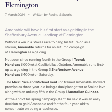
Flemington
7 March 2024
•
Written by
Racing & Sports
Amenable will have his first start as a gelding in the
Shaftesbury Avenue Handicap at Flemington.
Without a win in a Stakes race to hang his future on as a
Amenable
stallion,
returns for an autumn campaign
Flemington
at
as a gelding.
Toorak
Not seen since running fourth in the Group 1
Handicap
(1600m) at Caulfield last October, Amenable runs first-
Shaftesbury Avenue
up as a gelding in the Group 3
Handicap
(1400m) on Saturday.
Mick Price and Michael Kent Jnr
The
-trained Amenable showed
promise as three-year-old being a dual placegetter at Stakes level
Australian Guineas
along with an unlucky fifth in the Group 1
.
At the end of his spring campaign, Kent Jnr said it was an easy
decision to geld Amenable and for the four-year-old to
concentrate on being a racehorse.