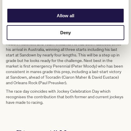
Mathew de Kock) who has won his last two starts, ridden by 3kg
claiming apprentice Alana Kelly who is again in the saddle for this
race, and Red Can Man (David Brideoake), the ex-Western
Allow all
Australian galloper who recently won the Group 3 Sir John
Monash Stakes, who will be best suited if the ground dries out.
In Race 7, the VRC Member Justin Hoy Trophy, the odds-on
Deny
favourite is Hosier for Melbourne Cup-winning combination of
Robert Hickmott and Team Williams. He has been faultless since
his arrival in Australia, winning all three starts including his last
start at Sandown by nearly four lengths. This will be a step up in
grade but he looks ready for the challenge. Next best in the
market is first emergency Perennial (Peter Moody) who has been
consistent in mares grade this prep, including a last-start victory
at Sandown, ahead of Tooradin (Ciaron Maher & David Eustace)
and Orleans Rock (Paul Preusker).
The race day coincides with Jockey Celebration Day which
recognises the contribution that both former and current jockeys
have made to racing.