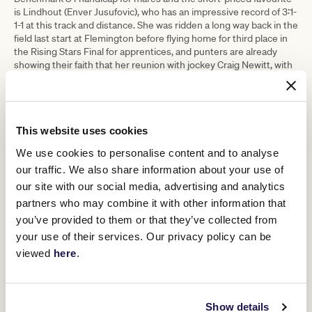
is Lindhout (Enver Jusufovic), who has an impressive record of 3:1-
1-1 at this track and distance. She was ridden a long way back in the
field last start at Flemington before flying home for third place in
the Rising Stars Final for apprentices, and punters are already
showing their faith that her reunion with jockey Craig Newitt, with
whom she combined to win two starts ago, will see her return to
the winner’s stall. Others at single figures include Aidensfield (Ben
& JD Hayes) and Turaath (Maddie Raymond).
Race 5, the VRC Member Kate Crosby Sprint (1100m), will see the
This website uses cookies
seasonal reappearance of blueblood Oxley Road for Peter Moody.
The full brother to Coolmore Stud Stakes winner Exceedance,
We use cookies to personalise content and to analyse
four-year-old entire Oxley Road won up the Flemington straight
our traffic. We also share information about your use of
on debut back in February and has been touted as a Group 1
our site with our social media, advertising and analytics
winner in the making. He is joint favourite in this race on Saturday
partners who may combine it with other information that
with Deep Speed (Tony & Calvin McEvoy), who famously won his
last start to provide Jamie Kah with her history-making 100th
you’ve provided to them or that they’ve collected from
Victorian metro winner for the 2020-21 season.
your use of their services. Our privacy policy can be
In Race 6, the VRC Season Premiere Plate (1410m), the current
viewed
here
.
favourite is the very well-bred Groundswell (Anthony & Sam
Freedman). The full brother to Group 1 winner Shoals is making his
seasonal reappearance, having won a Listed race last preparation.
His key rivals in this race are King Magnus (Robbie Griffiths &
Show details