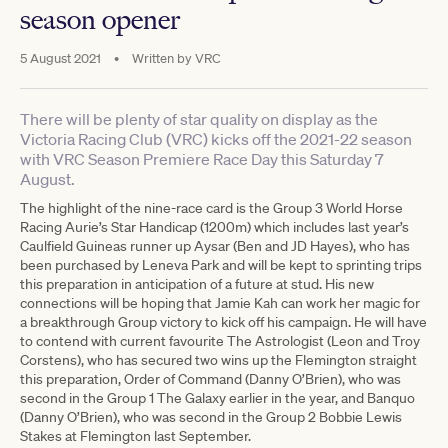
season opener
5 August 2021
•
Written by
VRC
There will be plenty of star quality on display as the
Victoria Racing Club (VRC) kicks off the 2021-22 season
with VRC Season Premiere Race Day this Saturday 7
August.
The highlight of the nine-race card is the Group 3 World Horse
Racing Aurie’s Star Handicap (1200m) which includes last year’s
Caulfield Guineas runner up Aysar (Ben and JD Hayes), who has
been purchased by Leneva Park and will be kept to sprinting trips
this preparation in anticipation of a future at stud. His new
connections will be hoping that Jamie Kah can work her magic for
a breakthrough Group victory to kick off his campaign. He will have
to contend with current favourite The Astrologist (Leon and Troy
Corstens), who has secured two wins up the Flemington straight
this preparation, Order of Command (Danny O’Brien), who was
second in the Group 1 The Galaxy earlier in the year, and Banquo
(Danny O’Brien), who was second in the Group 2 Bobbie Lewis
Stakes at Flemington last September.