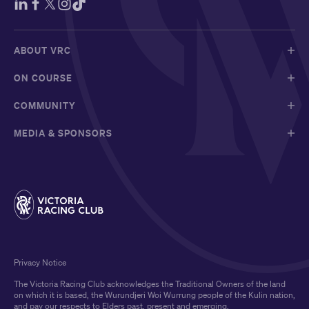
ABOUT VRC
ON COURSE
COMMUNITY
MEDIA & SPONSORS
Privacy Notice
The Victoria Racing Club acknowledges the Traditional Owners of the land
on which it is based, the Wurundjeri Woi Wurrung people of the Kulin nation,
and pay our respects to Elders past, present and emerging.