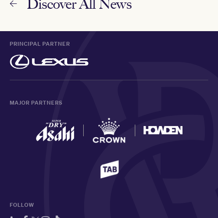
Discover All News
PRINCIPAL PARTNER
MAJOR PARTNERS
FOLLOW