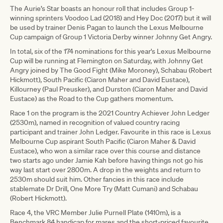
The Aurie’s Star boasts an honour roll that includes Group 1-
winning sprinters Voodoo Lad (2018) and Hey Doc (2017) but it will
be used by trainer Denis Pagan to launch the Lexus Melbourne
Cup campaign of Group 1 Victoria Derby winner Johnny Get Angry.
In total, six of the 174 nominations for this year's Lexus Melbourne
Cup will be running at Flemington on Saturday, with Johnny Get
Angry joined by The Good Fight (Mike Moroney), Schabau (Robert
Hickmott), South Pacific (Ciaron Maher and David Eustace),
Killourney (Paul Preusker), and Durston (Ciaron Maher and David
Eustace) as the Road to the Cup gathers momentum.
Race 1 on the program is the 2021 Country Achiever John Ledger
(2530m), named in recognition of valued country racing
participant and trainer John Ledger. Favourite in this race is Lexus
Melbourne Cup aspirant South Pacific (Ciaron Maher & David
Eustace), who won a similar race over this course and distance
two starts ago under Jamie Kah before having things not go his
way last start over 2800m. A drop in the weights and return to
2530m should suit him. Other fancies in this race include
stablemate Dr Drill, One More Try (Matt Cumani) and Schabau
(Robert Hickmott).
Race 4, the VRC Member Julie Purnell Plate (1410m), is a
Benchmark 84 handicap for mares and the short-priced favourite