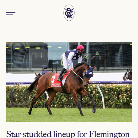
Star-studded lineup for Flemington