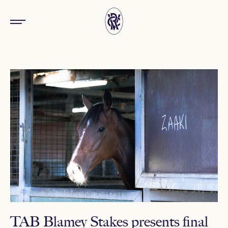
TAB Blamey Stakes presents final