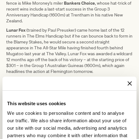
Bankers Choice
fence is Mike Moroney’s miler
, whose hat-trick of
recent wins include a last-start success in the Group 3
Anniversary Handicap (1600m) at Trentham in his native New
Zealand.
Lunar Fox
(trained by Paul Preusker) came home last of the 12
runners in The Elms Handicap but if he can bounce back to form in
the Blamey Stakes, he would secure a second straight
appearance in The All-Star Mile having finished fourth behind
Mugatoo last year at The Valley. Lunar Fox was awarded a wildcard
12 months ago off the back of his victory – at the starting price of
$301 – in the Group 1 Australian Guineas (1600m), which again
headlines the action at Flemington tomorrow.
Given the impressive record of Australian Guineas winners in The
All-Star Mile – Mystic Journey claimed both in stunning fashion in
2019 – the Racing Victoria (RV) and Victoria Racing Club (VRC)
wildcard panel will again be paying particularly close attention to
This website uses cookies
Saturday’s marquee race.
The high-class contest features a plethora of Group 1 winners
We use cookies to personalise content and to analyse
including Ciaron Maher and David Eustace’s reigning Penfolds
our traffic. We also share information about your use of
Hitotsu
Victoria Derby (2500m) hero
, Richard Litt’s emerging star
our site with our social media, advertising and analytics
Profondo
Captivant
and
, the talented Team Snowden-trained
partners who may combine it with other information that
three-year-old who currently sits fifth in the provisional