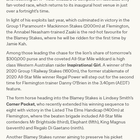
fan-voted race, which returns to its inaugural host venue in just
over a fortnight’s time.
In light of his exploits last year, which culminated in victory in the
Group 1 Paramount+ Mackinnon Stakes (2000m) at Flemington,
the Annabel Neasham-trained Zaaki is the red-hot favourite for
the Blamey Stakes, where he will be ridden for the first time by
Jamie Kah.
Among those leading the chase for the lion’s share of tomorrow’s
$300,000 purse and the coveted All-Star Mile wildcard is high
Inspirational Girl
class Western Australian raider
. A winner of the
2020 Group 1 Railway Stakes (1600m), the former stablemate of
2020 All-Star Mile winner Regal Power will step out for the second
time for Flemington trainer Danny O’Brien in the 3.40pm (AEDT)
feature.
The form horse heading into the Blamey Stakes is Lindsey Smith’s
Corner Pocket
, who recently extended his winning sequence to
eight with victory in the Listed The Elms Handicap (1400m) at
Flemington, where the beaten brigade included All-Star Mile
contenders Mr Brightside (third), Elephant (fifth), King Magnus
(seventh) and Regalo Di Gaetano (ninth).
Another Blamey Stakes runner aiming to preserve his picket