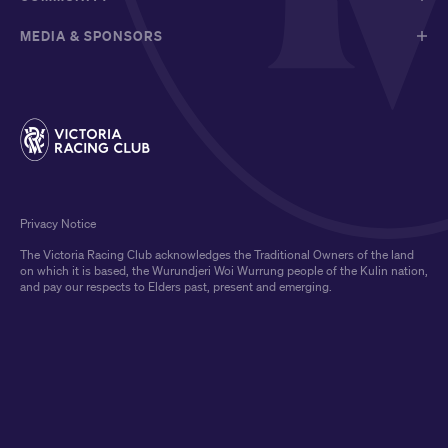
MEDIA & SPONSORS
Privacy Notice
The Victoria Racing Club acknowledges the Traditional Owners of the land
on which it is based, the Wurundjeri Woi Wurrung people of the Kulin nation,
and pay our respects to Elders past, present and emerging.