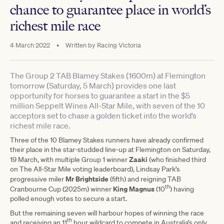
chance to guarantee place in world’s
richest mile race
4 March 2022
•
Written by
Racing Victoria
The Group 2 TAB Blamey Stakes (1600m) at Flemington
tomorrow (Saturday, 5 March) provides one last
opportunity for horses to guarantee a start in the $5
million Seppelt Wines All-Star Mile, with seven of the 10
acceptors set to chase a golden ticket into the world’s
richest mile race.
Three of the 10 Blamey Stakes runners have already confirmed
their place in the star-studded line-up at Flemington on Saturday,
Zaaki
19 March, with multiple Group 1 winner
(who finished third
on The All-Star Mile voting leaderboard), Lindsay Park’s
Mr Brightside
progressive miler
(fifth) and reigning TAB
th
King
Magnus
Cranbourne Cup (2025m) winner
(10
) having
polled enough votes to secure a start.
But the remaining seven will harbour hopes of winning the race
th
and receiving an 11
hour wildcard to compete in Australia’s only