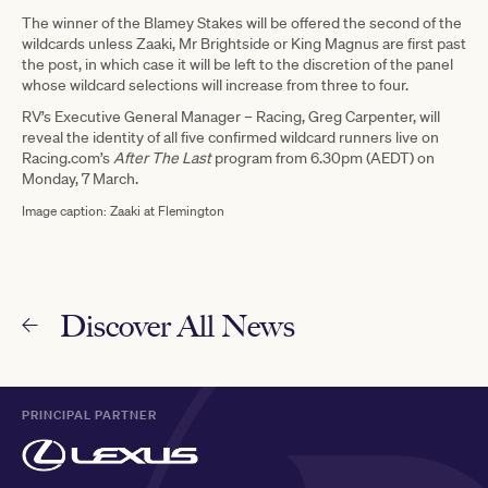
The winner of the Blamey Stakes will be offered the second of the
wildcards unless Zaaki, Mr Brightside or King Magnus are first past
the post, in which case it will be left to the discretion of the panel
whose wildcard selections will increase from three to four.
RV’s Executive General Manager – Racing, Greg Carpenter, will
reveal the identity of all five confirmed wildcard runners live on
Racing.com’s
After The Last
program from 6.30pm (AEDT) on
Monday, 7 March.
Image caption: Zaaki at Flemington
Discover All News
PRINCIPAL PARTNER