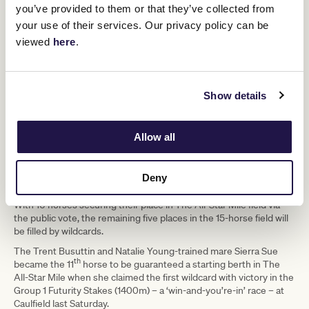
emergency list for The All-Star Mile.
you’ve provided to them or that they’ve collected from
your use of their services. Our privacy policy can be
The wildcard panel will also have their eyes fixed on Randwick in
Sydney tomorrow where the Group 1 Randwick Guineas (1600m)
viewed
here
.
headlines proceedings and features the current sixth provisional
Converge
emergency for The All-Star Mile,
(Gai Waterhouse and
Anamoe, Hilal
Adrian Bott), along with commanding favourite
and
Show details
Coastwatch
among others.
The Group 1 Canterbury Stakes (1300m) will also be closely
monitored at Randwick with Maher and Eustace’s All-Star Mile top
Allow all
Lighthouse
10 vote-getter
squaring off against last spring’s Group
Private Eye
1 Epsom Handicap (1600m) winner
and third
Dalasan
placegetter
, along with 2020 All-Star Mile runner
Deny
Kolding
.
With 10 horses securing their place in The All-Star Mile field via
the public vote, the remaining five places in the 15-horse field will
be filled by wildcards.
The Trent Busuttin and Natalie Young-trained mare Sierra Sue
th
became the 11
horse to be guaranteed a starting berth in The
All-Star Mile when she claimed the first wildcard with victory in the
Group 1 Futurity Stakes (1400m) – a ‘win-and-you’re-in’ race – at
Caulfield last Saturday.