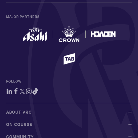
MAJOR PARTNERS
FOLLOW
ABOUT VRC
ON COURSE
COMMUNITY