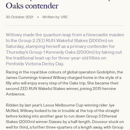
Oaks contender
30 October 2021
•
Written by
VRC
Willowy made the quantum leap from a Newcastle maiden
to the Group 2 ZED RUN Wakeful Stakes (2000m) on
Saturday, stamping herself as a primary contender for
Thursday’s Group 1 Kennedy Oaks (2500m) by taking out
the traditional lead-up for three-year-old fillies on
Penfolds Victoria Derby Day.
Racing in the royal blue colours of global operation Godolphin, the
James Cummings-trained Willowy charged home in the style of a
filly who will enjoy every step of the Oaks trip. She became their
second ZED RUN Wakeful Stakes winner, joining 2015 heroine
Ambience.
Ridden by last year’s Lexus Melbourne Cup-winning rider Jye
McNeil, Willowy looked to be in trouble at the top of the straight
before kicking into another gear to run down Group 3 Ethereal
Stakes (2000m) winner Daisies by a half-length. Douceur stuck on
well for third, a further three-quarters of a length away, with Group