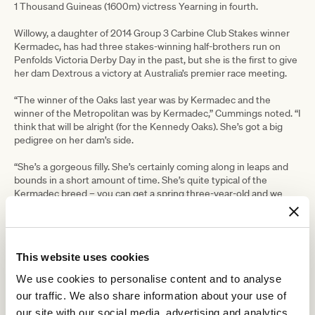
1 Thousand Guineas (1600m) victress Yearning in fourth.
Willowy, a daughter of 2014 Group 3 Carbine Club Stakes winner
Kermadec, has had three stakes-winning half-brothers run on
Penfolds Victoria Derby Day in the past, but she is the first to give
her dam Dextrous a victory at Australia’s premier race meeting.
“The winner of the Oaks last year was by Kermadec and the
winner of the Metropolitan was by Kermadec,” Cummings noted. “I
think that will be alright (for the Kennedy Oaks). She’s got a big
pedigree on her dam’s side.
“She’s a gorgeous filly. She’s certainly coming along in leaps and
bounds in a short amount of time. She’s quite typical of the
Kermadec breed – you can get a spring three-year-old and we
certainly thought she was improving rapidly enough to tackle the
Wakeful.
“She was dominant in a very ordinary maiden last time and she
This website uses cookies
could only win but then she stepped out again and really ramped it
up against those horses and put a bit of a margin on them. That’s
We use cookies to personalise content and to analyse
not always the sign of a good filly but we just feel from what she’s
our traffic. We also share information about your use of
shown us at home and how light we’ve been with her, that was a
our site with our social media, advertising and analytics
good sign.”