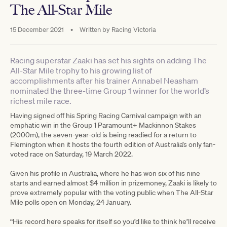
The All-Star Mile
15 December 2021
•
Written by
Racing Victoria
Racing superstar Zaaki has set his sights on adding The
All-Star Mile trophy to his growing list of
accomplishments after his trainer Annabel Neasham
nominated the three-time Group 1 winner for the world’s
richest mile race.
Having signed off his Spring Racing Carnival campaign with an
emphatic win in the Group 1 Paramount+ Mackinnon Stakes
(2000m), the seven-year-old is being readied for a return to
Flemington when it hosts the fourth edition of Australia’s only fan-
voted race on Saturday, 19 March 2022.
Given his profile in Australia, where he has won six of his nine
starts and earned almost $4 million in prizemoney, Zaaki is likely to
prove extremely popular with the voting public when The All-Star
Mile polls open on Monday, 24 January.
“His record here speaks for itself so you’d like to think he’ll receive