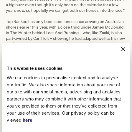
a big buzz even though it’s only been on the calendar for a few
years now, so hopefully we can get both our horses into the race.”
Top Ranked has only been seen once since arriving on Australian
shores earlier this year, with a close third under James McDonald
in The Hunter behind Lost And Running – who, like Zaaki, is also
part-owned by Carl Holt – showing he had adapted well to his new
environment.
Intriguingly, Australian Bloodstock are the majority owners of Top
Ranked and the successful syndicate will be hoping to follow the
same path with him as Mugatoo, who claimed the 2021 All-Star
This website uses cookies
Mile in such thrilling fashion at The Valley in March.
We use cookies to personalise content and to analyse
“If anything Top Ranked has even better form in Europe than Zaaki
our traffic. We also share information about your use of
did, so he’s a serious racehorse and we have high hopes for him
our site with our social media, advertising and analytics
next year,” said Neasham.
partners who may combine it with other information that
“I think a race like The All-Star Mile would be tailor-made for him,
you’ve provided to them or that they’ve collected from
so I really hope we can get him in because I think he’d have a good
your use of their services. Our privacy policy can be
chance. He’s my first horse with Australian Bloodstock, they
viewed
here
.
obviously had a lot of success with Mugatoo so I’m sure they’d
love to have another crack at The All-Star Mile with Top Ranked