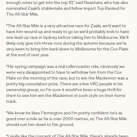
enough votes to get into the top 10,” said Neasham, who has also
nominated Zaaki’s stablemate and fellow import Top Ranked for
The All-Star Mile.
“The All-Star Mile is a very attractive race for Zaaki, we’d want to
have him wound up and ready to go so we’d probably look to have
one lead-up race in Sydney before taking him to Melbourne. We’ll
likely only give him three runs during the autumn because we’re
very keen to bring him back down to Melbourne for the Cox Plate
at the end of next year.
“His spring campaign was a real rollercoaster ride, obviously we
were very disappointed to have to withdraw him from the Cox
Plate on the morning of the race, but to win the Mackinnon was a
pretty big consolation prize. There are a few VRC people in his
ownership group, so I’m sure it would’ve been a huge thrill for
them to see him win the Mackinnon in such style on their home
track.
“We know he likes Flemington and I’m pretty confident he’s as
good over a mile as he is over 2000 metres, so The All-Star Mile
should suit him down to the ground.
“I really like the concept of The All-Star Mile, there’s already been