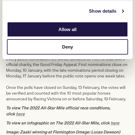
next year.”
Show details
The additions of Zaaki and Mugatoo have embellished an already
impressive array of nominations for The All-Star Mile, with Group 1
winners Superstorm (trained by Danny O’Brien), Aegon (Murray
Allow all
Baker and Andrew Forsman), I’m Thunderstruck (Mick Price and
Michael Kent Jnr) and the pride of South Australia Behemoth
(David Jolly) all aiming to add their names to an illustrious rollcall of
Deny
champions.
Every $500 nomination fee will be donated to The All-Star Mile’s
official charity, the Good Friday Appeal. First nominations close on
Monday, 10 January, with the late nominations period closing on
Monday, 17 January before the public vote opens one week later.
Once the polls have closed on Sunday, 13 February, the votes will
be verified and counted with the 10 most popular horses
announced by Racing Victoria on or before Saturday, 19 February.
To view The 2022 All-Star Mile official race conditions,
click
here
To view an infographic on The 2022 All-Star Mile, click
here
Image: Zaaki winning at Flemington (Image: Lucas Dawson)