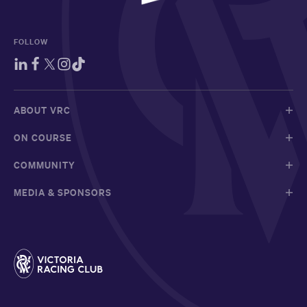
FOLLOW
ABOUT VRC
ON COURSE
COMMUNITY
MEDIA & SPONSORS