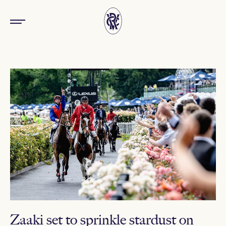
Zaaki set to sprinkle stardust on