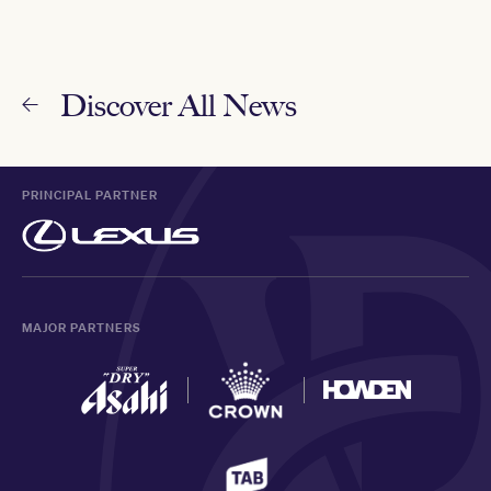
Discover All News
PRINCIPAL PARTNER
MAJOR PARTNERS