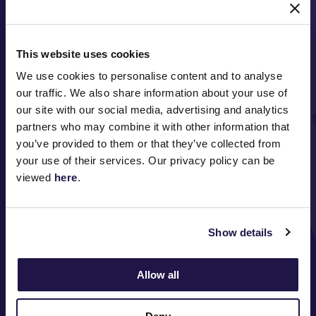
This website uses cookies
We use cookies to personalise content and to analyse
our traffic. We also share information about your use of
our site with our social media, advertising and analytics
partners who may combine it with other information that
FOLLOW
you’ve provided to them or that they’ve collected from
your use of their services. Our privacy policy can be
viewed
here
.
ABOUT VRC
Show details
ON COURSE
COMMUNITY
Allow all
MEDIA & SPONSORS