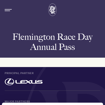
Flemington Race Day
Annual Pass
PRINCIPAL PARTNER
MAJOR PARTNERS