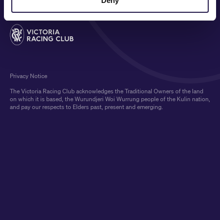
Deny
Privacy Notice
The Victoria Racing Club acknowledges the Traditional Owners of the land
on which it is based, the Wurundjeri Woi Wurrung people of the Kulin nation,
and pay our respects to Elders past, present and emerging.