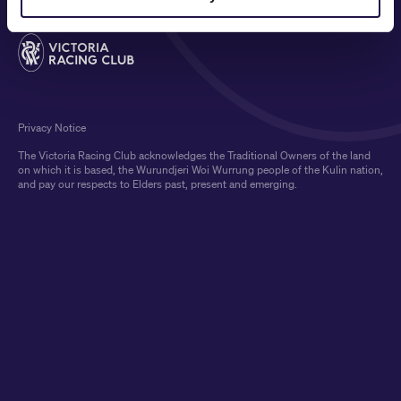
Privacy Notice
The Victoria Racing Club acknowledges the Traditional Owners of the land
on which it is based, the Wurundjeri Woi Wurrung people of the Kulin nation,
and pay our respects to Elders past, present and emerging.