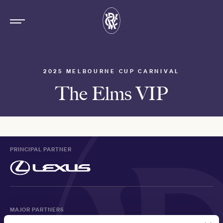
2025 MELBOURNE CUP CARNIVAL
The Elms VIP
PRINCIPAL PARTNER
MAJOR PARTNERS