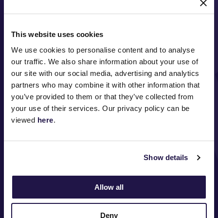
This website uses cookies
We use cookies to personalise content and to analyse
our traffic. We also share information about your use of
our site with our social media, advertising and analytics
partners who may combine it with other information that
FOLLOW
you’ve provided to them or that they’ve collected from
your use of their services. Our privacy policy can be
viewed
here
.
ABOUT VRC
ON COURSE
Show details
COMMUNITY
Allow all
MEDIA & SPONSORS
Deny