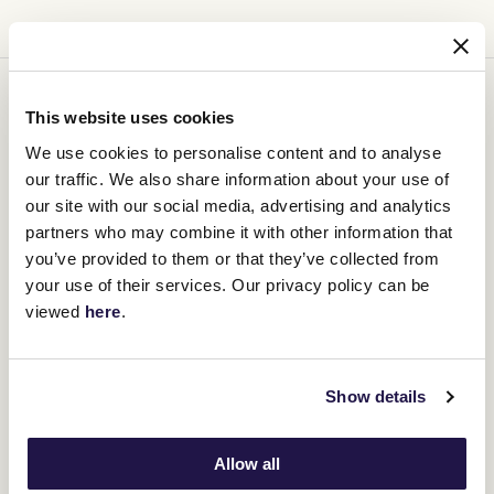
You might be interested in
This website uses cookies
We use cookies to personalise content and to analyse
our traffic. We also share information about your use of
our site with our social media, advertising and analytics
partners who may combine it with other information that
you’ve provided to them or that they’ve collected from
your use of their services. Our privacy policy can be
viewed
here
.
Show details
Allow all