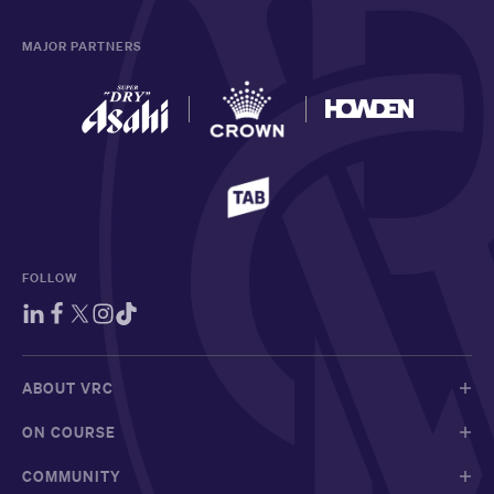
MAJOR PARTNERS
FOLLOW
ABOUT VRC
ON COURSE
COMMUNITY