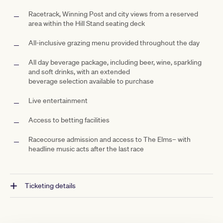
Racetrack, Winning
Post and city views from a reserved
area within the Hill Stand seating deck
All-inclusive grazing menu provided throughout the day
All day beverage package, including beer, wine, sparkling
and soft drinks, with an extended
beverage
selection available to purchase
Live entertainment
Access to betting facilities
Racecourse admission and access to The
Elms– with
headline music acts after the last race
Ticketing details