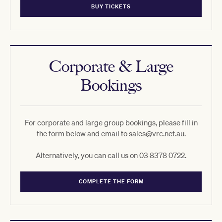
BUY TICKETS
Corporate & Large
Bookings
For corporate and large group bookings, please fill in
the form below and email to sales@vrc.net.au.
Alternatively, you can call us on 03 8378 0722.
COMPLETE THE FORM