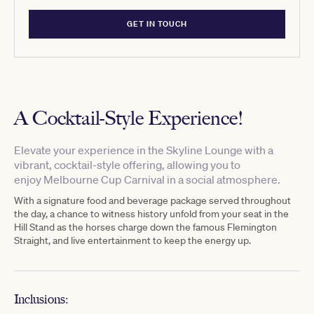
GET IN TOUCH
A Cocktail-Style Experience!
Elevate
your experience in the
Skyline Lounge
with
a
vibrant, cocktail-style offering, allowing you to
enjoy
Melbourne Cup Carnival in a
social atmosphere.
With a
signature food and beverage package served throughout
the day,
a chance to
witness
history unfold from your seat in the
Hill Stand as the horses charge down the famous Flemington
Straight
, and live entertainment to keep the
energy up
.
Inclusions: