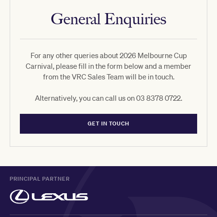
General Enquiries
For any other queries about 2026 Melbourne Cup
Carnival, please fill in the form below and a member
from the VRC Sales Team will be in touch.
Alternatively, you can call us on 03 8378 0722.
GET IN TOUCH
PRINCIPAL PARTNER