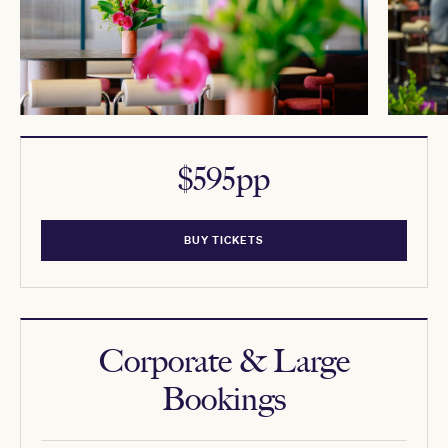
$595pp
BUY TICKETS
Corporate & Large
Bookings