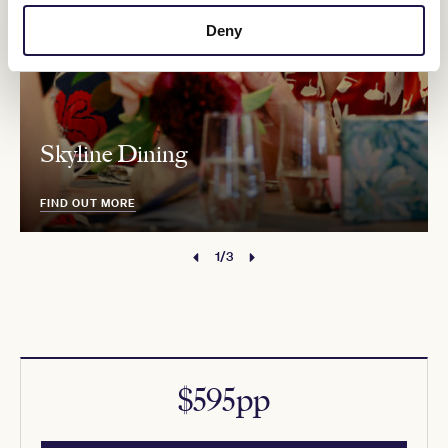
Deny
Skyline Dining
FIND OUT MORE
1/3
$595pp