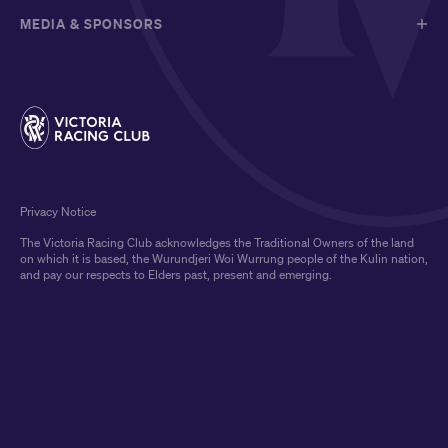
MEDIA & SPONSORS
Privacy Notice
The Victoria Racing Club acknowledges the Traditional Owners of the land
on which it is based, the Wurundjeri Woi Wurrung people of the Kulin nation,
and pay our respects to Elders past, present and emerging.