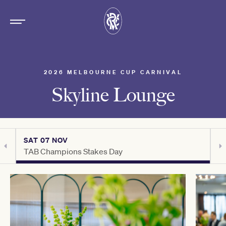
2026 MELBOURNE CUP CARNIVAL
Skyline Lounge
SAT 07 NOV
S
TAB Champions Stakes Day
H