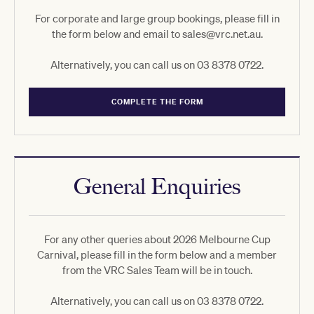
For corporate and large group bookings, please fill in
the form below and email to sales@vrc.net.au.
Alternatively, you can call us on 03 8378 0722.
COMPLETE THE FORM
General Enquiries
For any other queries about 2026 Melbourne Cup
Carnival, please fill in the form below and a member
from the VRC Sales Team will be in touch.
Alternatively, you can call us on 03 8378 0722.