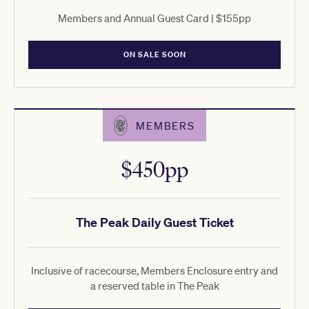
Members and Annual Guest Card | $155pp
ON SALE SOON
MEMBERS
$450pp
The Peak Daily Guest Ticket
Inclusive of racecourse, Members Enclosure entry and
a reserved table in The Peak