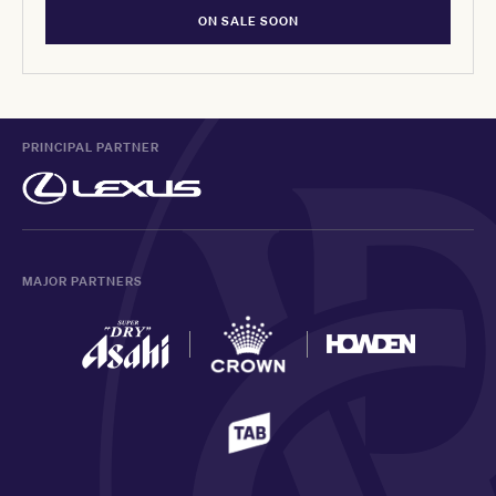
ON SALE SOON
PRINCIPAL PARTNER
MAJOR PARTNERS