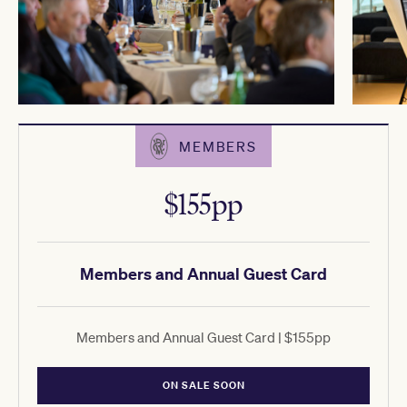
MEMBERS
$155pp
Members and Annual Guest Card
Members and Annual Guest Card | $155pp
ON SALE SOON