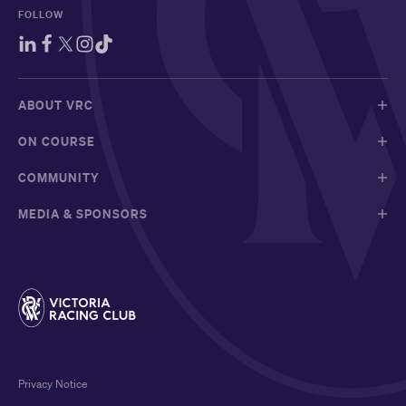
FOLLOW
ABOUT VRC
ON COURSE
COMMUNITY
MEDIA & SPONSORS
Privacy Notice