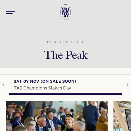
PUNTERS CLUB
The Peak
SAT 07 NOV (ON SALE SOON)
S
TAB Champions Stakes Day
C