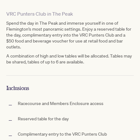
VRC Punters Club in The Peak
Spend the day in The Peak and immerse yourself in one of
Flemington’s most panoramic settings. Enjoy a reserved table for
the day, complimentary entry into the VRC Punters Club and a
$50 food and beverage voucher for use at retail food and bar
outlets.
A combination of high and low tables will be allocated. Tables may
be shared, tables of up to 6 are available.
Inclusions
Racecourse and Members Enclosure access
Reserved table for the day
Complimentary entry to the VRC Punters Club