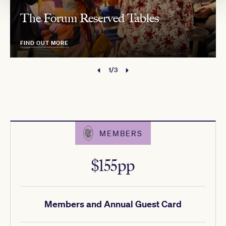
The Forum Reserved Tables
FIND OUT MORE
1/3
MEMBERS
$155pp
Members and Annual Guest Card