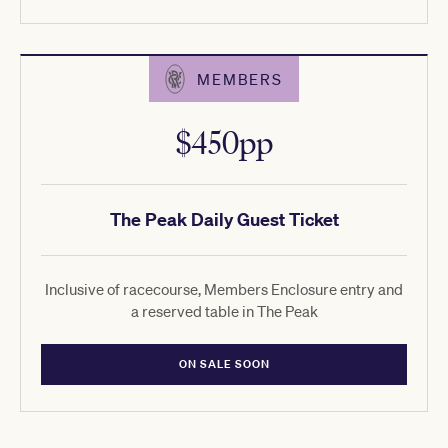
MEMBERS
$450pp
The Peak Daily Guest Ticket
Inclusive of racecourse, Members Enclosure entry and
a reserved table in The Peak
ON SALE SOON