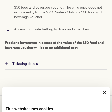
$50 food and beverage voucher.
The child price does not
include entry to The VRC Punters Club or a $50 food and
beverage voucher.
Access to private betting facilities and amenities
Food and beverages in excess of the value of the $50 food and
beverage voucher will be at an additional cost.
Ticketing details
You might be interested in
This website uses cookies