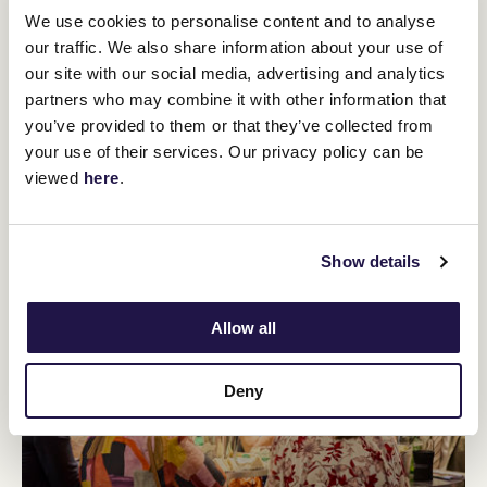
We use cookies to personalise content and to analyse
our traffic. We also share information about your use of
our site with our social media, advertising and analytics
partners who may combine it with other information that
you’ve provided to them or that they’ve collected from
your use of their services. Our privacy policy can be
viewed
here
.
Show details
Allow all
Deny