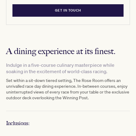
GET IN TOUCH
A dining experience at its finest.
Indulge in a five-course culinary masterpiece while
soaking in the excitement of world-class racing.
Set within a
sit-down
tiered
setting, The Rose Room offers an
unrivalled race day
dining
experience.
In-between courses, enjoy
uninterrupted views of every race from your table or the exclusive
outdoor deck overlooking the Winning Post.
Inclusions: