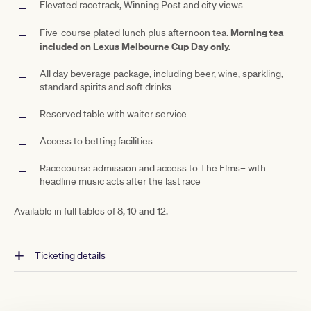
Elevated racetrack, Winning Post and city views
Morning tea
Five-course plated lunch plus afternoon tea.
included on Lexus Melbourne Cup Day only.
All day beverage package, including beer, wine, sparkling,
standard spirits and soft drinks
Reserved table with waiter service
Access to betting facilities
Racecourse admission and access to The
Elms– with
headline music acts after the last race
Available in full tables of 8, 10 and 12
.
Ticketing details