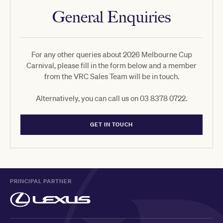
General Enquiries
For any other queries about 2026 Melbourne Cup
Carnival, please fill in the form below and a member
from the VRC Sales Team will be in touch.
Alternatively, you can call us on 03 8378 0722.
GET IN TOUCH
PRINCIPAL PARTNER