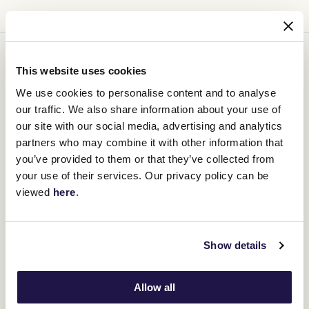
You might be interested in
This website uses cookies
We use cookies to personalise content and to analyse
our traffic. We also share information about your use of
our site with our social media, advertising and analytics
partners who may combine it with other information that
you’ve provided to them or that they’ve collected from
your use of their services. Our privacy policy can be
viewed
here
.
Show details
Allow all