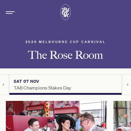
2026 MELBOURNE CUP CARNIVAL
The Rose Room
SAT 07 NOV
S
TAB Champions Stakes Day
H