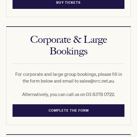
BUY TICKETS
Corporate & Large
Bookings
For corporate and large group bookings, please fill in
the form below and email to sales@vrc.net.au.
Alternatively, you can call us on 03 8378 0722.
COMPLETE THE FORM