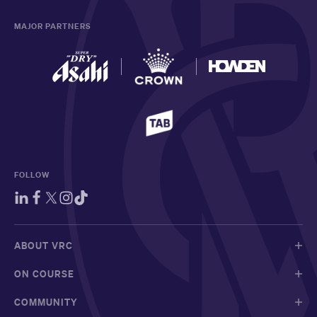
MAJOR PARTNERS
FOLLOW
ABOUT VRC
ON COURSE
COMMUNITY