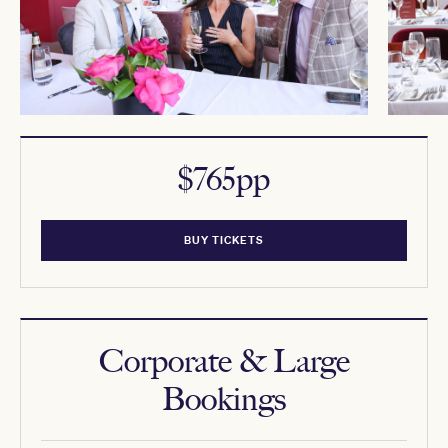
$765pp
BUY TICKETS
Corporate & Large
Bookings