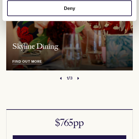
Deny
Skyline Dining
FIND OUT MORE
1/3
$765pp