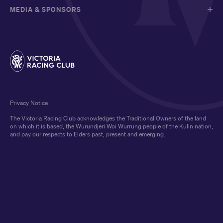
MEDIA & SPONSORS
Privacy Notice
The Victoria Racing Club acknowledges the Traditional Owners of the land
on which it is based, the Wurundjeri Woi Wurrung people of the Kulin nation,
and pay our respects to Elders past, present and emerging.