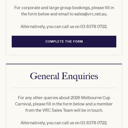
For corporate and large group bookings, please fill in
the form below and email to sales@vrc.net.au.
Alternatively, you can call us on 03 8378 0722.
COMPLETE THE FORM
General Enquiries
For any other queries about 2026 Melbourne Cup
Carnival, please fill in the form below and a member
from the VRC Sales Team will be in touch.
Alternatively, you can call us on 03 8378 0722.