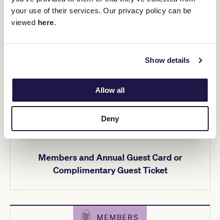
Ticketing details
your use of their services. Our privacy policy can be
viewed
here
.
Show details
MEMBERS
Allow all
$25pp
Deny
Members and Annual Guest Card or
Complimentary Guest Ticket
MEMBERS