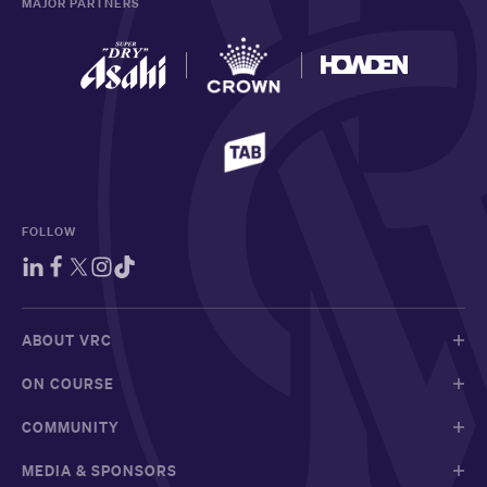
MAJOR PARTNERS
FOLLOW
ABOUT VRC
ON COURSE
COMMUNITY
MEDIA & SPONSORS