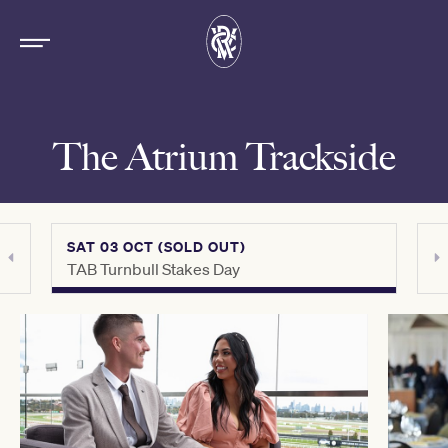
The Atrium Trackside
SAT 03 OCT (SOLD OUT)
SAT 
TAB Turnbull Stakes Day
Crow