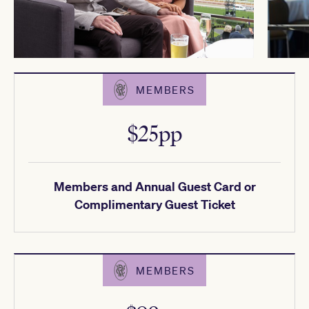
MEMBERS
$25pp
Members and Annual Guest Card or
Complimentary Guest Ticket
MEMBERS