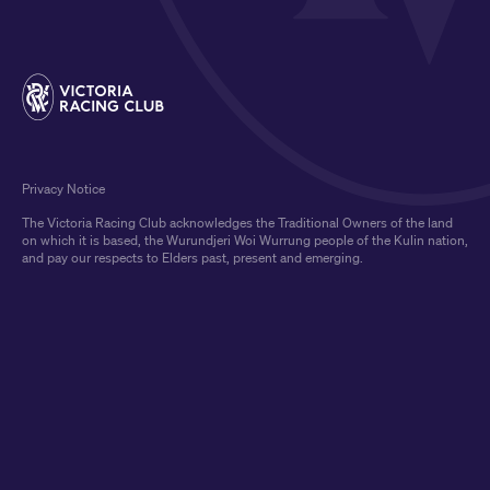
Privacy Notice
The Victoria Racing Club acknowledges the Traditional Owners of the land
on which it is based, the Wurundjeri Woi Wurrung people of the Kulin nation,
and pay our respects to Elders past, present and emerging.