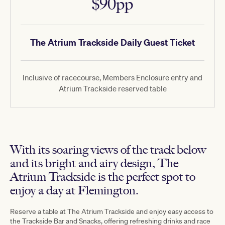
$90pp
The Atrium Trackside Daily Guest Ticket
Inclusive of racecourse, Members Enclosure entry and
Atrium Trackside reserved table
With its soaring views of the track below
and its bright and airy design, The
Atrium Trackside is the perfect spot to
enjoy a day at Flemington.
Reserve a table at The Atrium Trackside and enjoy easy access to
the Trackside Bar and Snacks, offering refreshing drinks and race