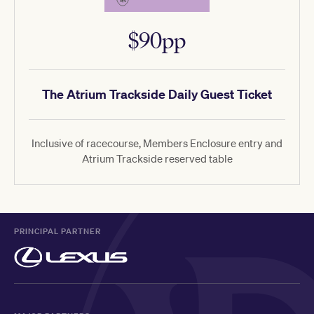
$90pp
The Atrium Trackside Daily Guest Ticket
Inclusive of racecourse, Members Enclosure entry and
Atrium Trackside reserved table
PRINCIPAL PARTNER