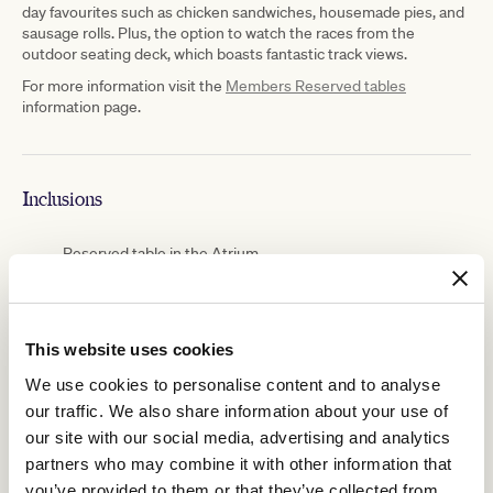
day favourites such as chicken sandwiches, housemade pies, and
sausage rolls. Plus, the option to watch the races from the
outdoor seating deck, which boasts fantastic track views.
For more information visit the
Members Reserved tables
information page.
Inclusions
Reserved table in the Atrium
Members and guests each receive a $25 food and
beverage voucher upon check-in at the venue
This website uses cookies
The $25 voucher is valid for use in retail food and
We use cookies to personalise content and to analyse
beverage outlets across the course for the purchased
our traffic. We also share information about your use of
day
our site with our social media, advertising and analytics
partners who may combine it with other information that
you’ve provided to them or that they’ve collected from