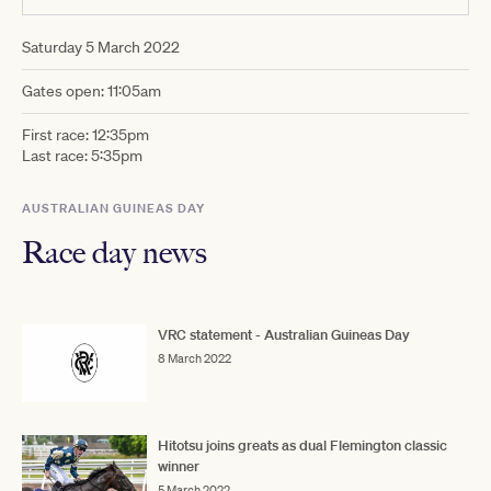
Saturday 5 March 2022
Gates open: 11:05am
First race: 12:35pm
Last race: 5:35pm
AUSTRALIAN GUINEAS DAY
Race day news
VRC statement - Australian Guineas Day
8 March 2022
Hitotsu joins greats as dual Flemington classic
winner
5 March 2022