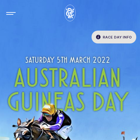
RACE DAY INFO