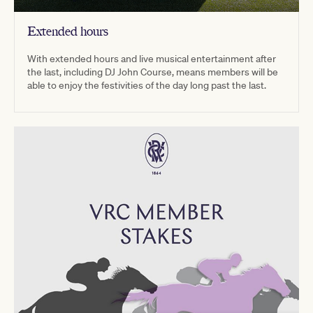
Extended hours
With extended hours and live musical entertainment after
the last, including DJ John Course, means members will be
able to enjoy the festivities of the day long past the last.