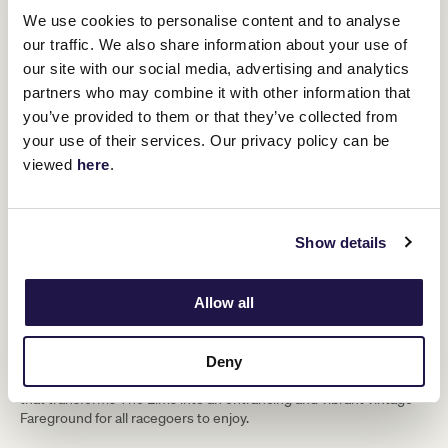
We use cookies to personalise content and to analyse
our traffic. We also share information about your use of
our site with our social media, advertising and analytics
partners who may combine it with other information that
you’ve provided to them or that they’ve collected from
your use of their services. Our privacy policy can be
viewed
here
.
Show details
Allow all
Flemington Fareground
Discover gourmet fare and fine beverages from artisan producers
Deny
surrounded by a kaleidoscope of entertainment and fun activities
that transforms The Elms into an entrancing and vibrant vintage
Fareground for all racegoers to enjoy.