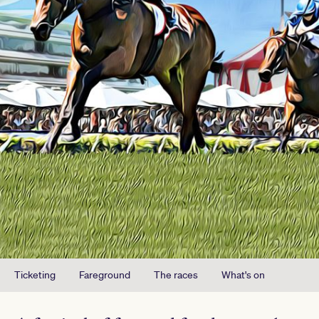
Ticketing
Fareground
The races
What's on