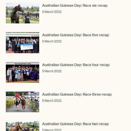
Australian Guineas Day: Race six recap
5 March 2022
Australian Guineas Day: Race five recap
5 March 2022
Australian Guineas Day: Race four recap
5 March 2022
Australian Guineas Day: Race three recap
5 March 2022
Australian Guineas Day: Race two recap
5 March 2022