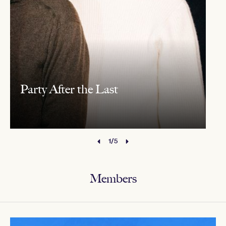
Party After the Last
1/5
Members