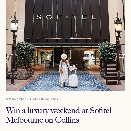
MAJOR PRIZE EACH RACE DAY
Win a luxury weekend at Sofitel
Melbourne on Collins