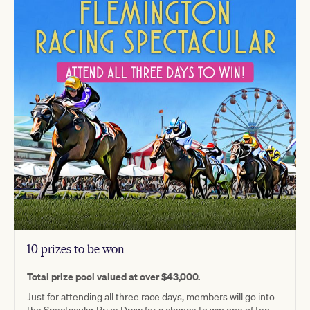
10 prizes to be won
Total prize pool valued at over $43,000.
Just for attending all three race days, members will go into
the Spectacular Prize Draw for a chance to win one of ten