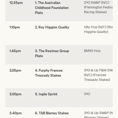
12.35pm
1. The Australian
2YO SW&P (N/C)
(Flemington Festival o
Childhood Foundation
Racing Stakes)
Plate
1.10pm
2. Roy Higgins Quality
Qlty Hcp (N/C) (Roy
Higgins Quality)
1.45pm
3. The Resimax Group
BM90 Hcp
Plate
2.05pm
4. Furphy Frances
3YO & Up F&M SW&P
(N/C) (Frances
Tressady Stakes
Tressady Stakes)
3.00pm
5. Inglis Sprint
3YO
3.40pm
6. TAB Blamey Stakes
3YO & Up SW&P (N/C)
(Blamey Stakes)