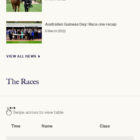
Australian Guineas Day: Race one recap
5 March 2022
VIEW ALL NEWS
The Races
Swipe across to view table
Time
Name
Class