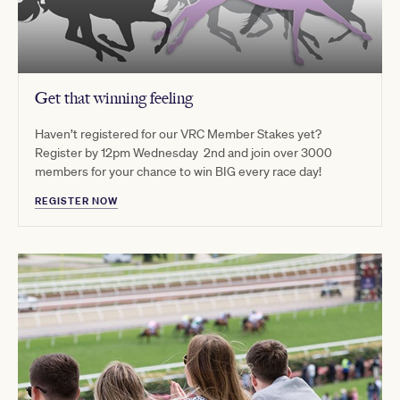
Get that winning feeling
Haven’t registered for our VRC Member Stakes yet?
Register by 12pm Wednesday 2nd and join over 3000
members for your chance to win BIG every race day!
REGISTER NOW