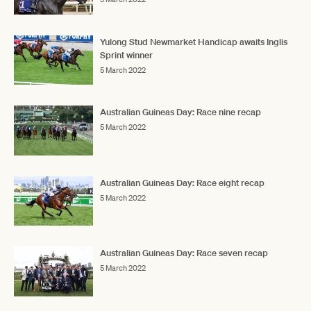
Yulong Stud Newmarket Handicap awaits Inglis
Sprint winner
5 March 2022
Australian Guineas Day: Race nine recap
5 March 2022
Australian Guineas Day: Race eight recap
5 March 2022
Australian Guineas Day: Race seven recap
5 March 2022