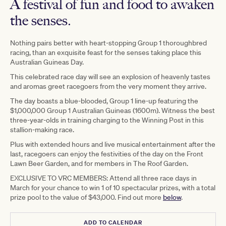
A festival of fun and food to awaken
the senses.
Nothing pairs better with heart-stopping Group 1 thoroughbred
racing, than an exquisite feast for the senses taking place this
Australian Guineas Day.
This celebrated race day will see an explosion of heavenly tastes
and aromas greet racegoers from the very moment they arrive.
The day boasts a blue-blooded, Group 1 line-up featuring the
$1,000,000 Group 1 Australian Guineas (1600m). Witness the best
three-year-olds in training charging to the Winning Post in this
stallion-making race.
Plus with extended hours and live musical entertainment after the
last, racegoers can enjoy the festivities of the day on the Front
Lawn Beer Garden, and for members in The Roof Garden.
EXCLUSIVE TO VRC MEMBERS: Attend all three race days in
March for your chance to win 1 of 10 spectacular prizes, with a total
prize pool to the value of $43,000. Find out more
below
.
ADD TO CALENDAR