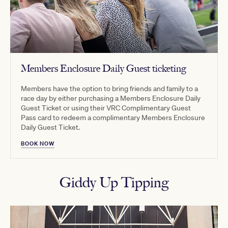
Members Enclosure Daily Guest ticketing
Members have the option to bring friends and family to a
race day by either purchasing a Members Enclosure Daily
Guest Ticket or using their VRC Complimentary Guest
Pass card to redeem a complimentary Members Enclosure
Daily Guest Ticket.
BOOK NOW
Giddy Up Tipping