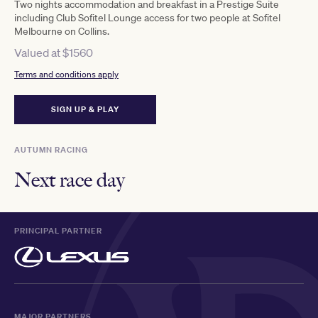
Two nights accommodation and breakfast in a Prestige Suite
including Club Sofitel Lounge access for two people at Sofitel
Melbourne on Collins.
Valued at $1560
Terms and conditions apply
SIGN UP & PLAY
AUTUMN RACING
Next race day
PRINCIPAL PARTNER
MAJOR PARTNERS