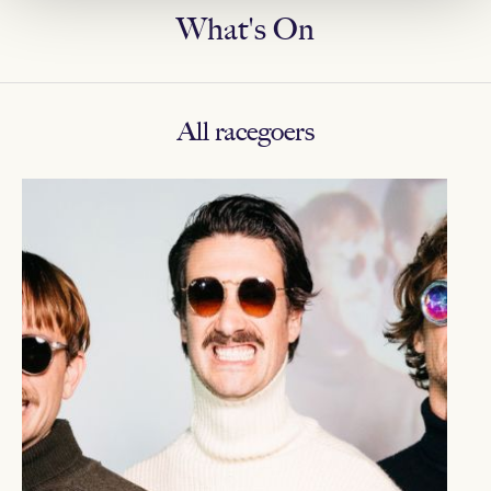
What's On
All racegoers