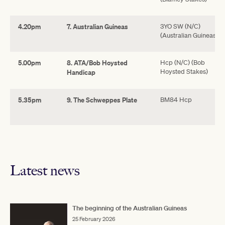
4.20pm
7. Australian Guineas
3YO SW (N/C)
(Australian Guineas)
5.00pm
8. ATA/Bob Hoysted
Hcp (N/C) (Bob
Hoysted Stakes)
Handicap
5.35pm
9. The Schweppes Plate
BM84 Hcp
Latest news
The beginning of the Australian Guineas
25 February 2026