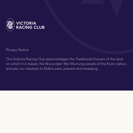
Privacy Notice
The Victoria Racing Club acknowledges the Traditional Owners of the land
on which it is based, the Wurundjeri Woi Wurrung people of the Kulin nation,
and pay our respects to Elders past, present and emerging.