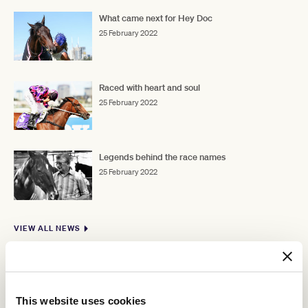
What came next for Hey Doc
25 February 2022
Raced with heart and soul
25 February 2022
Legends behind the race names
25 February 2022
VIEW ALL NEWS
This website uses cookies