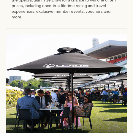
prizes, including once-in-a-lifetime racing and travel
experiences, exclusive member events, vouchers and
more.