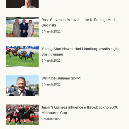
Ross Stevenson's Love Letter to Racing: Matt
Gudinski
5 March 2022
Yulong Stud Newmarket Handicap awaits Inglis
Sprint winner
5 March 2022
Will it be Guineas glory?
3 March 2022
Japan’s Guineas influence a throwback to 2006
Melbourne Cup
2 March 2022