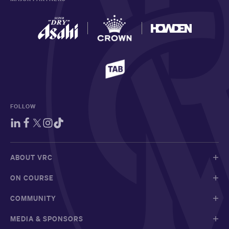
FOLLOW
ABOUT VRC
ON COURSE
COMMUNITY
MEDIA & SPONSORS