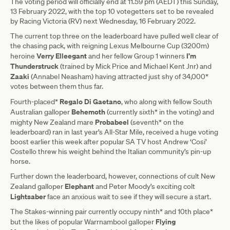
The voting period will officially end at 11.59 pm (AEDT) this Sunday,
13 February 2022, with the top 10 votegetters set to be revealed
by Racing Victoria (RV) next Wednesday, 16 February 2022.
The current top three on the leaderboard have pulled well clear of
the chasing pack, with reigning Lexus Melbourne Cup (3200m)
Verry Elleegant
I’m
heroine
and her fellow Group 1 winners
Thunderstruck
(trained by Mick Price and Michael Kent Jnr) and
Zaaki
(Annabel Neasham) having attracted just shy of 34,000*
votes between them thus far.
Regalo Di Gaetano
Fourth-placed*
, who along with fellow South
Behemoth
Australian galloper
(currently sixth* in the voting) and
Probabeel
mighty New Zealand mare
(seventh* on the
leaderboard) ran in last year’s All-Star Mile, received a huge voting
boost earlier this week after popular SA TV host Andrew ‘Cosi’
Costello threw his weight behind the Italian community’s pin-up
horse.
Further down the leaderboard, however, connections of cult New
Elephant
Zealand galloper
and Peter Moody’s exciting colt
Lightsaber
face an anxious wait to see if they will secure a start.
The Stakes-winning pair currently occupy ninth* and 10th place*
Flying
but the likes of popular Warrnambool galloper