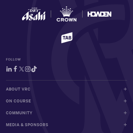
FOLLOW
ABOUT VRC
ON COURSE
COMMUNITY
MEDIA & SPONSORS