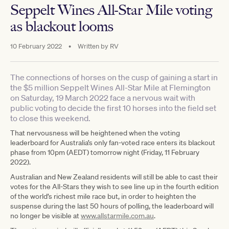
Seppelt Wines All-Star Mile voting
as blackout looms
10 February 2022
•
Written by
RV
The connections of horses on the cusp of gaining a start in
the $5 million Seppelt Wines All-Star Mile at Flemington
on Saturday, 19 March 2022 face a nervous wait with
public voting to decide the first 10 horses into the field set
to close this weekend.
That nervousness will be heightened when the voting
leaderboard for Australia’s only fan-voted race enters its blackout
phase from 10pm (AEDT) tomorrow night (Friday, 11 February
2022).
Australian and New Zealand residents will still be able to cast their
votes for the All-Stars they wish to see line up in the fourth edition
of the world’s richest mile race but, in order to heighten the
suspense during the last 50 hours of polling, the leaderboard will
no longer be visible at
www.allstarmile.com.au
.