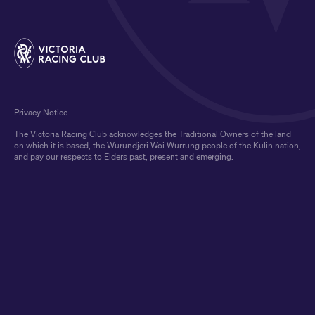
Privacy Notice
The Victoria Racing Club acknowledges the Traditional Owners of the land
on which it is based, the Wurundjeri Woi Wurrung people of the Kulin nation,
and pay our respects to Elders past, present and emerging.