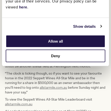
your use of their services. Our privacy policy can be
the final 48 hours of voting but a late groundswell of support in her
viewed
here
.
home state of Tasmania catapulted her into fourth place so the
race is certainly not over for those currently outside the Top 10.
“There are 31 All-Star Mile nominees entered to run this Saturday
in Melbourne and Sydney which will add further drama to the final
Show details
weekend of voting which always builds anticipation with the
leaderboard blackout. All of those horses will get the chance to
make one final impression on fans in Australia and New Zealand
Allow all
before voting closes at 11.59pm this Sunday night.
“All will then be revealed next Wednesday, when we unveil the first
Deny
10 horses set to line up in the $5 million Seppelt Wines All-Star
Mile, with five wildcard runners then set to complete what will no
doubt be another stellar field at Flemington next month.
“The clock is ticking though, so if you want to see your favourite
horse in the 2022 Seppelt Wines All-Star Mile and be in the
running for a share in $500,000 as an owner ambassador then
you’ll need to log onto
allstarmile.com.au
before Sunday night and
have your say.”
To view the Seppelt Wines All-Star Mile Leaderboard visit
allstarmile.com.au