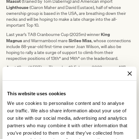
Mascot
(trained by Tom Dabernig) and American import
Lighthouse
(Ciaron Maher and David Eustace), half of whose
ownership group is based in the USA, are breathing down their
necks and will be hoping to make a late charge into the all-
important Top 10.
King
Last year’s TAB Cranbourne Cup (2025m) winner
Magnus
Sirileo Miss
and Warrnambool mare
, whose connections
include 88-year-old first-time owner Joan Wilson, will also be
hoping to rally a late surge of support to climb from their
respective positions of 13th* and 14th* on the leaderboard.
As at 10am (AEDT) on Thursday, 10 February 2022, a mere 427
Lightsaber
King
votes separated 10th ranked
and 13th ranked
Magnus
with the final hours of voting set to make and break the
dreams of horse owners across the globe.
This website uses cookies
“We have already seen several changes in the leaderboard and
the final days of voting always throw up some surprises, so as we
We use cookies to personalise content and to analyse
head towards the blackout phase on Friday night it will be
our traffic. We also share information about your use of
fascinating to see which horses make a late surge into the Top 10
and secure a start in the fourth running of The Seppelt Wines All-
our site with our social media, advertising and analytics
Star Mile,” said Greg Carpenter, RV’s Executive General Manager –
partners who may combine it with other information that
Racing.
you’ve provided to them or that they’ve collected from
“Last year, Still A Star was on the cusp of the Top 10 as we entered