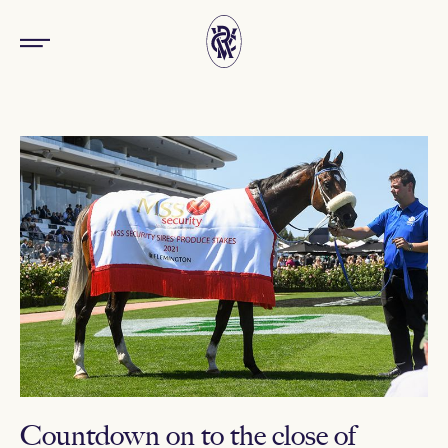
Countdown on to the close of