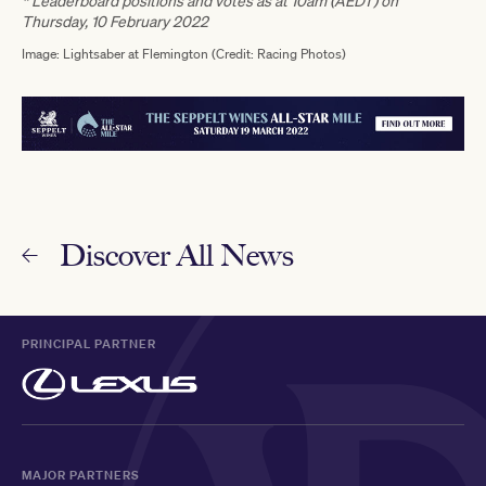
* Leaderboard positions and votes as at 10am (AEDT) on
Thursday, 10 February 2022
Image: Lightsaber at Flemington (Credit: Racing Photos)
Discover All News
PRINCIPAL PARTNER
MAJOR PARTNERS