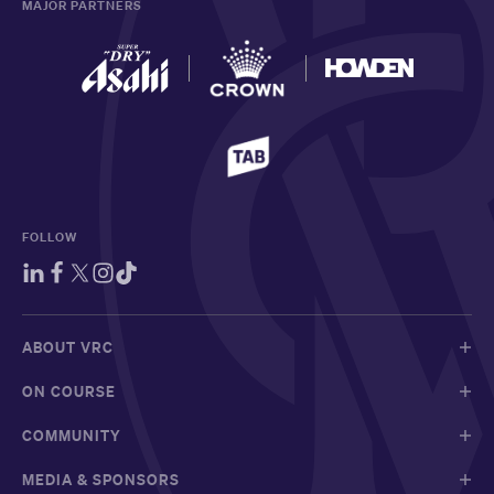
MAJOR PARTNERS
FOLLOW
ABOUT VRC
ON COURSE
COMMUNITY
MEDIA & SPONSORS