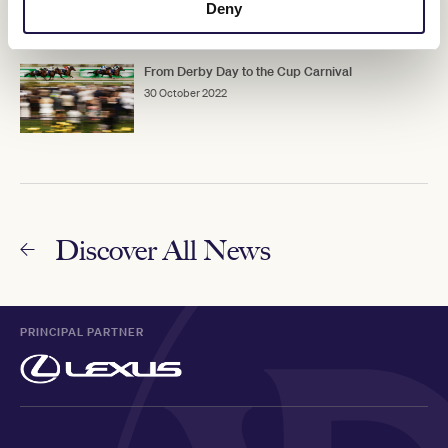
Deny
From Derby Day to the Cup Carnival
30 October 2022
Discover All News
PRINCIPAL PARTNER