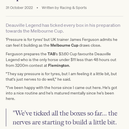
31 October 2022
•
Written by
Racing & Sports
Deauville Legend has ticked every box in his preparation
towards the Melbourne Cup.
'Pressure is for tyres' but UK trainer James Ferguson
admits he
Melbourne Cup
can feel it building as the
draws close.
TAB
Ferguson prepares the
's $3.60 Cup favourite Deauville
Legend
who is the only horse under $11 less than 48 hours out
Flemington
from 3200m contest at
.
"They say pressure is for tyres, but I am feeling it a little bit, but
that's just nerves to do well," he said.
"I've been happy with the horse since I came out here. He's got
into a nice routine and he's matured mentally since he's been
here.
"We've ticked all the boxes so far... the
nerves are starting to build a little bit.