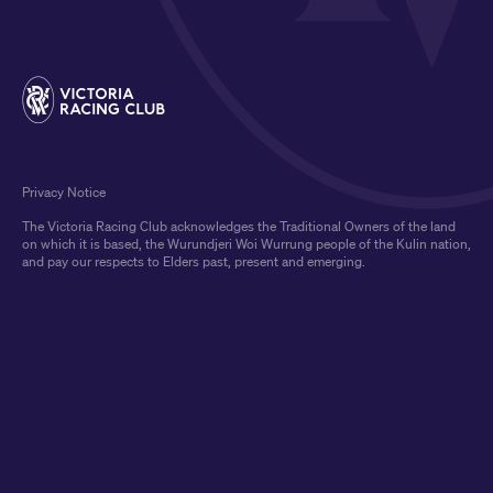
Privacy Notice
The Victoria Racing Club acknowledges the Traditional Owners of the land
on which it is based, the Wurundjeri Woi Wurrung people of the Kulin nation,
and pay our respects to Elders past, present and emerging.