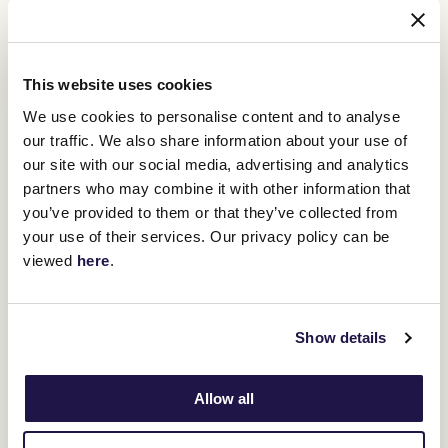
jockey with the most wins in the Cup.
"Kerrin McEvoy is full of experience," Ferguson said.
This website uses cookies
"We know him well, he knows the horse well.
We use cookies to personalise content and to analyse
"He'd be one of the top jockeys in the world having won the race
our traffic. We also share information about your use of
three times and has vast experience at Flemington itself.
our site with our social media, advertising and analytics
"Genuinely going into a Melbourne Cup, there is no-one better to
partners who may combine it with other information that
have on your horse."
you’ve provided to them or that they’ve collected from
your use of their services. Our privacy policy can be
viewed
here
.
RELATED NEWS
The quality of the internationals in the Lexus
Melbourne Cup
Show details
31 October 2022
Allow all
Vow And Declare’s shot at Cup history
31 October 2022