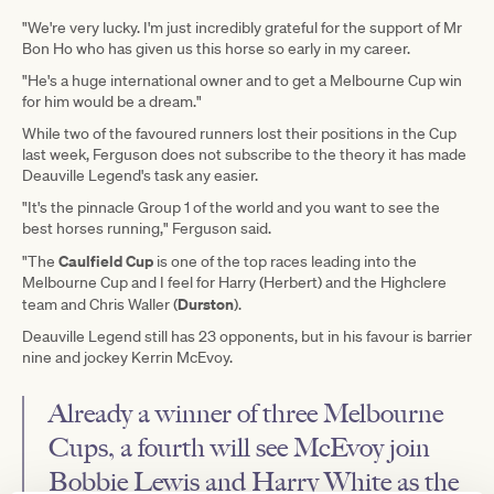
"We're very lucky. I'm just incredibly grateful for the support of Mr
Bon Ho who has given us this horse so early in my career.
"He's a huge international owner and to get a Melbourne Cup win
for him would be a dream."
While two of the favoured runners lost their positions in the Cup
last week, Ferguson does not subscribe to the theory it has made
Deauville Legend's task any easier.
"It's the pinnacle Group 1 of the world and you want to see the
best horses running," Ferguson said.
Caulfield Cup
"The
is one of the top races leading into the
Melbourne Cup and I feel for Harry (Herbert) and the Highclere
Durston
team and Chris Waller
(
).
Deauville Legend still has 23 opponents, but in his favour is barrier
nine and jockey Kerrin McEvoy.
Already a winner of three Melbourne
Cups, a fourth will see McEvoy join
Bobbie Lewis and Harry White as the