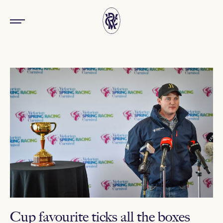
Cup favourite ticks all the boxes