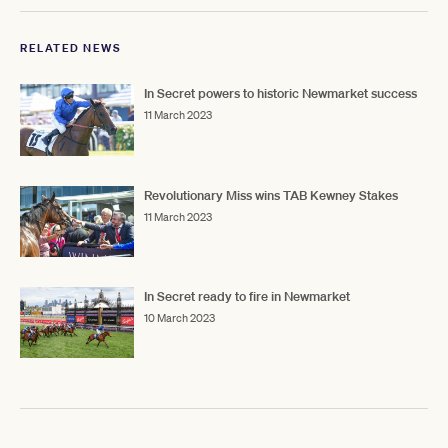
RELATED NEWS
In Secret powers to historic Newmarket success
11 March 2023
Revolutionary Miss wins TAB Kewney Stakes
11 March 2023
In Secret ready to fire in Newmarket
10 March 2023