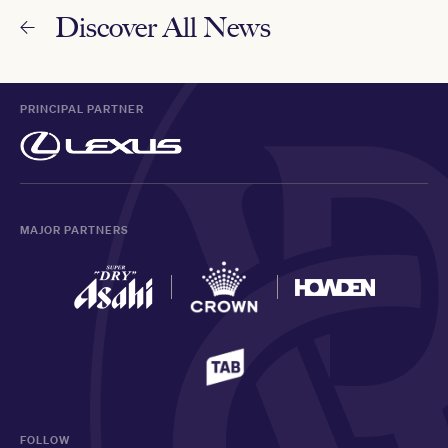
Discover All News
PRINCIPAL PARTNER
MAJOR PARTNERS
FOLLOW