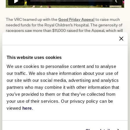
Good Friday Appeal
The VRC teamed up with the
to raise much
needed funds for the Royal Children’s Hospital. The generosity of
racegoers saw more than $11,000 raised for the Appeal, which will
partner with the VRC again on TAB Australian Cup Day on
Saturday 25 March.
VRC CEO Steve Rosich said a bumper crowd descended on
Flemington for Super Saturday.
This website uses cookies
We use cookies to personalise content and to analyse
“We were delighted to welcome 15,000
our traffic. We also share information about your use of
people to Flemington under sunny
our site with our social media, advertising and analytics
autumn skies, as they enjoyed world-
partners who may combine it with other information that
you’ve provided to them or that they’ve collected from
class racing, food and entertainment,”
your use of their services. Our privacy policy can be
Mr Rosich said.
viewed
here
.
“Our thoughts go out to both Jamie Kah and Craig Williams
following their falls in race 4 and we wish them swift recoveries.