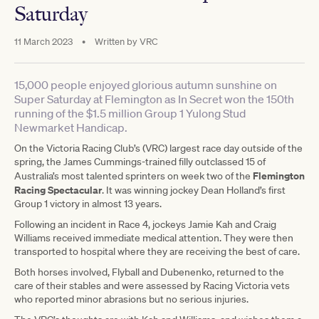
Saturday
11 March 2023
•
Written by
VRC
15,000 people enjoyed glorious autumn sunshine on
Super Saturday at Flemington as In Secret won the 150th
running of the $1.5 million Group 1 Yulong Stud
Newmarket Handicap.
On the Victoria Racing Club’s (VRC) largest race day outside of the
spring, the James Cummings-trained filly outclassed 15 of
Flemington
Australia’s most talented sprinters on week two of the
Racing Spectacular
. It was winning jockey Dean Holland’s first
Group 1 victory in almost 13 years.
Following an incident in Race 4, jockeys Jamie Kah and Craig
Williams received immediate medical attention. They were then
transported to hospital where they are receiving the best of care.
Both horses involved, Flyball and Dubenenko, returned to the
care of their stables and were assessed by Racing Victoria vets
who reported minor abrasions but no serious injuries.