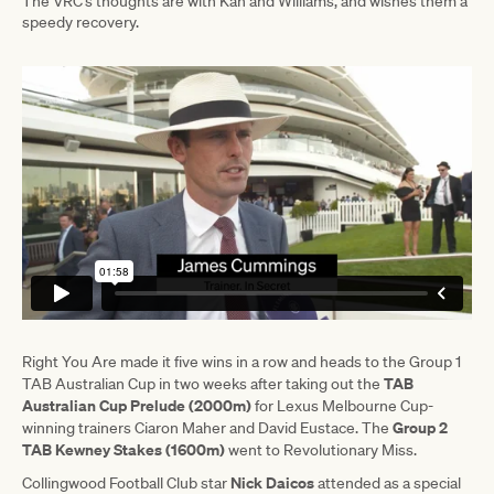
The VRC’s thoughts are with Kah and Williams, and wishes them a
speedy recovery.
Right You Are made it five wins in a row and heads to the Group 1
TAB
TAB Australian Cup in two weeks after taking out the
Australian Cup Prelude (2000m)
for Lexus Melbourne Cup-
Group 2
winning trainers Ciaron Maher and David Eustace. The
TAB Kewney Stakes (1600m)
went to Revolutionary Miss.
Nick Daicos
Collingwood Football Club star
attended as a special