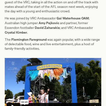
guest of the VRC, taking in all the action on and off the track with
mates ahead of the start of the AFL season next week, enjoying
the day with a young and enthusiastic crowd.
Gai Waterhouse OAM
He was joined by VRC Ambassador
;
Amy Pejkovic
Australian high jumper
and partner, former
David Zaharakis
Essendon footballer
; and VRC Ambassador
Crystal Kimber
.
Flemington Fareground
The
was again popular, with a wide range
of delectable food, wine and live entertainment, plus a host of
family-friendly activities.