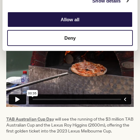
Show details
“We look forward to concluding the Flemington Racing
Spectacular in style with our final Group 1 race day this month,
TAB Australian Cup Day on 25 March, as we target a crowd of
Allow all
50,000 across our four feature race days in February and March.”
Deny
TAB Australian Cup Day
will see the running of the $3 million TAB
Australian Cup and the Lexus Roy Higgins (2600m), offering the
first golden ticket into the 2023 Lexus Melbourne Cup.