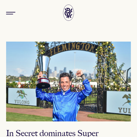
In Secret dominates Super