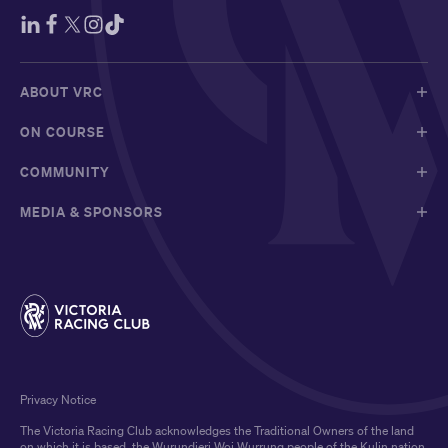
ABOUT VRC
ON COURSE
COMMUNITY
MEDIA & SPONSORS
Privacy Notice
The Victoria Racing Club acknowledges the Traditional Owners of the land
on which it is based, the Wurundjeri Woi Wurrung people of the Kulin nation,