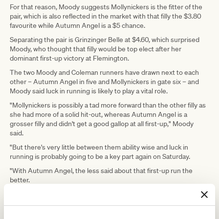
For that reason, Moody suggests Mollynickers is the fitter of the
pair, which is also reflected in the market with that filly the $3.80
favourite while Autumn Angel is a $5 chance.
Separating the pair is Grinzinger Belle at $4.60, which surprised
Moody, who thought that filly would be top elect after her
dominant first-up victory at Flemington.
The two Moody and Coleman runners have drawn next to each
other – Autumn Angel in five and Mollynickers in gate six – and
Moody said luck in running is likely to play a vital role.
"Mollynickers is possibly a tad more forward than the other filly as
she had more of a solid hit-out, whereas Autumn Angel is a
grosser filly and didn't get a good gallop at all first-up," Moody
said.
"But there's very little between them ability wise and luck in
running is probably going to be a key part again on Saturday.
"With Autumn Angel, the less said about that first-up run the
better.
"We've had to keep the work up to her which is why she goes in
slightly down on fitness than where I ideally wanted her, but she's
still forward enough if she's good enough."