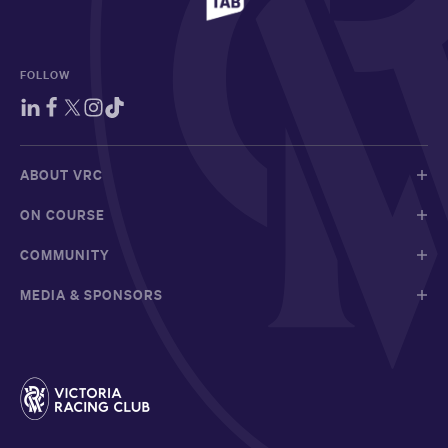
FOLLOW
ABOUT VRC
ON COURSE
COMMUNITY
MEDIA & SPONSORS