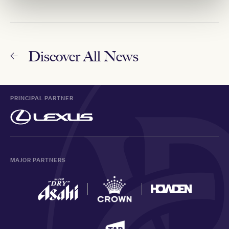
Discover All News
PRINCIPAL PARTNER
MAJOR PARTNERS