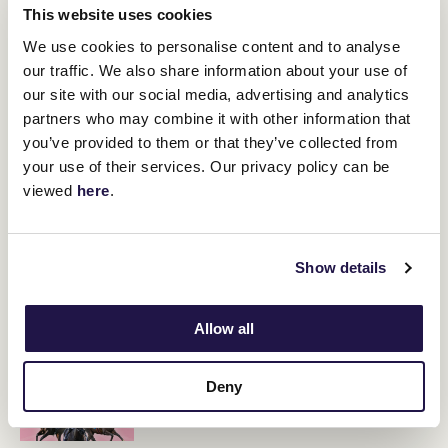
This website uses cookies
Moody said he would be guided by how the fillies perform on
Saturday as to where they are headed, with potential trips to
We use cookies to personalise content and to analyse
Sydney and Adelaide on the cards.
our traffic. We also share information about your use of
our site with our social media, advertising and analytics
partners who may combine it with other information that
RELATED NEWS
you’ve provided to them or that they’ve collected from
your use of their services. Our privacy policy can be
Maher mares chase Newmarket history
viewed
here
.
8 March 2024
Show details
Super Saturday to start early at Flemington
8 March 2024
Allow all
2024 Yulong Newmarket Handicap contenders
Deny
8 March 2024