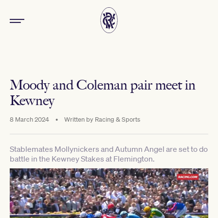
Moody and Coleman pair meet in
Kewney
8 March 2024
•
Written by
Racing & Sports
Stablemates Mollynickers and Autumn Angel are set to do
battle in the Kewney Stakes at Flemington.