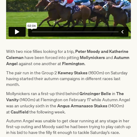
Peter Moody and Katherine
With two nice fillies looking for a trip,
Coleman
Mollynickers
Autumn
have been forced into pitting
and
Angel
Flemington
against one another at
.
Kewney Stakes
The pair run in the Group 2
(1600m) on Saturday
having started their autumn campaigns in different races last
month.
Grinzinger Belle
The
Mollynickers ran a first-up third behind
in
Vanity
(1400m) at Flemington on February 17 while Autumn Angel
Angus Armanasco Stakes
was an unlucky sixth in the
(1400m)
Caulfield
at
the following week.
Autumn Angel was unable to get clear running at any stage in her
first-up outing and Moody said he had been trying to play catch up
in his bid to have the filly fit enough to tackle Saturday's race.