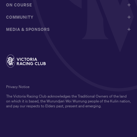
ON COURSE
COMMUNITY
MEDIA & SPONSORS
Privacy Notice
The Victoria Racing Club acknowledges the Traditional Owners of the land
on which it is based, the Wurundjeri Woi Wurrung people of the Kulin nation,
and pay our respects to Elders past, present and emerging.