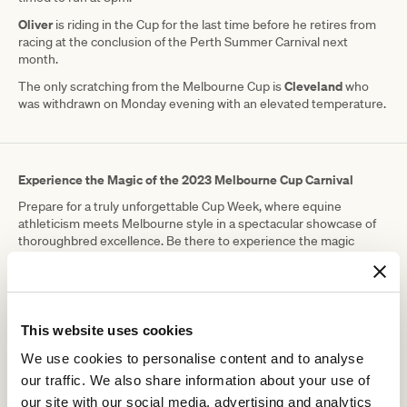
Oliver
is riding in the Cup for the last time before he retires from
racing at the conclusion of the Perth Summer Carnival next
month.
Cleveland
The only scratching from the Melbourne Cup is
who
was withdrawn on Monday evening with an elevated temperature.
Experience the Magic of the 2023 Melbourne Cup Carnival
Prepare for a truly unforgettable Cup Week, where equine
athleticism meets Melbourne style in a spectacular showcase of
thoroughbred excellence. Be there to experience the magic
trackside as new champions etch their names into racing
folklore.
Tickets still available, don't miss out!.
This website uses cookies
RELATED NEWS
We use cookies to personalise content and to analyse
our traffic. We also share information about your use of
Thank you, Ollie
our site with our social media, advertising and analytics
4 November 2023