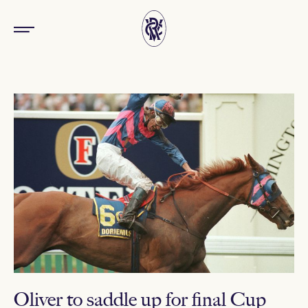
Oliver to saddle up for final Cup