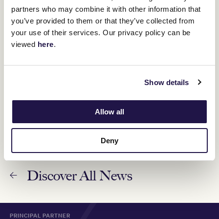
partners who may combine it with other information that
you’ve provided to them or that they’ve collected from
your use of their services. Our privacy policy can be
Magical Milestones: Fiorente
viewed
here
.
11 October 2023
Show details
Australia set to celebrate 163rd Lexus Melbourne
Cup
6 November 2023
Allow all
Deny
Discover All News
PRINCIPAL PARTNER