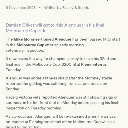
6 November 2023
•
Written by
Racing & Sports
Damien Oliver will get to ride Alenquer in his final
Melbourne Cup ride.
Mike Moroney
Alenquer
The
-trained
has been passed fit to start
Melbourne Cup
in the
after an early morning
veterinary inspection.
It now paves the way for champion jockey to have his 32nd and
Flemington
final ride in the Melbourne Cup (3200m) at
on
Tuesday.
Alenquer was under a fitness cloud after the Moroney stable
reported the gelding was suffering from a stone bruise on
Sunday.
Racing Victoria vets reported Alenquer was still showing sign of
soreness in his left front foot on Monday before passing his final
inspection on Tuesday morning.
As a precaution, Alenquer will be re-examined when he arrives
on-course at Flemington ahead of the Melbourne Cup which is
timed to run at 3pm.