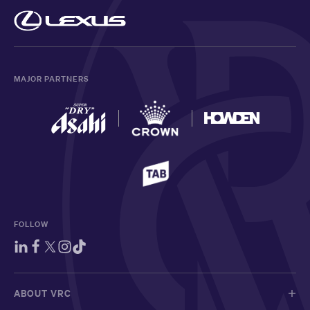
MAJOR PARTNERS
FOLLOW
ABOUT VRC