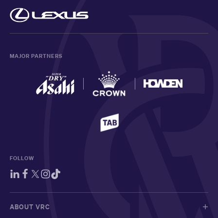
MAJOR PARTNERS
FOLLOW
ABOUT VRC