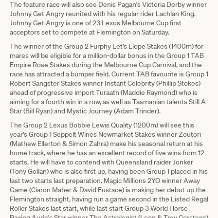
The feature race will also see Denis Pagan’s Victoria Derby winner
Johnny Get Angry reunited with his regular rider Lachlan King.
Johnny Get Angry is one of 23 Lexus Melbourne Cup first
acceptors set to compete at Flemington on Saturday.
The winner of the Group 2 Furphy Let’s Elope Stakes (1400m) for
mares will be eligible for a million-dollar bonus in the Group 1 TAB
Empire Rose Stakes during the Melbourne Cup Carnival, and the
race has attracted a bumper field. Current TAB favourite is Group 1
Robert Sangster Stakes winner Instant Celebrity (Phillip Stokes)
ahead of progressive import Turaath (Maddie Raymond) who is
aiming for a fourth win in a row, as well as Tasmanian talents Still A
Star (Bill Ryan) and Mystic Journey (Adam Trinder).
The Group 2 Lexus Bobbie Lewis Quality (1200m) will see this
year’s Group 1 Seppelt Wines Newmarket Stakes winner Zoutori
(Mathew Ellerton & Simon Zahra) make his seasonal return at his
home track, where he has an excellent record of five wins from 12
starts. He will have to contend with Queensland raider Jonker
(Tony Gollan) who is also first up, having been Group 1 placed in his
last two starts last preparation. Magic Millions 2YO winner Away
Game (Ciaron Maher & David Eustace) is making her debut up the
Flemington straight, having run a game second in the Listed Regal
Roller Stakes last start, while last start Group 3 World Horse
Racing Aurie’s Star winner The Astrologist (Leon & Troy Corstens)