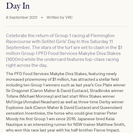
Day In
8 September 2021
•
Written by
VRC
Celebrate the return of Group 1 racing at Flemington
Racecourse with Sofitel Girls’ Day In this Saturday 11
September. The stars of the turf are set to clash in the $1
million Group 1 PFD Food Services Makybe Diva Stakes
(1600m) while the undercard features top-class racing
right across the day.
The PFD Food Services Makybe Diva Stakes, featuring newly
increased prizemoney of $1 million, has attracted a stellar field
including ten Group 1 winners such as last year’s Cox Plate winner
Sir Dragonet (Ciaron Maher & David Eustace), Stradbroke winner
Tofane (Michael Moroney) and last start Winx Stakes winner
Mo’Unga (Annabel Neasham) as well as three-time Derby winner
Explosive Jack (Ciaron Maher & David Eustace) and Queensland
sensation Incentivise, the horse who could give trainer Peter
Moody his first Group 1 win since 2016. Japanese-bred Keiai
Nautique is an interesting runner for NSW trainer Matthew Smith,
who won this race last year with his half-brother Fierce Impact.