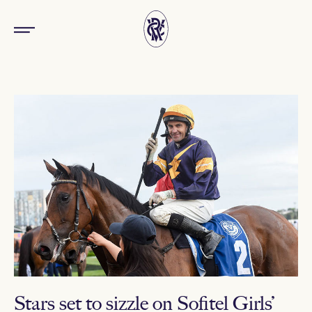
Stars set to sizzle on Sofitel Girls’