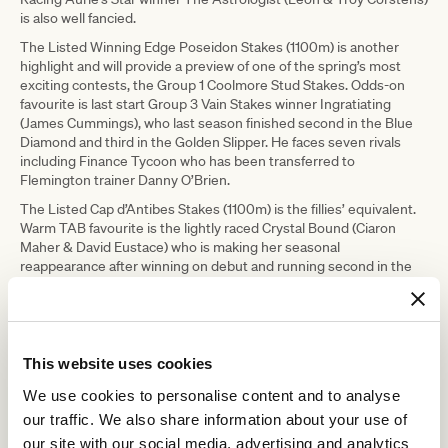
is also well fancied.
The Listed Winning Edge Poseidon Stakes (1100m) is another
highlight and will provide a preview of one of the spring’s most
exciting contests, the Group 1 Coolmore Stud Stakes. Odds-on
favourite is last start Group 3 Vain Stakes winner Ingratiating
(James Cummings), who last season finished second in the Blue
Diamond and third in the Golden Slipper. He faces seven rivals
including Finance Tycoon who has been transferred to
Flemington trainer Danny O’Brien.
The Listed Cap d’Antibes Stakes (1100m) is the fillies’ equivalent.
Warm TAB favourite is the lightly raced Crystal Bound (Ciaron
Maher & David Eustace) who is making her seasonal
reappearance after winning on debut and running second in the
Percy Sykes in the autumn. Also interesting is the unbeaten Dosh
(Grahame Begg) who won the Ottawa Stakes up the Flemington
straight last spring, as well as Annabel Neasham’s Group 3 placed
Ashema who will be ridden by Linda Meech.
This website uses cookies
Listed race The Sofitel (1400m) will see exciting young horse
Ayrton (Mick Price & Michael Kent Junior) make his Flemington
We use cookies to personalise content and to analyse
debut. The four-year-old gelding has only been beaten once in six
our traffic. We also share information about your use of
starts and is odds-on to continue his winning ways on Saturday.
our site with our social media, advertising and analytics
Cherry Tortoni (Patrick Payne) and Regardsmaree (Nick Ryan) are