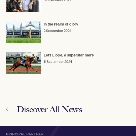
In the realm of glory
2 September 2021
Let’s Elope, a superstar mare
11 September 2024
Discover All News
PRINCIPAL PARTNER