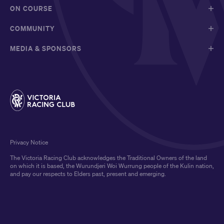
ON COURSE
COMMUNITY
MEDIA & SPONSORS
Privacy Notice
The Victoria Racing Club acknowledges the Traditional Owners of the land
on which it is based, the Wurundjeri Woi Wurrung people of the Kulin nation,
and pay our respects to Elders past, present and emerging.