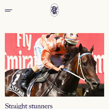
Straight stunners