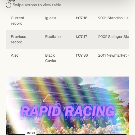
Swipe across to view table
Current
Iglesia
1:07:16
2001 Standish Handi
record
Previous
Rubitano
1:07:17
2002 Salinger Stakes
record
Also
Black
1:07:36
2011 Newmarket Han
Caviar