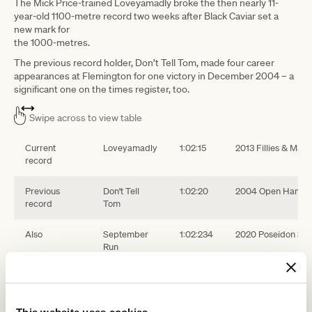
The Mick Price-trained Loveyamadly broke the then nearly 11-
year-old 1100-metre record two weeks after Black Caviar set a
new mark for
the 1000-metres.
The previous record holder, Don’t Tell Tom, made four career
appearances at Flemington for one victory in December 2004 – a
significant one on the times register, too.
Swipe across to view table
Current
Loveyamadly
1:02:15
2013 Fillies & Ma
record
Previous
Don't Tell
1:02:20
2004 Open Handi
record
Tom
Also
September
1:02:234
2020 Poseidon Sta
Run