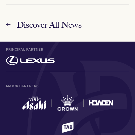
Discover All News
PRINCIPAL PARTNER
MAJOR PARTNERS