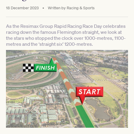
18 December 2023
•
Written by
Racing & Sports
As the Resimax Group Rapid Racing Race Day celebrates
racing down the famous Flemington straight, we look at
the stars who stopped the clock over 1000-metres, 1100-
metres and the ‘straight six’ 1200-metres.