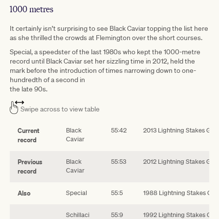
1000 metres
It certainly isn’t surprising to see Black Caviar topping the list here
as she thrilled the crowds at Flemington over the short courses.
Special, a speedster of the last 1980s who kept the 1000-metre
record until Black Caviar set her sizzling time in 2012, held the
mark before the introduction of times narrowing down to one-
hundredth of a second in
the late 90s.
Swipe across to view table
Current
Black
55:42
2013 Lightning Stakes G!
Caviar
record
Previous
Black
55:53
2012 Lightning Stakes G1
Caviar
record
Also
Special
55:5
1988 Lightning Stakes G1
Schillaci
55:9
1992 Lightning Stakes G1