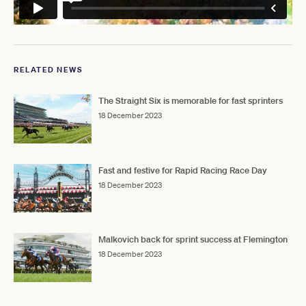
RELATED NEWS
The Straight Six is memorable for fast sprinters
18 December 2023
Fast and festive for Rapid Racing Race Day
18 December 2023
Malkovich back for sprint success at Flemington
18 December 2023