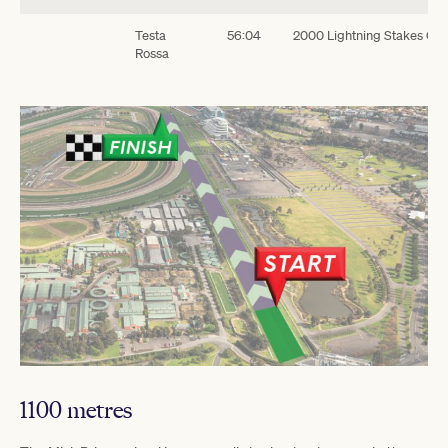
Testa
56:04
2000 Lightning Stakes G1
Rossa
1100 metres