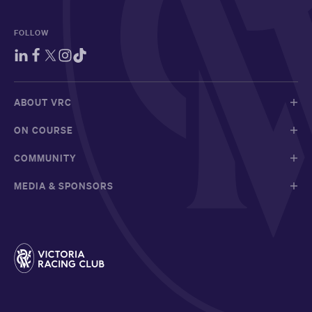
FOLLOW
ABOUT VRC
ON COURSE
COMMUNITY
MEDIA & SPONSORS