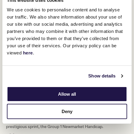
This website uses cookies
We use cookies to personalise content and to analyse
our traffic. We also share information about your use of
our site with our social media, advertising and analytics
partners who may combine it with other information that
you’ve provided to them or that they’ve collected from
your use of their services. Our privacy policy can be
viewed
here
.
Show details
1200 metres
More than two decades on and Iglesia’s record still stands, and
Allow all
such is the finite impact of ‘laser-like’ timing that Rubitano – a
smart straight performer in his own right - had gone so narrowly
close.
Deny
And, Black Caviar, not far off on the table over 1200-metres in one
of her many crowning victories that included Australia’s most
prestigious sprint, the Group 1 Newmarket Handicap.