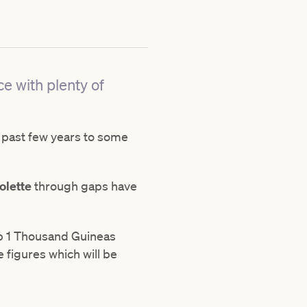
ce with plenty of
 past few years to some
olette
through gaps have
oup 1 Thousand Guineas
e figures which will be