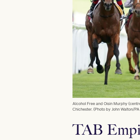
Alcohol Free and Oisin Murphy (cent
Chichester. (Photo by John Walton/PA
TAB Empir