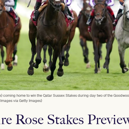
re) coming home to win the Qatar Sussex Stakes during day two of the Goodwo
 Images via Getty Images)
e Rose Stakes Previe