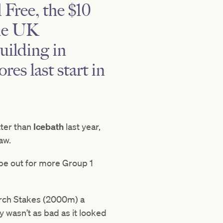
 Free
, the $10
the UK
building in
res last start in
tter than
Icebath
last year,
aw.
 be out for more Group 1
iarch Stakes (2000m) a
y wasn’t as bad as it looked