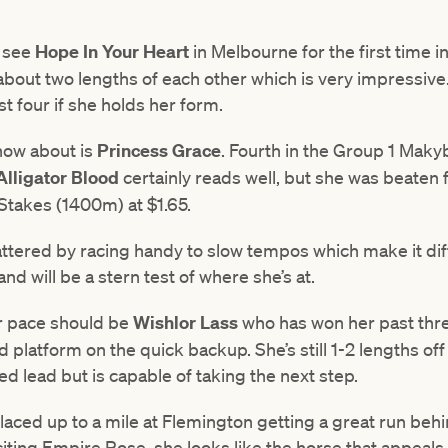
e see
Hope In Your Heart
in Melbourne for the first time in
n about two lengths of each other which is very impressive
st four if she holds her form.
now about is
Princess Grace
. Fourth in the Group 1 Mak
Alligator Blood
certainly reads well, but she was beaten f
takes (1400m) at $1.65.
attered by racing handy to slow tempos which make it diffi
nd will be a stern test of where she’s at.
r pace should be
Wishlor Lass
who has won her past thre
platform on the quick backup. She’s still 1-2 lengths off
d lead but is capable of taking the next step.
placed up to a mile at Flemington getting a great run beh
iting Empire Rose, she looks like the horse that appeals