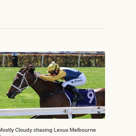
Mostly Cloudy chasing Lexus Melbourne