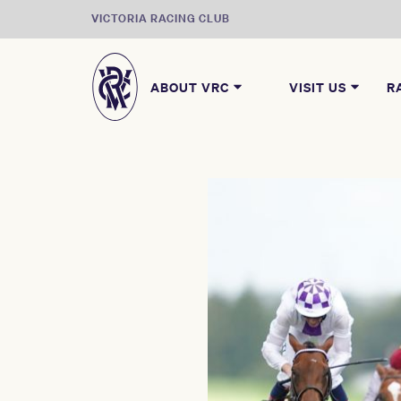
VICTORIA RACING CLUB
ABOUT VRC
VISIT US
R