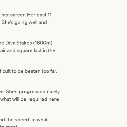
 her career. Her past 11
. She’s going well and
ybe Diva Stakes (1600m)
air and square last in the
cult to be beaten too far.
e. She’s progressed nicely
 what will be required here
ind the speed. In what
 to most.