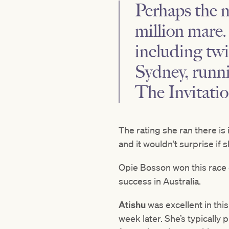
Perhaps the m
million mare
including twi
Sydney, runnin
The Invitatio
The rating she ran there is
and it wouldn’t surprise if 
Opie Bosson won this race
success in Australia.
Atishu
was excellent in thi
week later. She’s typically 