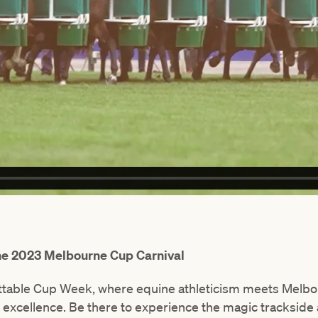
the 2023 Melbourne Cup Carnival
ettable Cup Week, where equine athleticism meets Melbou
excellence. Be there to experience the magic trackside