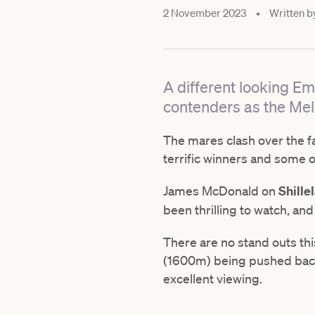
2 November 2023
•
Written b
A different looking Emp
contenders as the Mel
The mares clash over the f
terrific winners and some o
James McDonald on
Shille
been thrilling to watch, and
There are no stand outs thi
(1600m) being pushed back. 
excellent viewing.