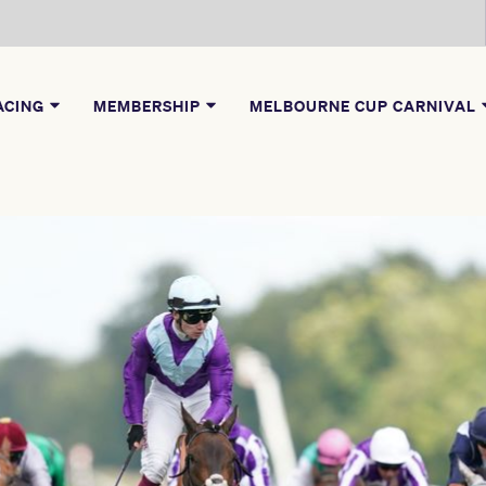
ACING
MEMBERSHIP
MELBOURNE CUP CARNIVAL