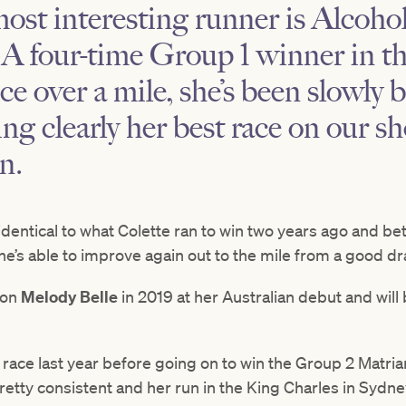
ost interesting runner is
Alcohol
. A four-time Group 1 winner in 
ce over a mile, she’s been slowly 
g clearly her best race on our sho
n.
 identical to what Colette ran to win two years ago and be
she’s able to improve again out to the mile from a good dr
 on
Melody Belle
in 2019 at her Australian debut and will
s race last year before going on to win the Group 2 Matr
pretty consistent and her run in the King Charles in Sydne