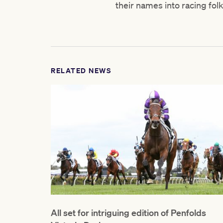
their names into racing fol
RELATED NEWS
All set for intriguing edition of Penfolds