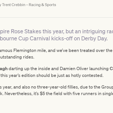
y
Trent Crebbin – Racing & Sports
ire Rose Stakes this year, but an intriguing ra
bourne Cup Carnival kicks-off on Derby Day.
amous Flemington mile, and we’ve been treated over the
utstanding rides.
lagh
darting up the inside and Damien Oliver launching
C
 this year’s edition should be just as hotly contested.
s year, and also no three-year-old fillies, due to the Gr
Nevertheless, it’s $5 the field with five runners in singl