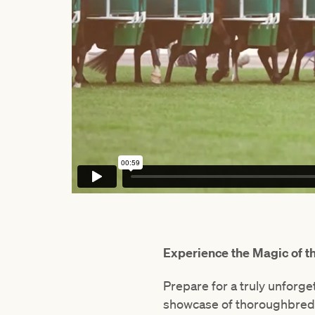
Experience the Magic of 
Prepare for a truly unforg
showcase of thoroughbred 