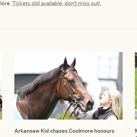
klore.
Tickets still available, don't miss out!.
Arkansaw Kid chases Coolmore honours