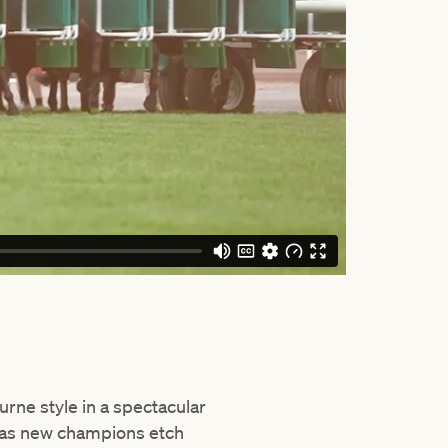
rne style in a spectacular
 as new champions etch