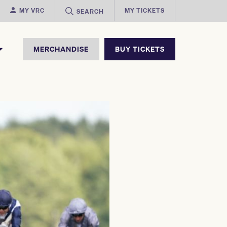
MY VRC
MY TICKETS
SEARCH
MERCHANDISE
BUY TICKETS