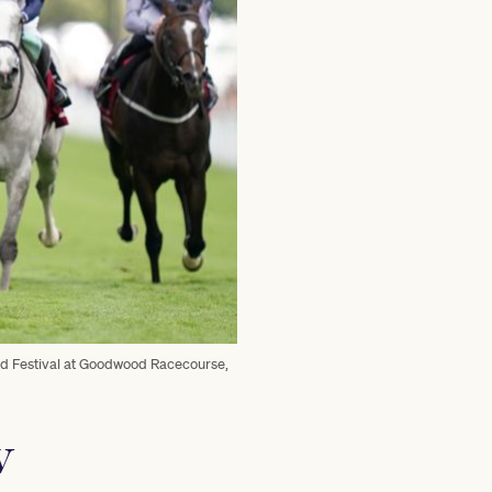
od Festival at Goodwood Racecourse,
w