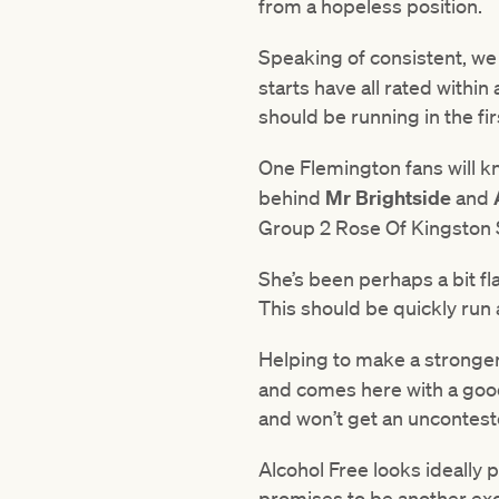
from a hopeless position.
Speaking of consistent, w
starts have all rated withi
should be running in the fir
One Flemington fans will k
behind
Mr Brightside
and
Group 2 Rose Of Kingston S
She’s been perhaps a bit fl
This should be quickly run a
Helping to make a stronge
and comes here with a good 
and won’t get an unconteste
Alcohol Free looks ideally 
promises to be another exc