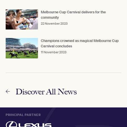
Melbourne Cup Carnival delivers for the
community
22 November 2023
Champions crowned as magical Melbourne Cup
Carnival concludes
11 November 2023
Discover All News
PRINCIPAL PARTNER