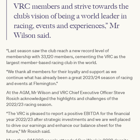
VRC members and strive towards the
club’s vision of being a world leader in
racing, events and experiences,” Mr
Wilson said.
“Last season saw the club reach a new record level of
membership with 33,120 members, cementing the VRC as the
largest member-based racing club in the world.
“We thank all members for their loyalty and support as we
continue what has already been a great 2023/24 season of racing
and events at Flemington.”
At the AGM, Mr Wilson and VRC Chief Executive Officer Steve
Rosich acknowledged the highlights and challenges of the
2022/23 racing season.
“The VRC is pleased to report a positive EBITDA for the financial
year 2022/23 after strategic investments and we are well placed
to drive our earnings and enhance our balance sheet for the
future,” Mr Rosich said.