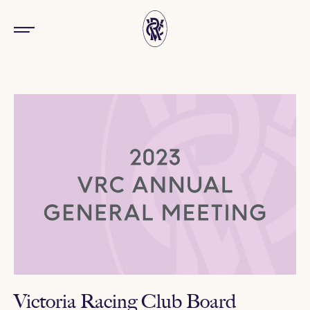
Victoria Racing Club Board