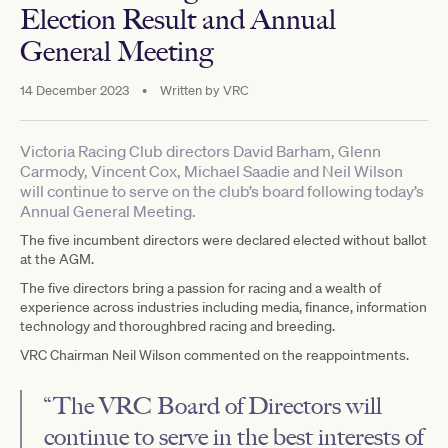
Election Result and Annual
General Meeting
14 December 2023
•
Written by
VRC
Victoria Racing Club directors David Barham, Glenn
Carmody, Vincent Cox, Michael Saadie and Neil Wilson
will continue to serve on the club’s board following today’s
Annual General Meeting.
The five incumbent directors were declared elected without ballot
at the AGM.
The five directors bring a passion for racing and a wealth of
experience across industries including media, finance, information
technology and thoroughbred racing and breeding.
VRC Chairman Neil Wilson commented on the reappointments.
“The VRC Board of Directors will
continue to serve in the best interests of