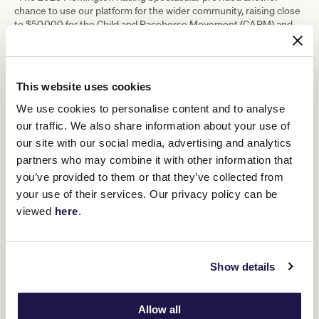
chance to use our platform for the wider community, raising close
to $50,000 for the Child and Racehorse Movement (CARM) and
the Good Friday Appeal. This built on significant fundraising of
more than $1 million during the 2022 Melbourne Cup Carnival
which contributed to a number of charities including the
Australian Childhood Foundation and GIVIT.
This website uses cookies
“We continue to support important equine welfare initiatives,
We use cookies to personalise content and to analyse
including meaningful programs such as Riding for the Disabled
Association (RDA), Racing Hearts, Equine Pathways and CARM. In
our traffic. We also share information about your use of
addition, we continued our financial support of Living Legends,
our site with our social media, advertising and analytics
with racegoers enjoying the interaction with two past champions
partners who may combine it with other information that
at every Flemington race day.
you’ve provided to them or that they’ve collected from
“Flemington Racecourse is one of Melbourne’s most iconic
your use of their services. Our privacy policy can be
venues and our expanding outdoor events program is an
viewed
here
.
important part of our business and assists us to be able to invest
in Flemington and our club.”
In closing the meeting, Mr Wilson thanked the VRC Board,
management, and entire VRC team for delivering on key
Show details
objectives during the 2022/23 season and the platform it
provides for success in the 2023/24 season.
The 2023 Melbourne Cup Carnival saw Flemington Racecourse
Allow all