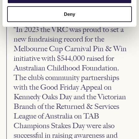
host the biggest four days in Australian racing, as more than
262,000 fans enjoyed the carnival at the track, an increase of 7.5%
on 2022, and new records set for fundraising initiatives.
Deny
“In 2023 the VRC was proud to set a
new fundraising record for the
Melbourne Cup Carnival Pin & Win
initiative with $544,000 raised for
Australian Childhood Foundation.
The club’s community partnerships
with the Good Friday Appeal on
Kennedy Oaks Day and the Victorian
Branch of the Returned & Services
League of Australia on TAB
Champions Stakes Day were also
successful in raising awareness and