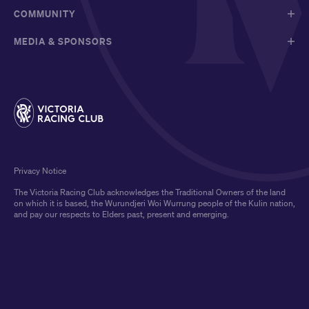
COMMUNITY
MEDIA & SPONSORS
Privacy Notice
The Victoria Racing Club acknowledges the Traditional Owners of the land
on which it is based, the Wurundjeri Woi Wurrung people of the Kulin nation,
and pay our respects to Elders past, present and emerging.