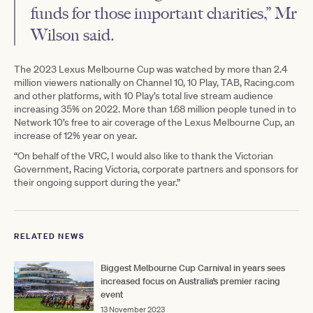
funds for those important charities,” Mr
Wilson said.
The 2023 Lexus Melbourne Cup was watched by more than 2.4
million viewers nationally on Channel 10, 10 Play, TAB, Racing.com
and other platforms, with 10 Play’s total live stream audience
increasing 35% on 2022. More than 1.68 million people tuned in to
Network 10’s free to air coverage of the Lexus Melbourne Cup, an
increase of 12% year on year.
“On behalf of the VRC, I would also like to thank the Victorian
Government, Racing Victoria, corporate partners and sponsors for
their ongoing support during the year.”
RELATED NEWS
Biggest Melbourne Cup Carnival in years sees
increased focus on Australia’s premier racing
event
13 November 2023