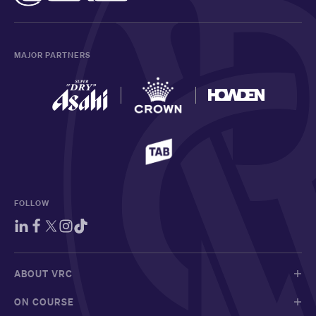
MAJOR PARTNERS
FOLLOW
ABOUT VRC
ON COURSE