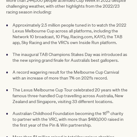
More than 244,000 people attended Cup Week in 2022 despite
challenging weather, with other highlights from the 2022/23
racing season including:
Approximately 2.5 million people tuned in to watch the 2022
Lexus Melbourne Cup across all platforms, including the
Network 10 broadcast, 10 Play, Racing.com, KAYO, the TAB
app, Sky Racing and the VRC’s own Inside Run platform.
The inaugural TAB Champions Stakes Day was introduced as
the new spring grand finale for Australia’s best gallopers.
A record wagering result for the Melbourne Cup Carnival
with an increase of more than 7% on 2021’s record.
The Lexus Melbourne Cup Tour celebrated 20 years with the
famous three-handled Cup travelling across Australia, New
Zealand and Singapore, visiting 33 different locations.
th
Australian Childhood Foundation becoming the 16
charity
to partner with the VRC, with more than $480,000 raised in
the first year of the Pin & Win partnership.
More than $1 million raised in total for various charities