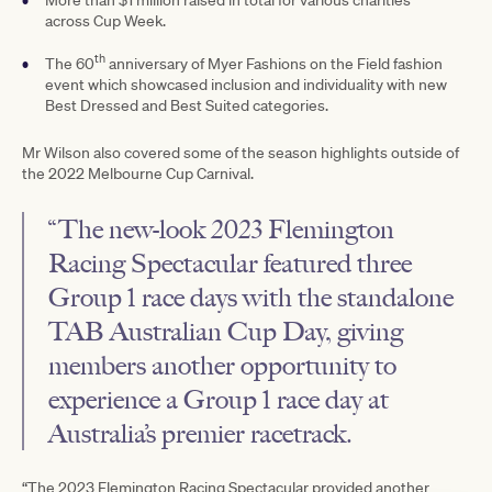
across Cup Week.
th
The 60
anniversary of Myer Fashions on the Field fashion
event which showcased inclusion and individuality with new
Best Dressed and Best Suited categories.
Mr Wilson also covered some of the season highlights outside of
the 2022 Melbourne Cup Carnival.
“The new-look 2023 Flemington
Racing Spectacular featured three
Group 1 race days with the standalone
TAB Australian Cup Day, giving
members another opportunity to
experience a Group 1 race day at
Australia’s premier racetrack.
“The 2023 Flemington Racing Spectacular provided another