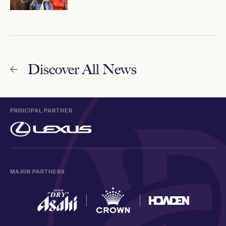
Discover All News
PRINCIPAL PARTNER
MAJOR PARTNERS