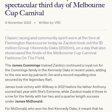
spectacular third day of Melbourne
Cup Carnival
9 November 2023
•
Written by
VRC
Classic racing and community spirit were at the fore at
Flemington Racecourse today as Zardozi took out the $1
million Group 1 Kennedy Oaks (2500m), on a day that also
showcased the finals of the Melbourne Cup Carnival
Fashions On The Field.
James Cummings
The
-trained Zardozi continued a royal run for
the Cummings family in the Kennedy Oaks in recent years, adding
to the one won by patriarch Jim and a record-equalling nine
secured by the legendary Bart.
James took victory with Willowy in 2021 before his father Anthony
scored last year with She’s Extreme, while Zardozi made it three in
a row for the family with her two and a quarter length success
James McDonald
under
.
For McDonald, who won his first Kennedy Oaks, it meant that he