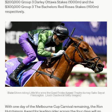
$200,000 Group 3 Darley Ottawa Stakes (1000m) and the
$300,000 Group 3 The Bachelors Red Roses Stakes (1100m)
respectively.
Blake Shinn riding Little Mix wins the Good Friday Appeal Trophy during Oaks Day at
Flemington. (Josh Chadwick/Getty Images)
With one day of the Melbourne Cup Carnival remaining, the Ron
Hutchinson Award for leading rider across the four days will go