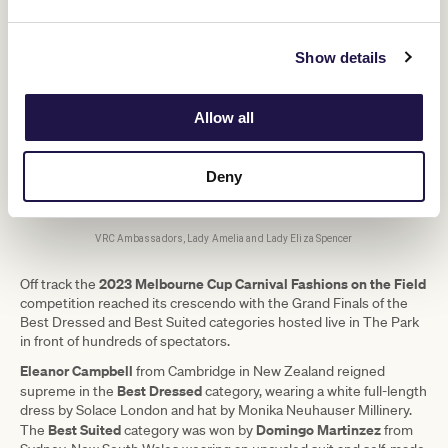
Show details
Allow all
Deny
VRC Ambassadors, Lady Amelia and Lady Eliza Spencer
2023
Melbourne Cup Carnival Fashions on the Field
Off track the
competition reached its crescendo with the Grand Finals of the
Best Dressed and Best Suited categories hosted live in The Park
in front of hundreds of spectators.
Eleanor Campbell
from Cambridge in New Zealand reigned
Best Dressed
supreme in the
category, wearing a white full-length
dress by Solace London and hat by Monika Neuhauser Millinery.
Best Suited
Domingo Martinzez
The
category was won by
from