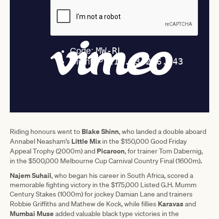
Blake Shinn
Riding honours went to
, who landed a double aboard
Little Mix
Annabel Neasham’s
in the $150,000 Good Friday
Picaroon
Appeal Trophy (2000m) and
, for trainer Tom Dabernig,
.
in the $500,000 Melbourne Cup Carnival Country Final (1600m)
Najem Suhail
, who began his career in South Africa, scored a
memorable fighting victory in the $175,000 Listed G.H. Mumm
Century Stakes (1000m) for jockey Damian Lane and trainers
Karavas
Robbie Griffiths and Mathew de Kock, while fillies
and
Mumbai Muse
added valuable black type victories in the