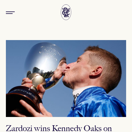
Zardozi wins Kennedy Oaks on