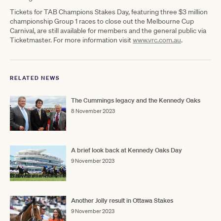
Tickets for TAB Champions Stakes Day, featuring three $3 million
championship Group 1 races to close out the Melbourne Cup
Carnival, are still available for members and the general public via
Ticketmaster. For more information visit
www.vrc.com.au
​.
RELATED NEWS
The Cummings legacy and the Kennedy Oaks
8 November 2023
A brief look back at Kennedy Oaks Day
9 November 2023
Another Jolly result in Ottawa Stakes
9 November 2023