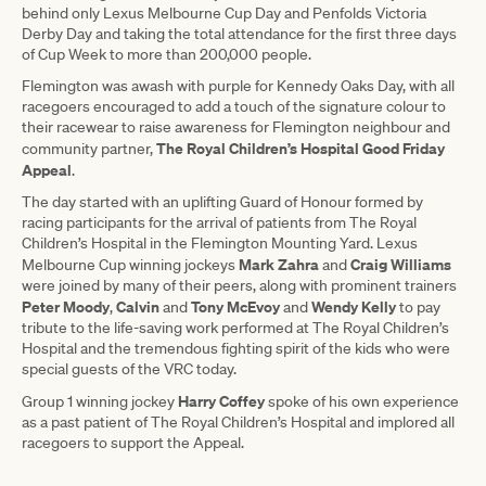
behind only Lexus Melbourne Cup Day and Penfolds Victoria
Derby Day and taking the total attendance for the first three days
of Cup Week to more than 200,000 people.
Flemington was awash with purple for Kennedy Oaks Day, with all
racegoers encouraged to add a touch of the signature colour to
their racewear to raise awareness for Flemington neighbour and
The Royal Children’s Hospital Good Friday
community partner,
Appeal
.
The day started with an uplifting Guard of Honour formed by
racing participants for the arrival of patients from The Royal
Children’s Hospital in the Flemington Mounting Yard. Lexus
Mark Zahra
Craig Williams
Melbourne Cup winning jockeys
and
were joined by many of their peers, along with prominent trainers
Peter Moody
Calvin
Tony McEvoy
Wendy Kelly
,
and
and
to pay
tribute to the life-saving work performed at The Royal Children’s
Hospital and the tremendous fighting spirit of the kids who were
special guests of the VRC today.
Harry Coffey
Group 1 winning jockey
spoke of his own experience
as a past patient of The Royal Children’s Hospital and implored all
racegoers to support the Appeal.