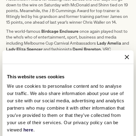
down to the wire on Saturday with McDonald and Shinn tied on 19
points. Meanwhile, the J B Cummings Award for top trainer is
fittingly led by his grandson and former training partner James on
15 points, one ahead of last year’s winner Chris Waller on 14.
Birdcage Enclosure
The world-famous
once again played host to
the who’s who of entertainment, sport, business and media
Lady Amelia
including Melbourne Cup Carnival Ambassadors
and
Lady Eliza Spencer
Demi Brereton,
and fashionista
VRC
Crystal Kimber-Peters
Ambassador
, Lexus Ambassadors, media
Melissa Leong
Danny
Nina
personality
, racing royalty
and
O’Brien,
Kate Waterhouse
Luke
style icon
and celebrity chef
Mangan
for Lexus, actor and Amazing Race Celebrity Edition
This website uses cookies
Darren McMullen
finalist
, power couple Collingwood Football Club
Josh Daicos
Annalise Dalins
premiership player
and model
,
We use cookies to personalise content and to analyse
Abbey Holmes
Tegan Martin
sporting personality
and model
for
our traffic. We also share information about your use of
Jasmine Stringer
G.H Mumm, Miss World Australia 2023
and
our site with our social media, advertising and analytics
Tom
Papley
Max Gawn
Sydney AFL Player
for TAB and AFL stars
,
partners who may combine it with other information that
Steven May
Jaidyn Stephenson
and
for Schweppes.
you’ve provided to them or that they’ve collected from
your use of their services. Our privacy policy can be
viewed
here
.