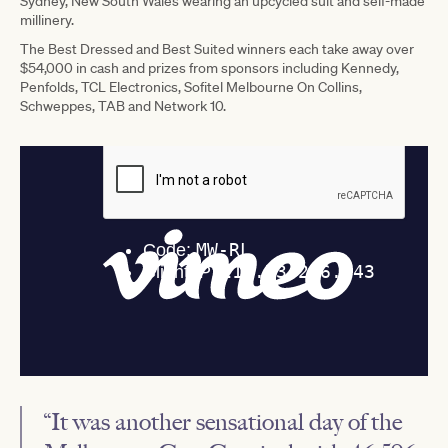
Sydney, New South Wales wearing an upcycled suit and self-made
millinery.
The Best Dressed and Best Suited winners each take away over
$54,000 in cash and prizes from sponsors including Kennedy,
Penfolds, TCL Electronics, Sofitel Melbourne On Collins,
Schweppes, TAB and Network 10.
“It was another sensational day of the