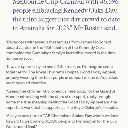
Melbourne Cup Carnival with 46,596
people embracing Kennedy Oaks Day,
the third largest race day crowd to date
in Australia for 2023,” Mr Rosich said.
“Racegoers witnessed a masterclass from James McDonald
aboard Zardozi in the 165th edition of the Kennedy Oaks,
continuing the Cummings family’s incredible record in the time-
honoured race.
“It was a special day on and off the track, as Flemington came
together for The Royal Children’s Hospital Good Friday Appeal,
proudly wearing their best purple in support of one of Australia’s
most beloved charities.
“Seeing the children who joined us here today for the Guard of
Honour interacting with the stars of our sport, really brought
home the true meaning behind the Good Friday Appeal and the
important work that it supports at The Royal Children’s Hospital.
“All eyes now turn to TAB Champions Stakes Day where we look
forward to welcoming 60,000 people to Flemington for the Cup
Week grand final.”