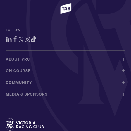
FOLLOW
ABOUT VRC
ON COURSE
COMMUNITY
MEDIA & SPONSORS