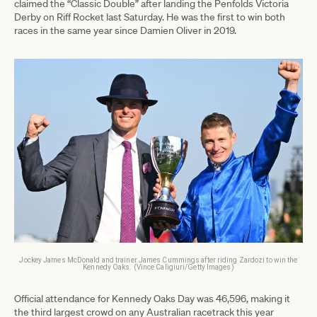
claimed the “Classic Double” after landing the Penfolds Victoria
Derby on Riff Rocket last Saturday. He was the first to win both
races in the same year since Damien Oliver in 2019.
Jockey James McDonald and trainer James Cummings after riding Zardozi to win the
Kennedy Oaks. (Vince Caligiuri/Getty Images)
Official attendance for Kennedy Oaks Day was 46,596, making it
the third largest crowd on any Australian racetrack this year