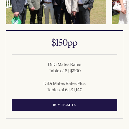
$150pp
DiDi Mates Rates
Table of 6 | $900
DiDi Mates Rates Plus
Tables of 6 | $1,140
BUY TICKETS