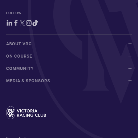
FOLLOW
ABOUT VRC
ON COURSE
COMMUNITY
MEDIA & SPONSORS