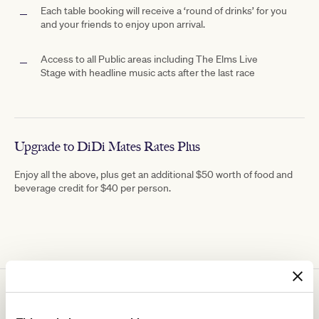
Each table booking will receive a ‘round of drinks’ for you
and your friends to enjoy upon arrival.
Access to all Public areas including The
Elms Live
Stage with
headline music acts after the last race
Upgrade to DiDi Mates Rates Plus
Enjoy all the above, plus get an additional $50 worth of food and
beverage credit for $40 per person.
You might be interested in