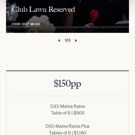
Club Lawn Reserved
FIND OUT MORE
1/3
$150pp
DiDi Mates Rates
Table of 6 | $900
DiDi Mates Rates Plus
Tables of 6 | $1,140