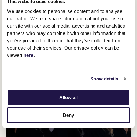
This website uses cookies
We use cookies to personalise content and to analyse
our traffic. We also share information about your use of
our site with our social media, advertising and analytics
partners who may combine it with other information that
you’ve provided to them or that they’ve collected from
your use of their services. Our privacy policy can be
viewed
here
.
Show details
Allow all
Deny