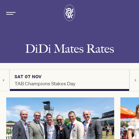
DiDi Mates Rates
SAT 07 NOV
S
TAB Champions Stakes Day
C