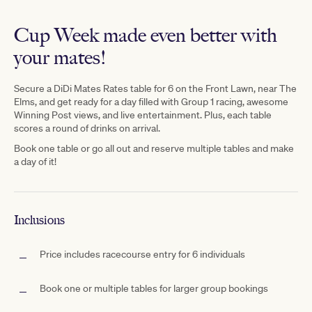
Cup Week made even better with
your mates!
Secure
a D
iDi Mates Rates table for 6 on the Front Lawn, near The
Elms,
and get ready for a day filled with Group 1 racing, awesome
Winning Post views, and live entertainment. Plus, each table
scores a
round
of drinks on arrival.
Book one table or go all out and reserve multiple tables and make
a day of it!
Inclusions
Price includes racecourse entry for 6 individuals
Book one or multiple tables for larger group bookings