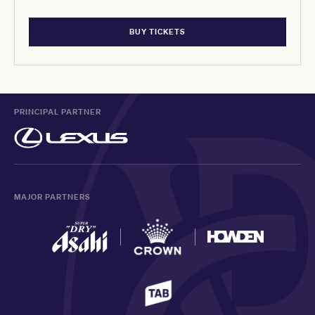
BUY TICKETS
PRINCIPAL PARTNER
MAJOR PARTNERS