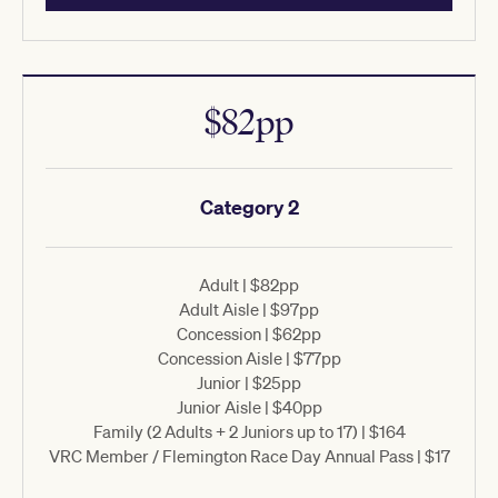
$82pp
Category 2
Adult | $82pp
Adult Aisle | $97pp
Concession | $62pp
Concession Aisle | $77pp
Junior | $25pp
Junior Aisle | $40pp
Family (2 Adults + 2 Juniors up to 17) | $164
VRC Member / Flemington Race Day Annual Pass | $17