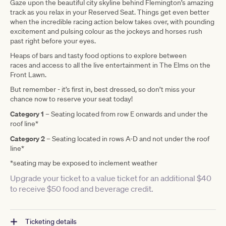
Gaze upon the beautiful city skyline behind Flemington’s amazing
track as you relax in your Reserved Seat. Things get even better
when the incredible racing action below takes over, with pounding
excitement and pulsing colour as the jockeys and horses rush
past right before your eyes.
Heaps of bars
and tasty food options to explore between
races and access to all the live entertainment in The Elms on the
Front Lawn.
But remember
- it’s first in
, best dressed, so don’t miss your
chance now to reserve your seat today!
Category 1
–
Seating located from row E onwards and under the
roof line*
Category 2
–
Seating located in rows A-D and not under the roof
line*
*seating may be exposed to inclement weather
Upgrade your ticket to a value ticket for an additional $40
to receive $50 food and beverage credit.
Ticketing details