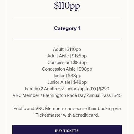
$110pp
Category 1
Adult | $110pp
Adult Aisle | $125pp
Concession | $83pp
Concession Aisle | $98pp
Junior | $33pp
Junior Aisle | $48pp
Family (2 Adults + 2 Juniors up to 17) | $220
VRC Member / Flemington Race Day Annual Pass | $45
Public and VRC Members can secure their booking via
Ticketmaster with a credit card.
BUY TICKETS