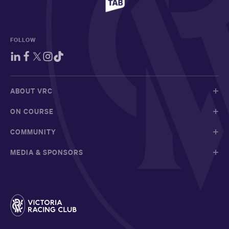
FOLLOW
ABOUT VRC
ON COURSE
COMMUNITY
MEDIA & SPONSORS