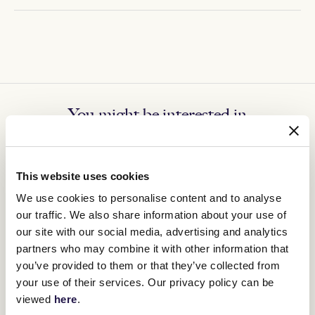
You might be interested in
This website uses cookies
We use cookies to personalise content and to analyse
our traffic. We also share information about your use of
our site with our social media, advertising and analytics
partners who may combine it with other information that
you’ve provided to them or that they’ve collected from
your use of their services. Our privacy policy can be
viewed
here
.