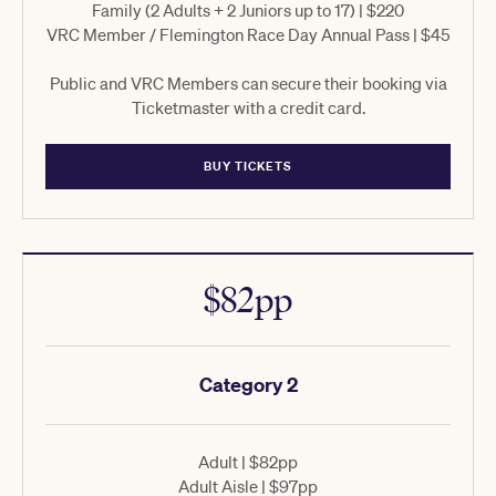
Family (2 Adults + 2 Juniors up to 17) | $220
VRC Member / Flemington Race Day Annual Pass | $45
Public and VRC Members can secure their booking via
Ticketmaster with a credit card.
BUY TICKETS
$82pp
Category 2
Adult | $82pp
Adult Aisle | $97pp