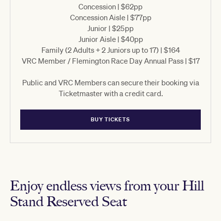
Concession | $62pp
Concession Aisle | $77pp
Junior | $25pp
Junior Aisle | $40pp
Family (2 Adults + 2 Juniors up to 17) | $164
VRC Member / Flemington Race Day Annual Pass | $17
Public and VRC Members can secure their booking via
Ticketmaster with a credit card.
BUY TICKETS
Enjoy endless views from your Hill
Stand Reserved Seat