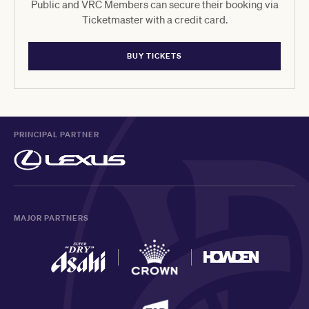
Public and VRC Members can secure their booking via
Ticketmaster with a credit card.
BUY TICKETS
PRINCIPAL PARTNER
MAJOR PARTNERS