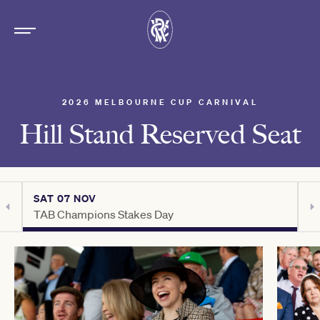
2026 MELBOURNE CUP CARNIVAL
Hill Stand Reserved Seat
SAT 07 NOV
S
TAB Champions Stakes Day
H