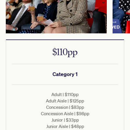
$110pp
Category 1
Adult | $110pp
Adult Aisle | $125pp
Concession | $83pp
Concession Aisle | $98pp
Junior | $33pp
Junior Aisle | $48pp