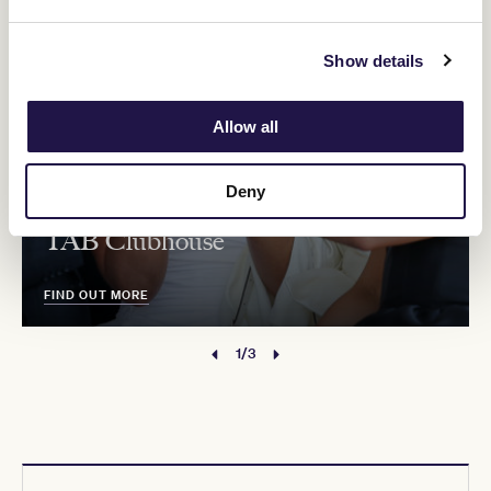
Show details
Allow all
Deny
TAB Clubhouse
FIND OUT MORE
1/3