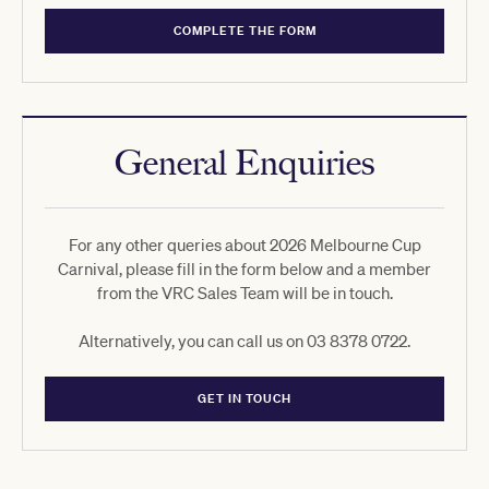
COMPLETE THE FORM
General Enquiries
For any other queries about 2026 Melbourne Cup
Carnival, please fill in the form below and a member
from the VRC Sales Team will be in touch.
Alternatively, you can call us on 03 8378 0722.
GET IN TOUCH