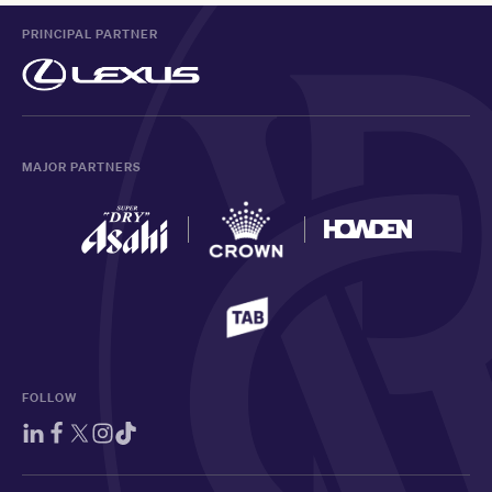
PRINCIPAL PARTNER
MAJOR PARTNERS
FOLLOW