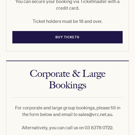
You can secure your booking via Ticketmaster with a
credit card.
Ticket holders must be 18 and over.
BUY TICKETS
Corporate & Large
Bookings
For corporate and large group bookings, please fill in
the form below and email to sales@vrc.net.au.
Alternatively, you can call us on 03 8378 0722.