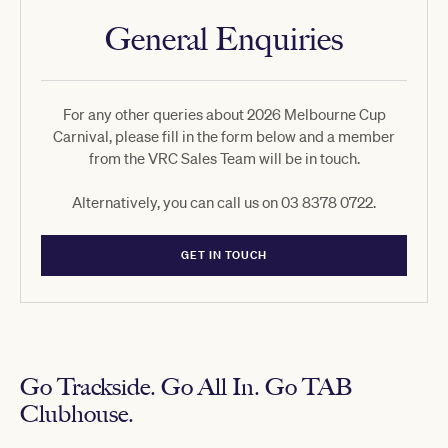
General Enquiries
For any other queries about 2026 Melbourne Cup
Carnival, please fill in the form below and a member
from the VRC Sales Team will be in touch.
Alternatively, you can call us on 03 8378 0722.
GET IN TOUCH
Go Trackside. Go All In. Go TAB
Clubhouse.