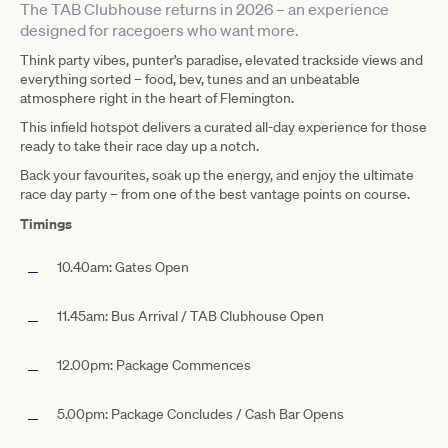
The TAB Clubhouse returns in 2026 – an experience
designed for racegoers who want more.
Think party vibes, punter’s paradise, elevated trackside views and
everything sorted – food, bev, tunes and an unbeatable
atmosphere right in the heart of Flemington.
This infield hotspot delivers a curated all-day experience for those
ready to take their race day up a notch.
Back your favourites, soak up the energy, and enjoy the ultimate
race day party – from one of the best vantage points on course.
Timings
10.40am: Gates Open
11.45am: Bus Arrival / TAB Clubhouse Open
12.00pm: Package Commences
5.00pm: Package Concludes / Cash Bar Opens