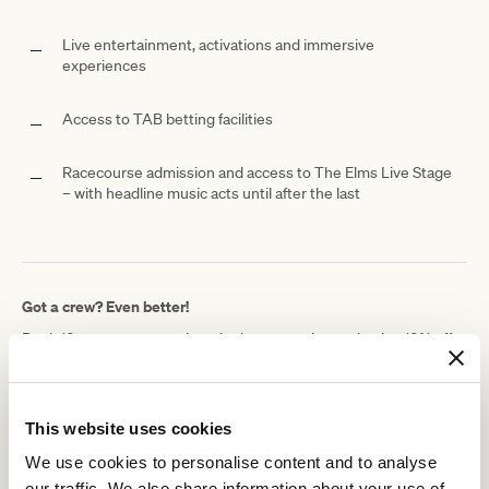
Live entertainment, activations and immersive
experiences
Access to TAB betting facilities
Racecourse admission and access to The Elms Live Stage
– with headline music acts until after the last
Got a crew? Even better!
Book 10 or more guests in a single transaction and enjoy 10% off
your TAB Clubhouse booking.
Because Melbourne Cup Carnival is always better with the whole
gang!
This website uses cookies
Getting to the TAB Clubhouse just got easier
We use cookies to personalise content and to analyse
This Melbourne Cup Carnival, we’re taking the stress out of
our traffic. We also share information about your use of