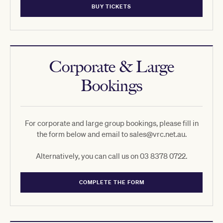
BUY TICKETS
Corporate & Large
Bookings
For corporate and large group bookings, please fill in
the form below and email to sales@vrc.net.au.
Alternatively, you can call us on 03 8378 0722.
COMPLETE THE FORM