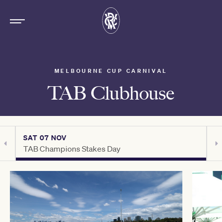
MELBOURNE CUP CARNIVAL
TAB Clubhouse
SAT 07 NOV
S
TAB Champions Stakes Day
H