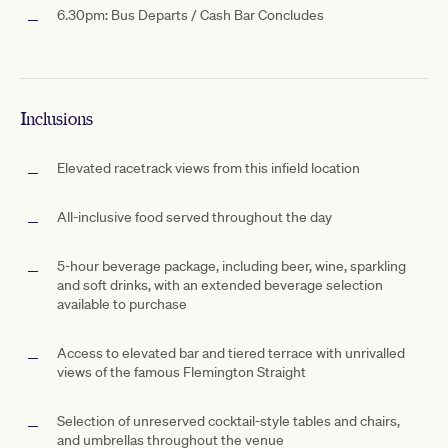
6.30pm: Bus Departs / Cash Bar Concludes
Inclusions
Elevated racetrack views from this infield location
All-inclusive food served throughout the day
5-hour beverage package, including beer, wine, sparkling
and soft drinks, with an extended beverage selection
available to purchase
Access to elevated bar and tiered terrace with unrivalled
views of the famous Flemington Straight
Selection of unreserved cocktail-style tables and chairs,
and umbrellas throughout the venue