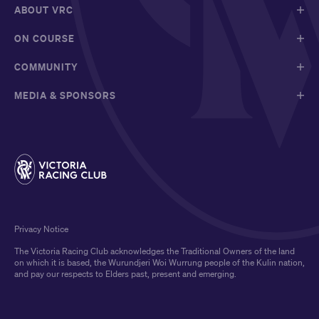
ABOUT VRC
ON COURSE
COMMUNITY
MEDIA & SPONSORS
Privacy Notice
The Victoria Racing Club acknowledges the Traditional Owners of the land
on which it is based, the Wurundjeri Woi Wurrung people of the Kulin nation,
and pay our respects to Elders past, present and emerging.