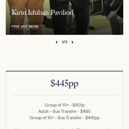
Kirin Ichiban Pavilion
FIND OUT MORE
1/3
$445pp
Group of 10+ - $401p
Adult – Bus Transfer - $485
Group of 10+ - Bus Transfer - $441pp