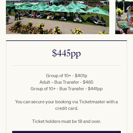
$445pp
Group of 10+ - $401p
Adult – Bus Transfer - $485
Group of 10+ - Bus Transfer - $441pp
You can secure your booking via Ticketmaster with a
credit card.
Ticket holders must be 18 and over.