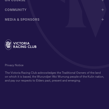
COMMUNITY
MEDIA & SPONSORS
Privacy Notice
The Victoria Racing Club acknowledges the Traditional Owners of the land
on which it is based, the Wurundjeri Woi Wurrung people of the Kulin nation,
and pay our respects to Elders past, present and emerging.