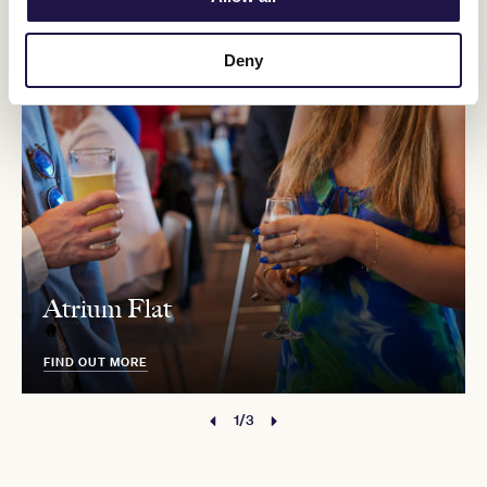
Deny
Atrium Flat
FIND OUT MORE
1/3