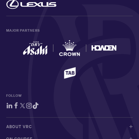
MAJOR PARTNERS
FOLLOW
ABOUT VRC
ON COURSE