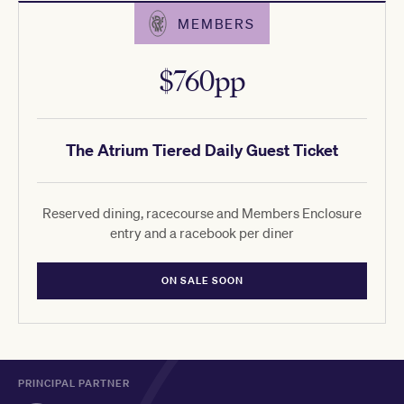
MEMBERS
$760pp
The Atrium Tiered Daily Guest Ticket
Reserved dining, racecourse and Members Enclosure
entry and a racebook per diner
ON SALE SOON
PRINCIPAL PARTNER