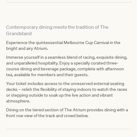
Contemporary dining meets the tradition of The
Grandstand
Experience the quintessential Melbourne Cup Carnival in the
bright and airy Atrium.
Immerse yourself in a seamless blend of racing, exquisite dining,
and unparalleled hospitality. Enjoy a specially curated three-
course dining and beverage package, complete with afternoon
tea, available for members and their guests.
Your ticket includes access to the unreserved external seating
decks – relish the flexibility of staying indoors to watch the races
or stepping outside to soak up the live action and vibrant
atmosphere.
Dining on the tiered section of The Atrium provides dining with a
front row view of the track and crowd below.