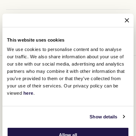
Ticketing Details
This website uses cookies
We use cookies to personalise content and to analyse
our traffic. We also share information about your use of
our site with our social media, advertising and analytics
You might be interested in
partners who may combine it with other information that
you’ve provided to them or that they’ve collected from
your use of their services. Our privacy policy can be
viewed
here
.
Show details
Allow all