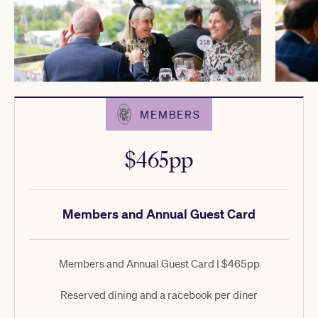
MEMBERS
$465pp
Members and Annual Guest Card
Members and Annual Guest Card | $465pp
Reserved dining and a racebook per diner