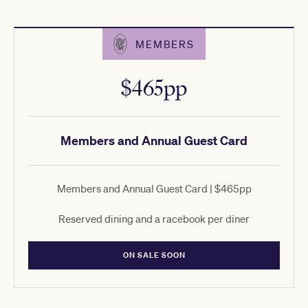
MEMBERS
$465pp
Members and Annual Guest Card
Members and Annual Guest Card | $465pp
Reserved dining and a racebook per diner
ON SALE SOON