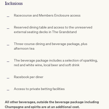
Inclusions
Racecourse and Members Enclosure access
Reserved dining table and access to the unreserved
external seating decks in The Grandstand
Three-course dining and beverage package, plus
afternoon tea
The beverage package includes a selection of sparkling,
red and white wine, local beer and soft drink
Racebook per diner
Access to private betting facilities
All other beverages, outside the beverage package including
Champagne and spirits are at an additional cost.