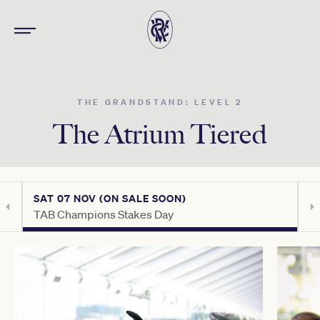
THE GRANDSTAND: LEVEL 2
The Atrium Tiered
SAT 07 NOV (ON SALE SOON)
S
TAB Champions Stakes Day
T