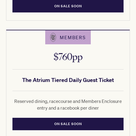
ON SALE SOON
MEMBERS
$760pp
The Atrium Tiered Daily Guest Ticket
Reserved dining, racecourse and Members Enclosure
entry and a racebook per diner
ON SALE SOON