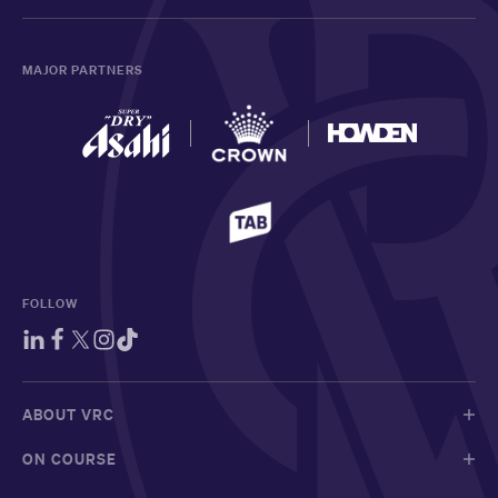
MAJOR PARTNERS
FOLLOW
ABOUT VRC
ON COURSE