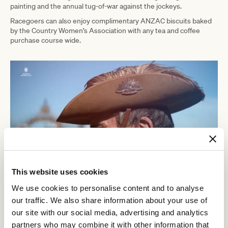
painting and the annual tug-of-war against the jockeys.
Racegoers can also enjoy complimentary ANZAC biscuits baked
by the Country Women’s Association with any tea and coffee
purchase course wide.
This website uses cookies
We use cookies to personalise content and to analyse
VRC Chief Executive Officer Steve Rosich said,
our traffic. We also share information about your use of
our site with our social media, advertising and analytics
“The ANZAC Day Race Day is one of
partners who may combine it with other information that