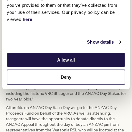
the most important days on the racing
you’ve provided to them or that they’ve collected from
your use of their services. Our privacy policy can be
calendar and the VRC are proud to
viewed
here
.
uphold this tradition which began more
than 60 years ago.
Show details
It is an important day of reflection and there will be many
opportunities for racegoers to pay tribute to all those brave
people who have served their country,” Mr Rosich said.
Allow all
“Flemington’s ties to the war-time efforts stretches back a long
way, with the racetrack used as a training ground during World War
Deny
II and the club hosting Victoria’s first legal game of two-up in 1991.”
"The racing program continues to also be a highlight on the day
including the historic VRC St Leger and the ANZAC Day Stakes for
two-year-olds.”
All profits on ANZAC Day Race Day will go to the ANZAC Day
Proceeds Fund on behalf of the VRC. As well as attending,
racegoers will have the opportunity to donate directly to the
ANZAC Appeal throughout the day or buy an ANZAC pin from
representatives from the Watsonia RSL who will be located at the