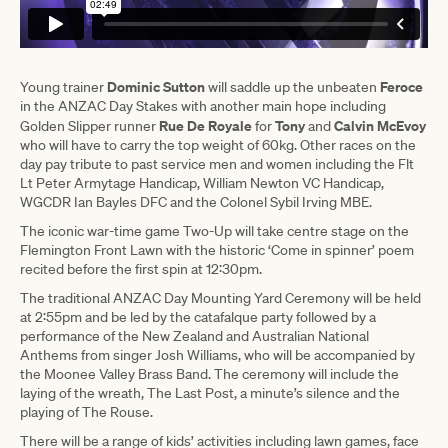
Dominic Sutton
Feroce
Young trainer
will saddle up the unbeaten
in the ANZAC Day Stakes with another main hope including
Rue De Royale
Tony
Calvin McEvoy
Golden Slipper runner
for
and
who will have to carry the top weight of 60kg. Other races on the
day pay tribute to past service men and women including the Flt
Lt Peter Armytage Handicap, William Newton VC Handicap,
WGCDR Ian Bayles DFC and the Colonel Sybil Irving MBE.
The iconic war-time game Two-Up will take centre stage on the
Flemington Front Lawn with the historic ‘Come in spinner’ poem
recited before the first spin at 12:30pm.
The traditional ANZAC Day Mounting Yard Ceremony will be held
at 2:55pm and be led by the catafalque party followed by a
performance of the New Zealand and Australian National
Anthems from singer Josh Williams, who will be accompanied by
the Moonee Valley Brass Band. The ceremony will include the
laying of the wreath, The Last Post, a minute’s silence and the
playing of The Rouse.
There will be a range of kids’ activities including lawn games, face