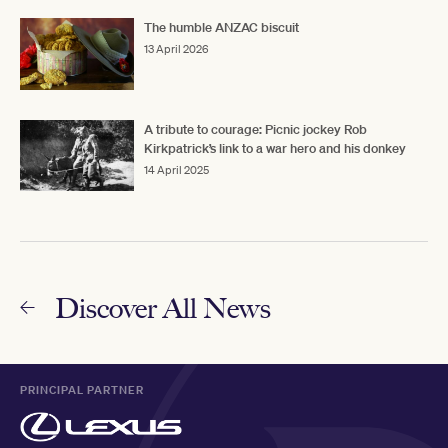
The humble ANZAC biscuit
13 April 2026
A tribute to courage: Picnic jockey Rob
Kirkpatrick’s link to a war hero and his donkey
14 April 2025
Discover All News
PRINCIPAL PARTNER