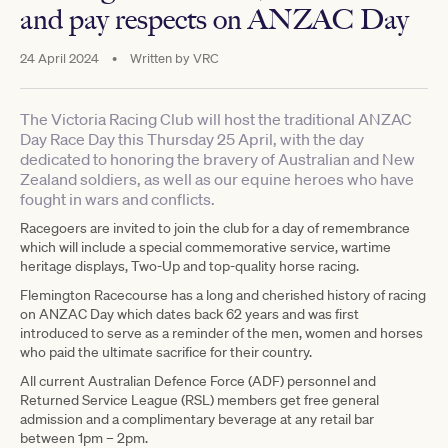
and pay respects on ANZAC Day
24 April 2024
•
Written by
VRC
The Victoria Racing Club will host the traditional ANZAC
Day Race Day this Thursday 25 April, with the day
dedicated to honoring the bravery of Australian and New
Zealand soldiers, as well as our equine heroes who have
fought in wars and conflicts.
Racegoers are invited to join the club for a day of remembrance
which will include a special commemorative service, wartime
heritage displays, Two-Up and top-quality horse racing.
Flemington Racecourse has a long and cherished history of racing
on ANZAC Day which dates back 62 years and was first
introduced to serve as a reminder of the men, women and horses
who paid the ultimate sacrifice for their country.
All current Australian Defence Force (ADF) personnel and
Returned Service League (RSL) members get free general
admission and a complimentary beverage at any retail bar
between 1pm – 2pm.