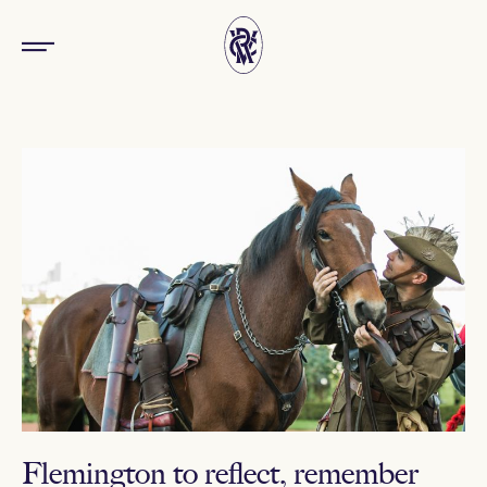
Flemington to reflect, remember