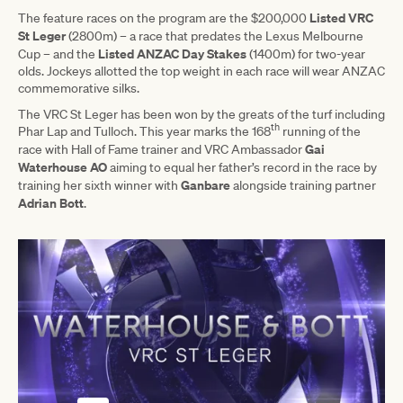
Listed VRC
The feature races on the program are the $200,000
St Leger
(2800m) – a race that predates the Lexus Melbourne
Listed ANZAC Day Stakes
Cup – and the
(1400m) for two-year
olds. Jockeys allotted the top weight in each race will wear ANZAC
commemorative silks.
The VRC St Leger has been won by the greats of the turf including
th
Phar Lap and Tulloch. This year marks the 168
running of the
Gai
race with Hall of Fame trainer and VRC Ambassador
Waterhouse AO
aiming to equal her father’s record in the race by
Ganbare
training her sixth winner with
alongside training partner
Adrian Bott
.