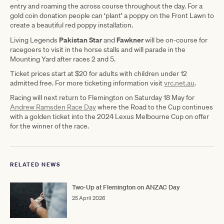
entry and roaming the across course throughout the day. For a
gold coin donation people can ‘plant’ a poppy on the Front Lawn to
create a beautiful red poppy installation.
Pakistan Star
Fawkner
Living Legends
and
will be on-course for
racegoers to visit in the horse stalls and will parade in the
Mounting Yard after races 2 and 5.
Ticket prices start at $20 for adults with children under 12
admitted free. For more ticketing information visit
vrc.net.au
.
Racing will next return to Flemington on Saturday 18 May for
Andrew Ramsden Race Day
where the Road to the Cup continues
with a golden ticket into the 2024 Lexus Melbourne Cup on offer
for the winner of the race.
RELATED NEWS
Two-Up at Flemington on ANZAC Day
25 April 2026