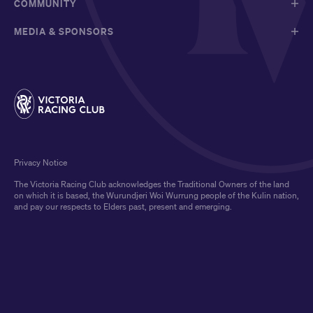
COMMUNITY
MEDIA & SPONSORS
Privacy Notice
The Victoria Racing Club acknowledges the Traditional Owners of the land
on which it is based, the Wurundjeri Woi Wurrung people of the Kulin nation,
and pay our respects to Elders past, present and emerging.