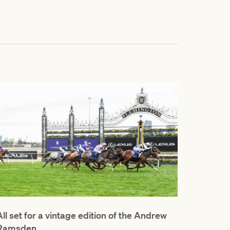
All set for a vintage edition of the Andrew
Ramsden