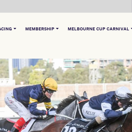
ACING
MEMBERSHIP
MELBOURNE CUP CARNIVAL