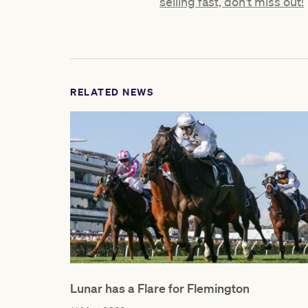
selling fast, don't miss out!
RELATED NEWS
Lunar has a Flare for Flemington