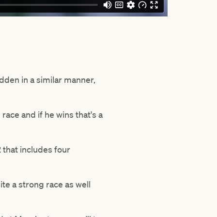
dden in a similar manner,
race and if he wins that's a
 that includes four
ite a strong race as well