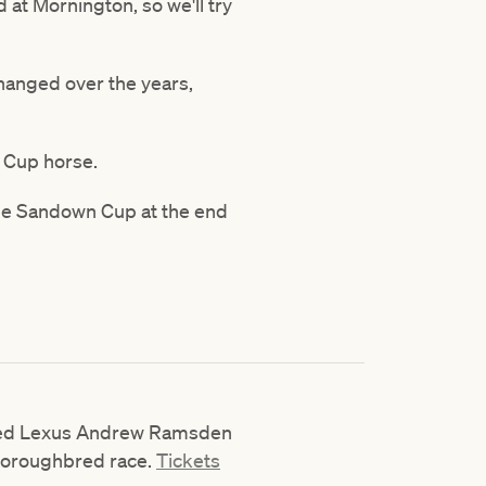
 at Mornington, so we'll try
changed over the years,
e Cup horse.
the Sandown Cup at the end
sted Lexus Andrew Ramsden
thoroughbred race.
Tickets