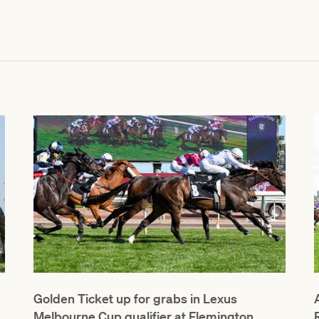
Golden Ticket up for grabs in Lexus
Melbourne Cup qualifier at Flemington