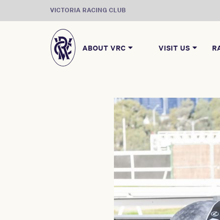
VICTORIA RACING CLUB
ABOUT VRC
VISIT US
R