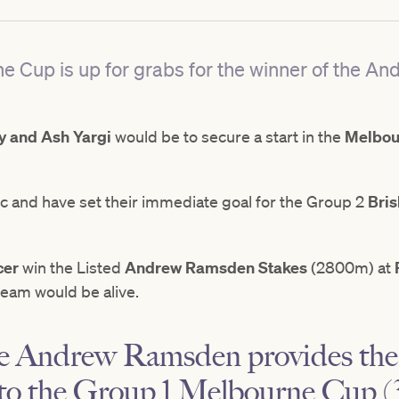
rne Cup is up for grabs for the winner of the 
 and Ash Yargi
would be to secure a start in the
Melbou
stic and have set their immediate goal for the Group 2
Bri
cer
win the Listed
Andrew Ramsden Stakes
(2800m) at
eam would be alive.
he Andrew Ramsden provides the 
to the Group 1 Melbourne Cup (