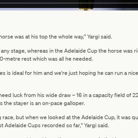
e horse was at his top the whole way," Yargi said.
t any stage, whereas in the Adelaide Cup the horse was ri
00-metre rest which was all he needed.
 is ideal for him and we're just hoping he can run a nice 
need luck from his wide draw – 16 in a capacity field of 22
 the stayer is an on-pace galloper.
ong race, but when we looked at the Adelaide Cup, it was qu
st Adelaide Cups recorded so far," Yargi said.