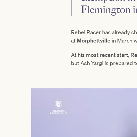
Flemington 
Rebel Racer has already sh
at
Morphettville
in March wh
At his most recent start, R
but Ash Yargi is prepared t