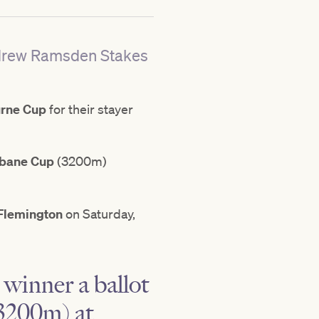
Andrew Ramsden Stakes
rne Cup
for their stayer
sbane Cup
(3200m)
Flemington
on Saturday,
winner a ballot
3200m) at