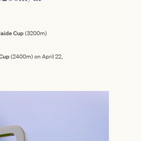
laide Cup
(3200m)
 Cup
(2400m) on April 22,