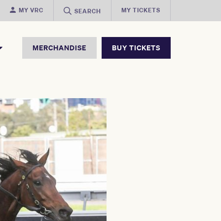
MY VRC
MY TICKETS
SEARCH
MERCHANDISE
BUY TICKETS