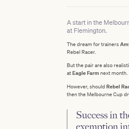
A start in the Melbou
at Flemington.
The dream for trainers
Amy
Rebel Racer.
But the pair are also reali
at
Eagle Farm
next month.
However, should
Rebel Ra
then the Melbourne Cup dr
Success in t
exemption in