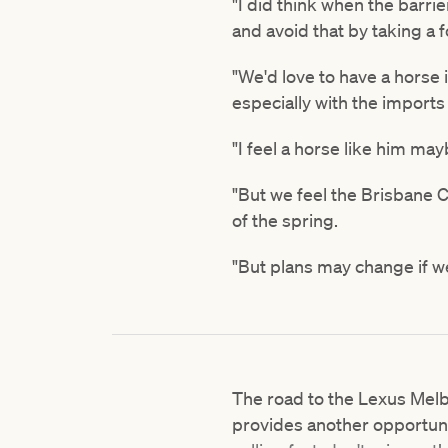
"I did think when the barri
and avoid that by taking a f
"We'd love to have a horse
especially with the import
"I feel a horse like him m
"But we feel the Brisbane 
of the spring.
"But plans may change if w
The road to the Lexus Me
provides another opportuni