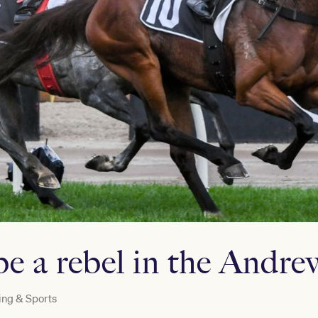
be a rebel in the And
ng & Sports