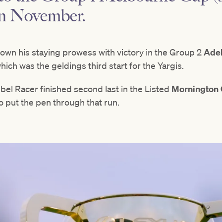
in November.
own his staying prowess with victory in the Group 2
Ade
ich was the geldings third start for the Yargis.
ebel Racer finished second last in the Listed
Mornington
o put the pen through that run.