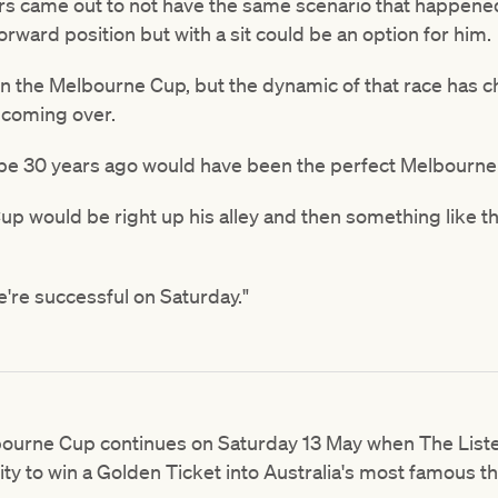
ers came out to not have the same scenario that happened
orward position but with a sit could be an option for him.
 in the Melbourne Cup, but the dynamic of that race has 
s coming over.
aybe 30 years ago would have been the perfect Melbourn
Cup would be right up his alley and then something like 
e're successful on Saturday."
lbourne Cup continues on Saturday 13 May when The Li
ty to win a Golden Ticket into Australia's most famous 