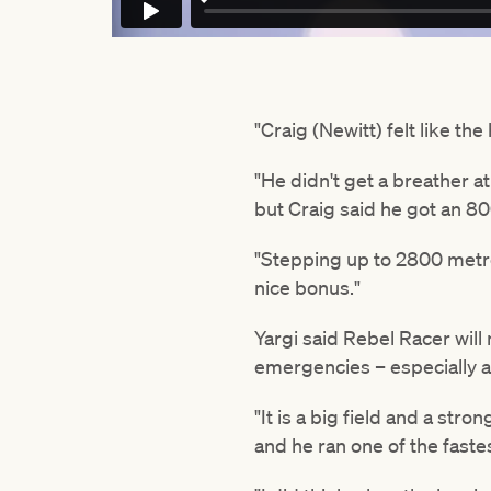
"Craig (Newitt) felt like th
"He didn't get a breather a
but Craig said he got an 8
"Stepping up to 2800 metres
nice bonus."
Yargi said Rebel Racer will 
emergencies – especially as
"It is a big field and a str
and he ran one of the faste