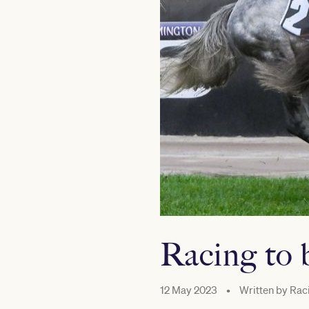
Racing to 
12 May 2023
•
Written by
Raci