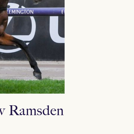
rew Ramsden