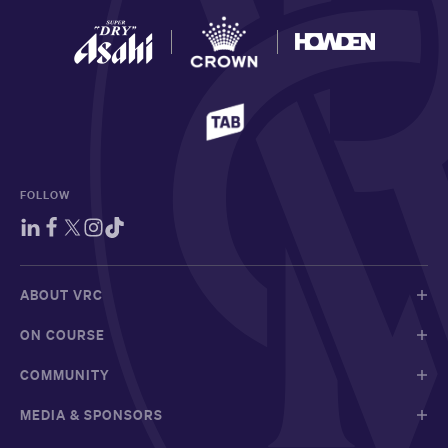
FOLLOW
ABOUT VRC
ON COURSE
COMMUNITY
MEDIA & SPONSORS