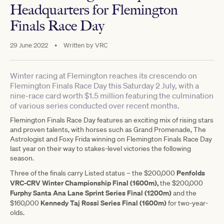
Headquarters for Flemington
Finals Race Day
29 June 2022
•
Written by
VRC
Winter racing at Flemington reaches its crescendo on
Flemington Finals Race Day this Saturday 2 July, with a
nine-race card worth $1.5 million featuring the culmination
of various series conducted over recent months.
Flemington Finals Race Day features an exciting mix of rising stars
and proven talents, with horses such as Grand Promenade, The
Astrologist and Foxy Frida winning on Flemington Finals Race Day
last year on their way to stakes-level victories the following
season.
Penfolds
Three of the finals carry Listed status – the $200,000
VRC-CRV Winter Championship Final (1600m),
the $200,000
Furphy Santa Ana Lane Sprint Series Final (1200m)
and the
Kennedy Taj Rossi Series Final (1600m)
$160,000
for two-year-
olds.