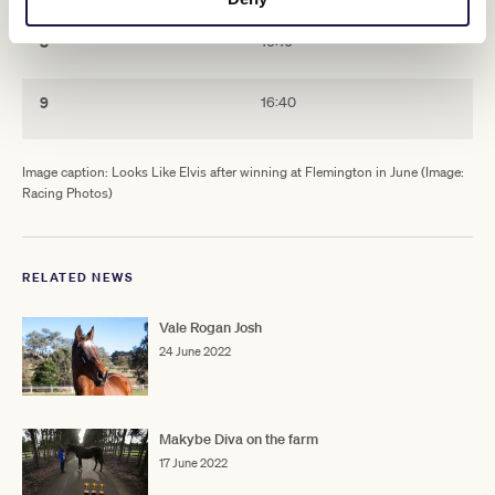
8
16:10
9
16:40
Image caption: Looks Like Elvis after winning at Flemington in June (Image:
Racing Photos)
RELATED NEWS
Vale Rogan Josh
24 June 2022
Makybe Diva on the farm
17 June 2022