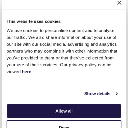
Swipe across to view table
Race
Time
This website uses cookies
1
11:50
We use cookies to personalise content and to analyse
our traffic. We also share information about your use of
our site with our social media, advertising and analytics
2
12:25
partners who may combine it with other information that
you’ve provided to them or that they’ve collected from
3
13:00
your use of their services. Our privacy policy can be
viewed
here
.
4
13:35
5
14:15
Show details
6
14:55
Allow all
7
15:30
Deny