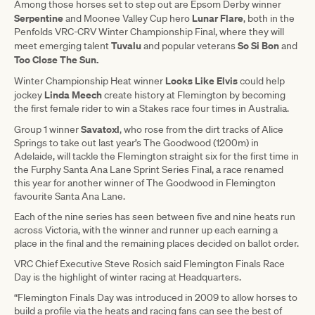
Among those horses set to step out are Epsom Derby winner
Serpentine
Lunar Flare
and Moonee Valley Cup hero
, both in the
Penfolds VRC-CRV Winter Championship Final, where they will
Tuvalu
So Si Bon
meet emerging talent
and popular veterans
and
Too Close The Sun.
Looks Like Elvis
Winter Championship Heat winner
could help
Linda Meech
jockey
create history at Flemington by becoming
the first female rider to win a Stakes race four times in Australia.
Savatoxl
Group 1 winner
, who rose from the dirt tracks of Alice
Springs to take out last year’s The Goodwood (1200m) in
Adelaide, will tackle the Flemington straight six for the first time in
the Furphy Santa Ana Lane Sprint Series Final, a race renamed
this year for another winner of The Goodwood in Flemington
favourite Santa Ana Lane.
Each of the nine series has seen between five and nine heats run
across Victoria, with the winner and runner up each earning a
place in the final and the remaining places decided on ballot order.
VRC Chief Executive Steve Rosich said Flemington Finals Race
Day is the highlight of winter racing at Headquarters.
“Flemington Finals Day was introduced in 2009 to allow horses to
build a profile via the heats and racing fans can see the best of