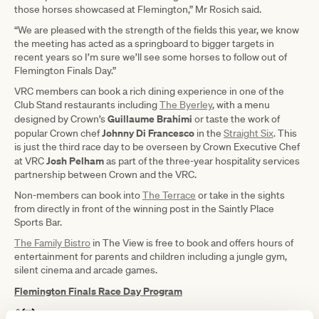
those horses showcased at Flemington,” Mr Rosich said.
“We are pleased with the strength of the fields this year, we know
the meeting has acted as a springboard to bigger targets in
recent years so I’m sure we’ll see some horses to follow out of
Flemington Finals Day.”
VRC members can book a rich dining experience in one of the
Club Stand restaurants including
The Byerley
, with a menu
Guillaume Brahimi
designed by Crown’s
or taste the work of
Johnny Di Francesco
popular Crown chef
in the
Straight Six
. This
is just the third race day to be overseen by Crown Executive Chef
Josh Pelham
at VRC
as part of the three-year hospitality services
partnership between Crown and the VRC.
Non-members can book into
The Terrace
or take in the sights
from directly in front of the winning post in the Saintly Place
Sports Bar.
The Family Bistro
in The View is free to book and offers hours of
entertainment for parents and children including a jungle gym,
silent cinema and arcade games.
Flemington Finals Race Day Program