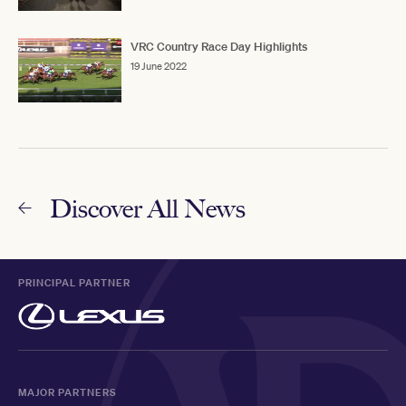
VRC Country Race Day Highlights
19 June 2022
Discover All News
PRINCIPAL PARTNER
MAJOR PARTNERS