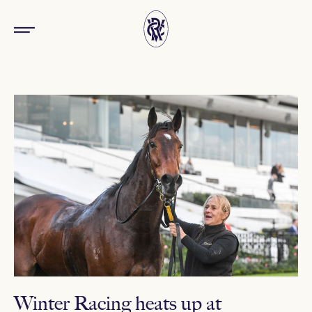
Winter Racing heats up at