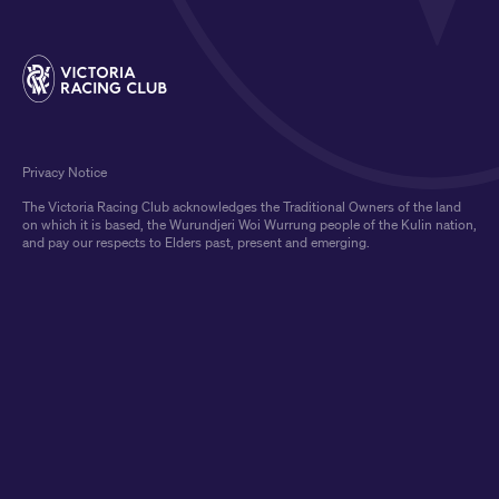
Privacy Notice
The Victoria Racing Club acknowledges the Traditional Owners of the land
on which it is based, the Wurundjeri Woi Wurrung people of the Kulin nation,
and pay our respects to Elders past, present and emerging.