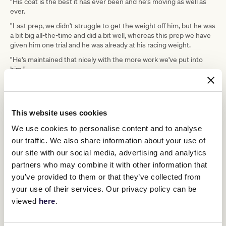
"His coat is the best it has ever been and he's moving as well as
ever.
"Last prep, we didn't struggle to get the weight off him, but he was
a bit big all-the-time and did a bit well, whereas this prep we have
given him one trial and he was already at his racing weight.
"He's maintained that nicely with the more work we've put into
him."
Yeomans said Saturday's outing would determine I Am
Unstoppable immediate program.
Newmarket Handicap
The Group 1
(1200m) at Flemington next
This website uses cookies
Royal
month is on the cards, as is a potential trip to the UK for
Ascot
We use cookies to personalise content and to analyse
.
our traffic. We also share information about your use of
"The future for him we're not sure about," Yeomans said after
our site with our social media, advertising and analytics
Widden Stud bought into the colt.
partners who may combine it with other information that
"We are guaranteed we can race him until July and then we have a
you’ve provided to them or that they’ve collected from
discussion as that was part of the stud deal.
your use of their services. Our privacy policy can be
"Lloyd and I have had a pipedream of taking him to Royal Ascot,
viewed
here
.
but we haven't really discussed it.
"If he wins the Lightning or the Newmarket Handicap, we will have
a discussion about it, but whether it happens, it still has to be