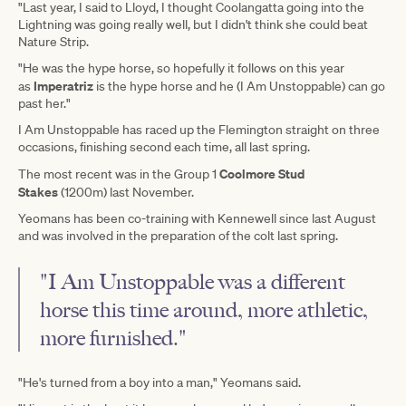
"Last year, I said to Lloyd, I thought Coolangatta going into the
Lightning was going really well, but I didn't think she could beat
Nature Strip.
"He was the hype horse, so hopefully it follows on this year
Imperatriz
as
is the hype horse and he (I Am Unstoppable) can go
past her."
I Am Unstoppable has raced up the Flemington straight on three
occasions, finishing second each time, all last spring.
Coolmore Stud
The most recent was in the Group 1
Stakes
(1200m) last November.
Yeomans has been co-training with Kennewell since last August
and was involved in the preparation of the colt last spring.
"I Am Unstoppable was a different
horse this time around, more athletic,
more furnished."
"He's turned from a boy into a man," Yeomans said.