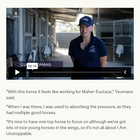
"With this horse it feels like working for Maher-Eustace," Yeomans
said.
"When I was there, I was used to absorbing the pressure, as they
had multiple good horses.
"It's nice to have one top horse to focus on although we've got
lots of nice young horses in the wings, so it's not all about I Am
Unstoppable.