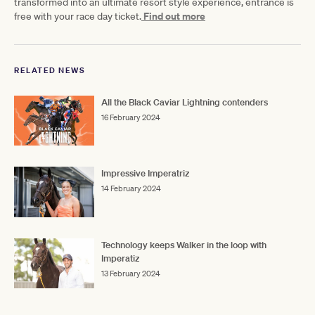
transformed into an ultimate resort style experience, entrance is
Find out more
free with your race day ticket.
RELATED NEWS
All the Black Caviar Lightning contenders
16 February 2024
Impressive Imperatriz
14 February 2024
Technology keeps Walker in the loop with
Imperatiz
13 February 2024