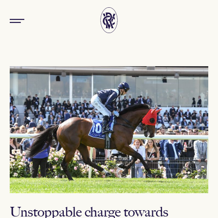
Unstoppable charge towards