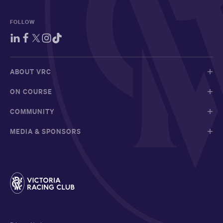
FOLLOW
ABOUT VRC
ON COURSE
COMMUNITY
MEDIA & SPONSORS