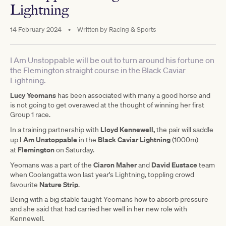
Lightning
14 February 2024
•
Written by
Racing & Sports
I Am Unstoppable will be out to turn around his fortune on
the Flemington straight course in the Black Caviar
Lightning.
Lucy Yeomans
has been associated with many a good horse and
is not going to get overawed at the thought of winning her first
Group 1 race.
Lloyd Kennewell,
In a training partnership with
the pair will saddle
I Am Unstoppable
Black Caviar Lightning
up
in the
(1000m)
Flemington
at
on Saturday.
Ciaron Maher
David Eustace
Yeomans was a part of the
and
team
when Coolangatta won last year's Lightning, toppling crowd
Nature Strip
favourite
.
Being with a big stable taught Yeomans how to absorb pressure
and she said that had carried her well in her new role with
Kennewell.