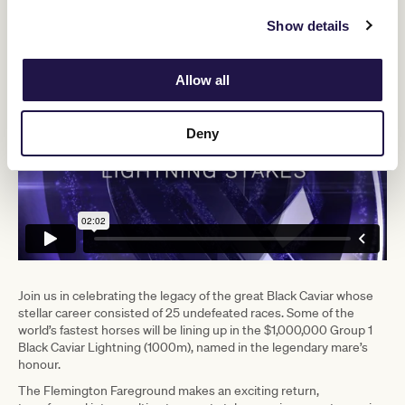
decided."
Show details
Allow all
Deny
Join us in celebrating the legacy of the great Black Caviar whose
stellar career consisted of 25 undefeated races. Some of the
world’s fastest horses will be lining up in the $1,000,000 Group 1
Black Caviar Lightning (1000m), named in the legendary mare’s
honour.
The Flemington Fareground makes an exciting return,