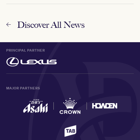
Discover All News
PRINCIPAL PARTNER
MAJOR PARTNERS