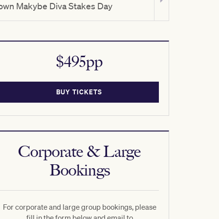
own Makybe Diva Stakes Day
TAB Turnbull
$495pp
BUY TICKETS
Corporate & Large
Bookings
For corporate and large group bookings, please
fill in the form below and email to