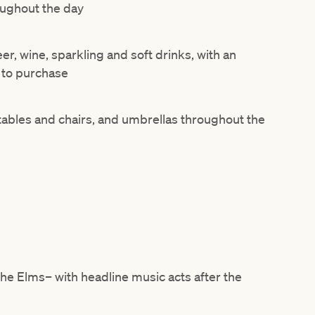
ughout the day
r, wine, sparkling and soft drinks, with an
e to purchase
tables and chairs, and umbrellas throughout the
The
Elms– with headline music acts after the