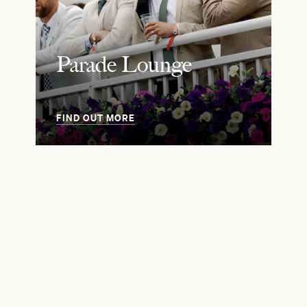
Parade Lounge
FIND OUT MORE