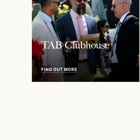
TAB Clubhouse
FIND OUT MORE