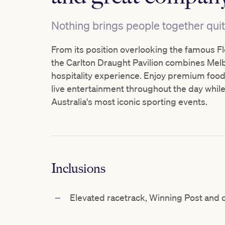
Nothing brings people together quit
From its position overlooking the famous F
the Carlton Draught Pavilion combines Melbo
hospitality experience. Enjoy premium food 
live entertainment throughout the day while
Australia's most iconic sporting events.
Inclusions
Elevated racetrack, Winning
Post and c