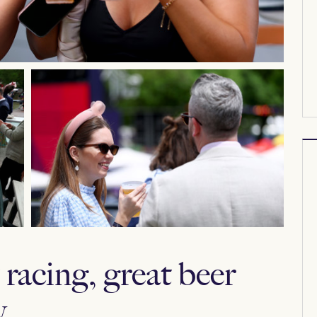
racing, great beer
.