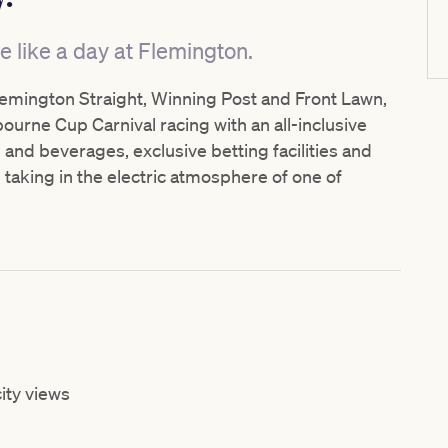
e like a day at Flemington.
lemington Straight, Winning Post and Front Lawn,
urne Cup Carnival racing with an all-inclusive
and beverages, exclusive betting facilities and
 taking in the electric atmosphere of one of
ity views