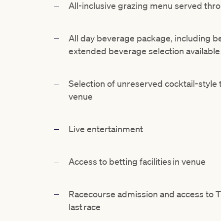
All-inclusive
grazing menu served thro
All day beverage package, including bee
extended beverage
selection availabl
Selection
of unreserved cocktail-style 
venue
Live entertainment
Access to betting facilities in venue
Racecourse admission and access to 
last race