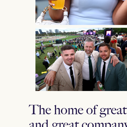
The home of great 
and great company