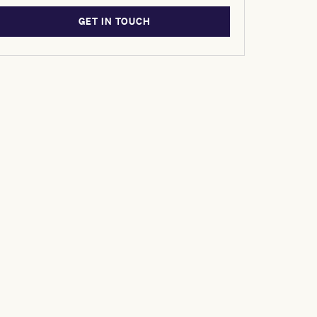
GET IN TOUCH