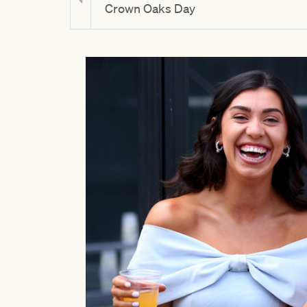
y
Crown Oaks Day