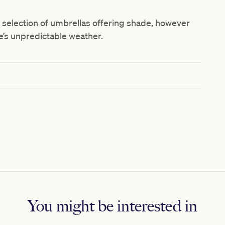
a selection of umbrellas offering shade, however
s unpredictable weather.
You might be interested in