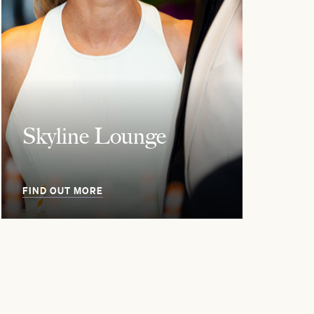
Skyline Lounge
FIND OUT MORE