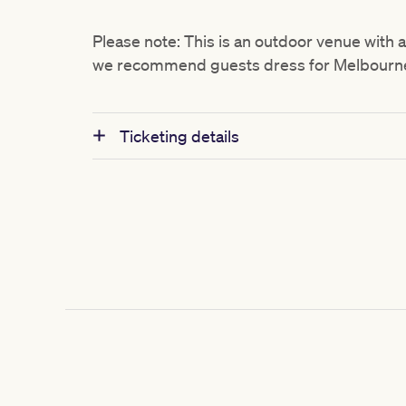
Please note: This is an outdoor venue with 
we recommend guests dress for Melbourne’
Ticketing details