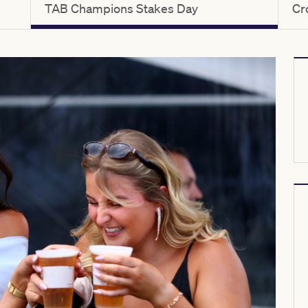
TAB Champions Stakes Day
Cr