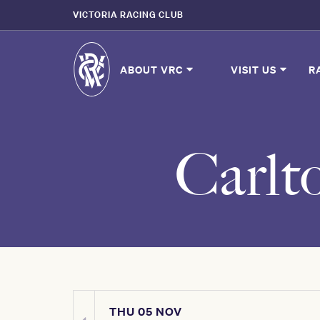
VICTORIA RACING CLUB
ABOUT VRC
VISIT US
R
Carlt
THU 05 NOV