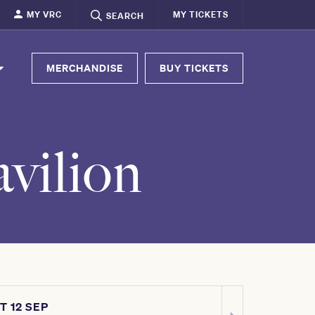
MY VRC
MY TICKETS
SEARCH
MERCHANDISE
BUY TICKETS
vilion
T 12 SEP
SAT 03 OCT