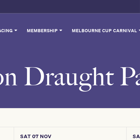
ACING
MEMBERSHIP
MELBOURNE CUP CARNIVAL
on Draught Pa
SAT 07 NOV
SA