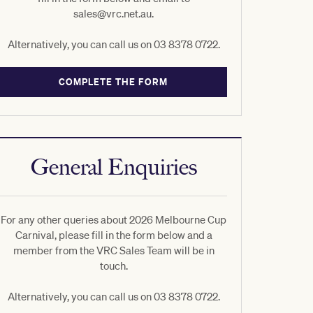
sales@vrc.net.au.
Alternatively, you can call us on 03 8378 0722.
COMPLETE THE FORM
General Enquiries
For any other queries about 2026 Melbourne Cup
Carnival, please fill in the form below and a
member from the VRC Sales Team will be in
touch.
Alternatively, you can call us on 03 8378 0722.